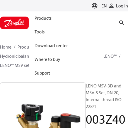
LANGUAGE
EN
Log in
Products
Tools
Download center
Home
Products
Climate Solutions for heating
Hydronic balancing and control
Static balancing
LENO™
Where to buy
LENO™ MSV sets
003Z4052
Support
LENO MSV-BD and
MSV-S Set, DN 20,
Internal thread ISO
228/1
003Z40