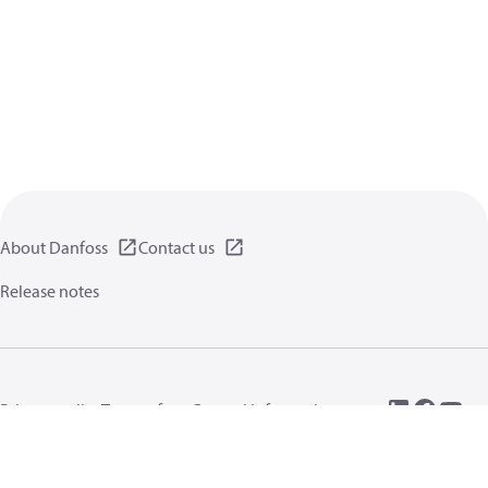
About Danfoss
Contact us
Release notes
Privacy policy
Terms of use
General information
Cookies