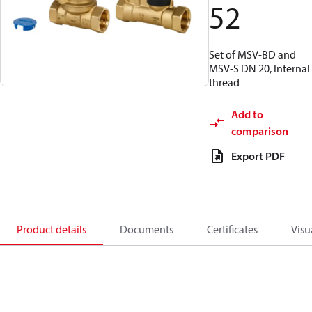
52
Set of MSV-BD and
MSV-S DN 20, Internal
thread
Add to
comparison
Export PDF
Product details
Documents
Certificates
Visu