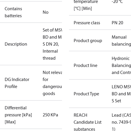
temperature
-20 °C
[°C] [Min]
Contains
No
batteries
Pressure class
PN 20
Set of MSV-
BD and MSV-
Manual
Product group
Description
S DN 20,
balancin
Internal
thread
Hydronic
Product line
Balancin
Not relevant
and Contr
DG Indicator
for
Profile
dangerous
LENO MS
goods
Product Type
BD and M
S Set
Differential
pressure [kPa]
250 KPa
REACH
Lead (CA
[Max]
Candidate List
no. 7439-
substances
1)