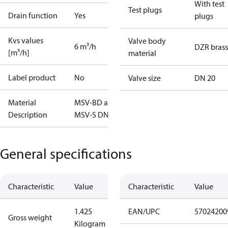
With test
Test plugs
Drain function
Yes
plugs
Kvs values
Valve body
6 m³/h
DZR brass
[m³/h]
material
Label product
No
Valve size
DN 20
Material
MSV-BD and
Description
MSV-S DN20
General specifications
Characteristic
Value
Characteristic
Value
1.425
EAN/UPC
57024200
Gross weight
Kilogram