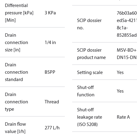
Differential
pressure [kPa]
3 KPa
76b03a60
[Min]
SCIP dossier
ed5a-421
no.
8c1a-
Drain
852855ad
connection
1/4 in
size [in]
SCIP dossier
MSV-BD+
product name
DN15-DN
Drain
connection
BSPP
Setting scale
Yes
standard
Shut-off
Yes
Drain
function
connection
Thread
type
Shut-off
leakage rate
Rate A
Drain flow
(ISO 5208)
277 L/h
value [l/h]