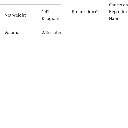
Cancer a
1.42
Proposition 65
Reproduc
Net weight
Kilogram
Harm
Volume
2.155 Liter