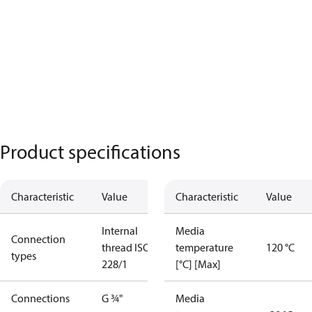
Product specifications
Characteristic
Value
Characteristic
Value
Internal
Media
Connection
thread ISO
temperature
120 °C
types
228/1
[°C] [Max]
Connections
G ¾"
Media