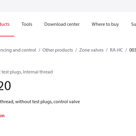
ducts
Tools
Download center
Where to buy
Su
ncing and control
Other products
Zone valves
RA-HC
00
test plugs, Internal thread
20
thread, without test plugs, control valve
on