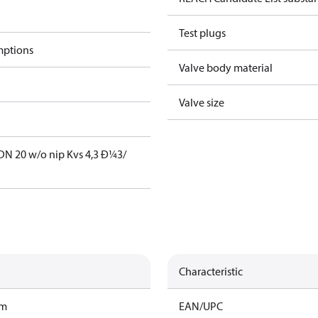
Test plugs
mptions
Valve body material
Valve size
DN 20 w/o nip Kvs 4,3 Ð¼3/
Characteristic
am
EAN/UPC