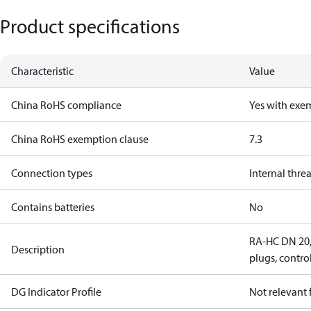
Product specifications
Characteristic
Value
China RoHS compliance
Yes with exe
China RoHS exemption clause
7.3
Connection types
Internal thre
Contains batteries
No
RA-HC DN 20, 
Description
plugs, contro
DG Indicator Profile
Not relevant