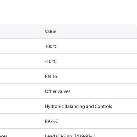
Value
100 °C
-10 °C
PN 16
Other valves
Hydronic Balancing and Controls
RA-HC
nces
Lead (CAS no. 7439-92-1)