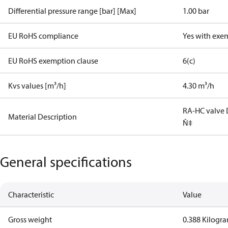
Differential pressure range [bar] [Max]
1.00 bar
EU RoHS compliance
Yes with exe
EU RoHS exemption clause
6(c)
Kvs values [m³/h]
4.30 m³/h
RA-HC valve 
Material Description
Ñ‡
General specifications
Characteristic
Value
Gross weight
0.388 Kilogr