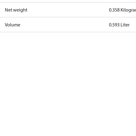
Net weight
0.358 Kilogr
Volume
0.593 Liter