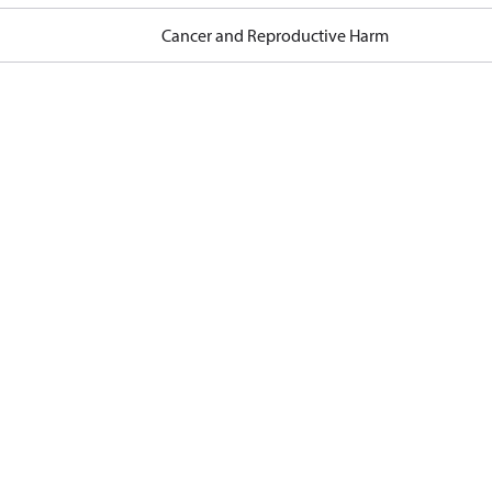
Cancer and Reproductive Harm