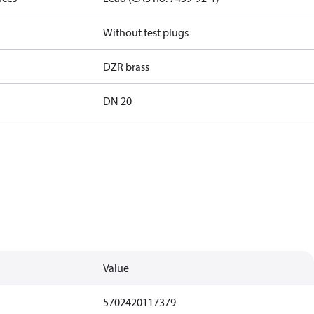
Without test plugs
DZR brass
DN 20
Value
5702420117379