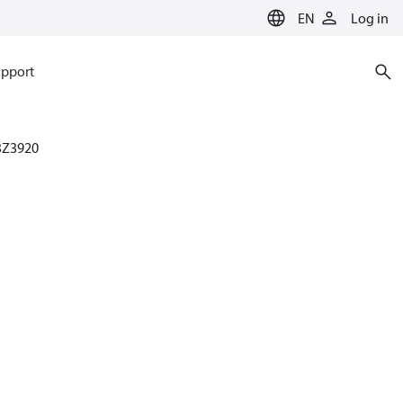
EN
Log in
pport
3Z3920