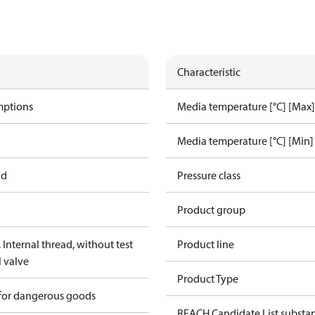
Characteristic
mptions
Media temperature [°C] [Max]
Media temperature [°C] [Min]
ad
Pressure class
Product group
Internal thread, without test
Product line
l valve
Product Type
 for dangerous goods
REACH Candidate List substa