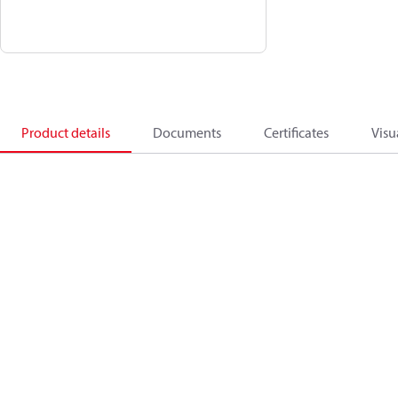
Product details
Documents
Certificates
Visu