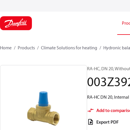
Pro
Home
Products
Climate Solutions for heating
Hydronic bala
RA-HC, DN 20, Without 
003Z39
RA-HC DN 20, Internal 
Add to comparis
Export PDF