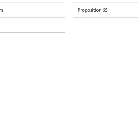
am
Proposition 65