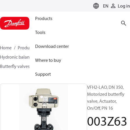
LANGUAGE
EN
Log in
Products
Tools
Download center
Home
Products
Climate Solutions for heating
Hydronic balancing and control
Other products
Where to buy
Butterfly valves
VFH2
003Z6388
Support
VFH2-LAO, DN 350,
Motorized butterfly
valve, Actuator,
On/Off, PN 16
003Z63