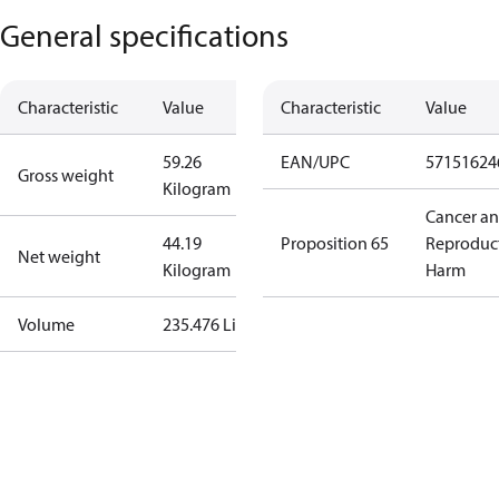
General specifications
Characteristic
Value
Characteristic
Value
59.26
EAN/UPC
57151624
Gross weight
Kilogram
Cancer a
44.19
Proposition 65
Reproduc
Net weight
Kilogram
Harm
Volume
235.476 Liter