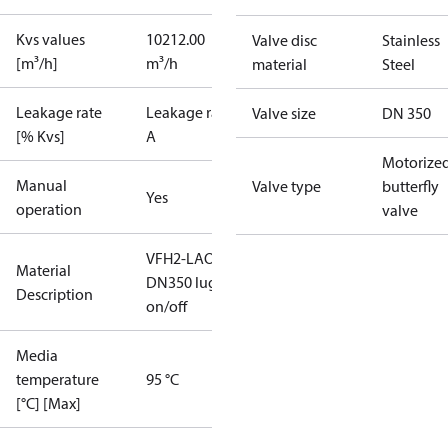
Kvs values
10212.00
Valve disc
Stainless
[m³/h]
m³/h
material
Steel
Leakage rate
Leakage rate
Valve size
DN 350
[% Kvs]
A
Motorize
Manual
Valve type
butterfly
Yes
operation
valve
VFH2-LAO
Material
DN350 lug
Description
on/off
Media
temperature
95 °C
[°C] [Max]