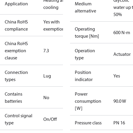
Heating and
Glycolic
Application
Medium
cooling
water up 
alternative
50%
China RoHS
Yes with
compliance
exemptions
Operating
600 N-m
torque [Nm]
China RoHS
exemption
7.3
Operation
Actuator
clause
type
Connection
Position
Lug
Yes
types
indicator
Contains
Power
No
batteries
consumption
90.0 W
[W]
Control signal
On/Off
type
Pressure class
PN 16