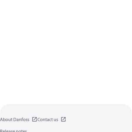
About Danfoss
Contact us
Release notes