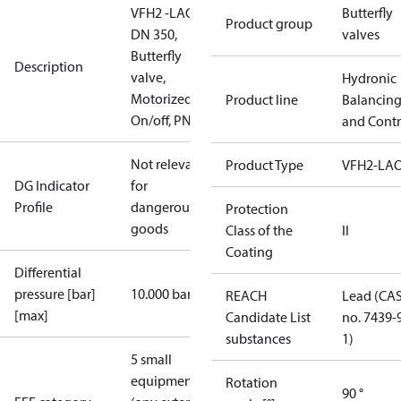
VFH2 -LAO
Butterfly
Product group
DN 350,
valves
Butterfly
Description
valve,
Hydronic
Motorized
Product line
Balancin
On/off, PN16
and Contr
Not relevant
Product Type
VFH2-LA
DG Indicator
for
Profile
dangerous
Protection
goods
Class of the
II
Coating
Differential
pressure [bar]
10.000 bar
REACH
Lead (CA
[max]
Candidate List
no. 7439-
substances
1)
5 small
equipment
Rotation
90 °