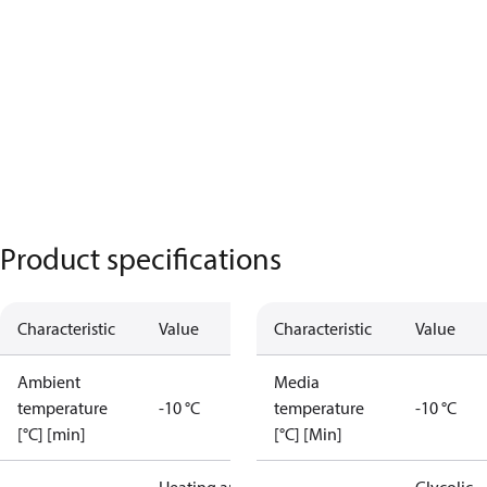
Product specifications
Characteristic
Value
Characteristic
Value
Ambient
Media
temperature
-10 °C
temperature
-10 °C
[°C] [min]
[°C] [Min]