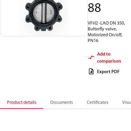
88
VFH2 -LAO DN 350,
Butterfly valve,
Motorized On/off,
PN16
Add to
comparison
Export PDF
Product details
Documents
Certificates
Visu