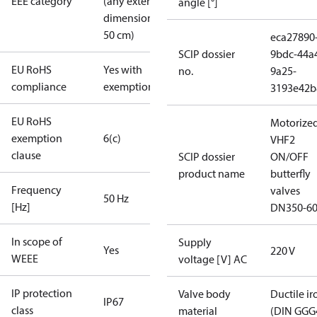
EEE category
(any external
angle [°]
dimension <
50 cm)
eca27890
SCIP dossier
9bdc-44a
EU RoHS
Yes with
no.
9a25-
compliance
exemptions
3193e42b
EU RoHS
Motorize
exemption
6(c)
VHF2
clause
SCIP dossier
ON/OFF
product name
butterfly
Frequency
valves
50 Hz
[Hz]
DN350-6
In scope of
Supply
Yes
220 V
WEEE
voltage [V] AC
IP protection
Valve body
Ductile ir
IP67
class
material
(DIN GGG