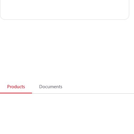
Products
Documents