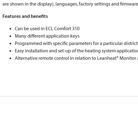
are shown in the display), languages, factory settings and firmware
Features and benefits
Can be used in ECL Comfort 310
Many different application keys
Programmed with specific parameters for a particular distric
Easy installation and set-up of the heating system applicatio
Alternative remote control in relation to Leanheat® Monitor