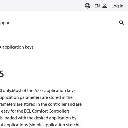
EN
Log in
pport
 application keys
s
0 only.Most of the A2xx application keys
plication parameters are stored in the
ameters are stored in the controller and are
 easy for the ECL Comfort Controllers
is loaded with the desired application by
t applications (simple application sketches