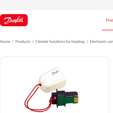
Pro
Home
Products
Climate Solutions for heating
Electronic co