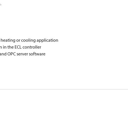
.
t heating or cooling application
n in the ECL controller
 and OPC server software