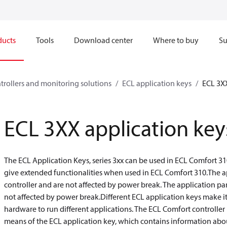
ducts
Tools
Download center
Where to buy
Su
ntrollers and monitoring solutions
ECL application keys
ECL 3XX
ECL 3XX application key
The ECL Application Keys, series 3xx can be used in ECL Comfort 31
give extended functionalities when used in ECL Comfort 310.The ap
controller and are not affected by power break. The application par
not affected by power break.Different ECL application keys make it
hardware to run different applications. The ECL Comfort controller 
means of the ECL application key, which contains information abou