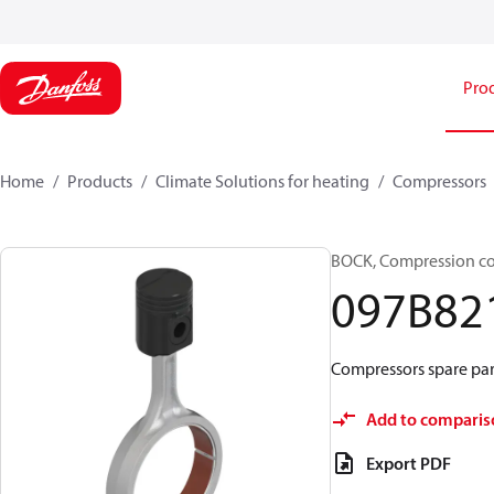
Pro
Home
Products
Climate Solutions for heating
Compressors
BOCK, Compression c
097B82
Compressors spare par
Add to comparis
Export PDF