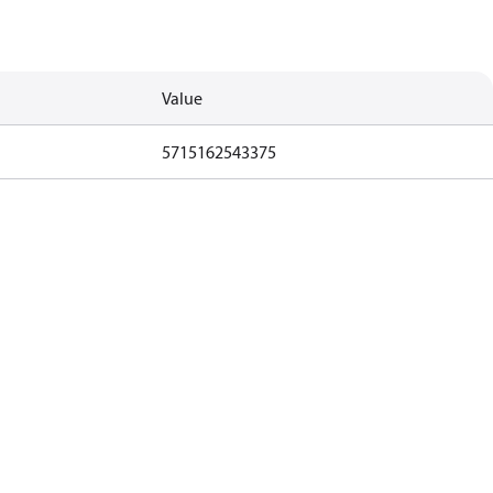
Value
5715162543375