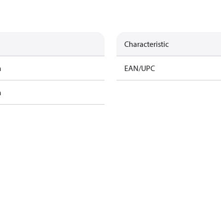
Characteristic
m
EAN/UPC
m