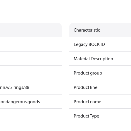
Characteristic
Legacy BOCK ID
Material Description
Product group
nn.w.3 rings/38
Product line
 for dangerous goods
Product name
Product Type