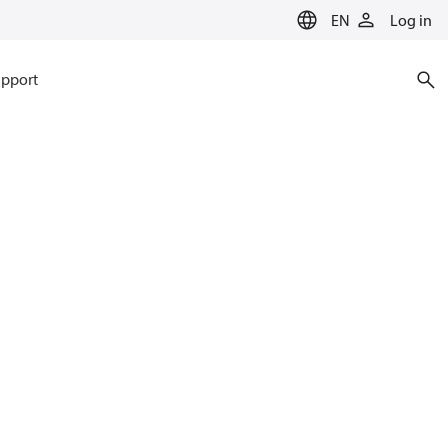
EN
Log in
pport