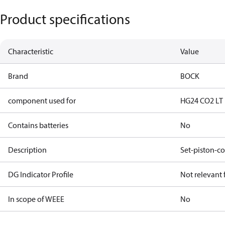
Product specifications
Characteristic
Value
Brand
BOCK
component used for
HG24 CO2 LT
Contains batteries
No
Description
Set-piston-co
DG Indicator Profile
Not relevant
In scope of WEEE
No