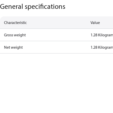
General specifications
Characteristic
Value
Gross weight
1.28 Kilogra
Net weight
1.28 Kilogra