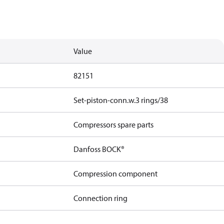
Value
82151
Set-piston-conn.w.3 rings/38
Compressors spare parts
Danfoss BOCK®
Compression component
Connection ring