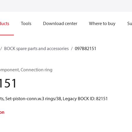
ducts
Tools
Download center
Where to buy
Su
BOCK spare parts and accessories
097B82151
omponent, Connection ring
151
ts, Set-piston-conn.w.3 rings/38, Legacy BOCK ID: 82151
on