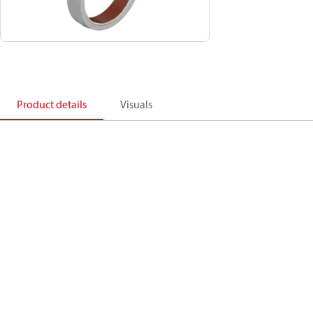
Product details
Visuals