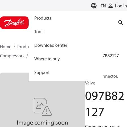
LANGUAGE
EN
Log in
Products
Tools
Download center
Home
Products
Climate Solutions for heating
Compressors
BOCK spare parts and accessories
097B82127
Where to buy
Support
BOCK, Connector,
Valve
097B82
127
Compressors spare