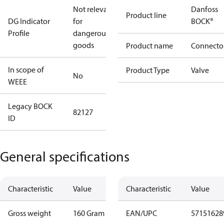
Not relevant
Danfoss
Product line
DG Indicator
for
BOCK®
Profile
dangerous
goods
Product name
Connecto
In scope of
Product Type
Valve
No
WEEE
Legacy BOCK
82127
ID
General specifications
Characteristic
Value
Characteristic
Value
Gross weight
160 Gram
EAN/UPC
57151628