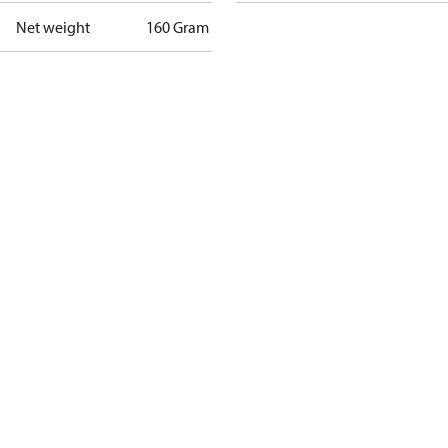
Net weight
160 Gram