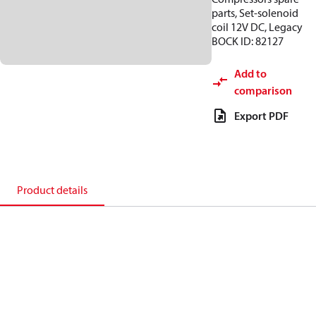
parts, Set-solenoid
coil 12V DC, Legacy
BOCK ID: 82127
Add to
comparison
Export PDF
Product details