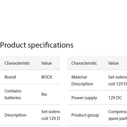
Product specifications
Characteristic
Value
Characteristic
Value
Brand
BOCK
Material
Set-solen
Description
coil 12V 
Contains
No
batteries
Power supply
12V DC
Set-solenoid
Compress
Description
Product group
coil 12V DC
spare part