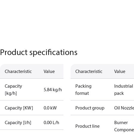
Product specifications
Characteristic
Value
Characteristic
Value
Capacity
Packing
Industrial
5.84 kg/h
[kg/h]
format
pack
Capacity [KW]
0.0 kW
Product group
Oil Nozzl
Capacity [l/h]
0.00 L/h
Burner
Product line
Compone