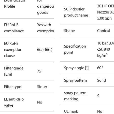
DG Indicator
for
30 H F OE
Profile
dangerous
SCIP dossier
Nozzle 0.
goods
product name
5.00 gph
EU RoHS
Yes with
Shape
Conical
compliance
exemptions
10 bar, 3.4
EU RoHS
Specification
cSt, 840
exemption
6(a)-I
6(c)
point
kg/m³
clause
Spray angle [°]
60 °
Filter grade
75
[µm]
Spray pattern
Solid
Filter type
Sinter
spray pattern
S
marking
LE anti-drip
No
valve
UL mark
No