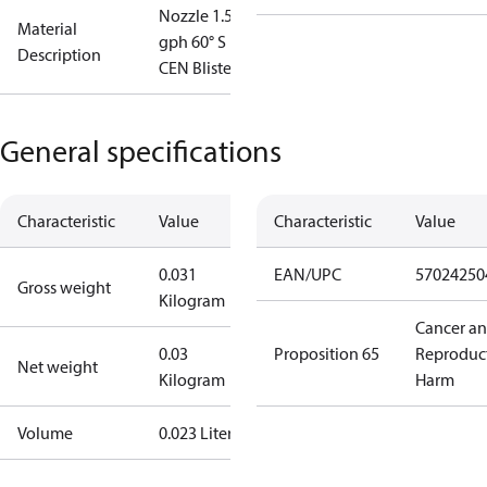
Nozzle 1.50
Material
gph 60° S
Description
CEN Blister
General specifications
Characteristic
Value
Characteristic
Value
0.031
EAN/UPC
57024250
Gross weight
Kilogram
Cancer a
0.03
Proposition 65
Reproduc
Net weight
Kilogram
Harm
Volume
0.023 Liter