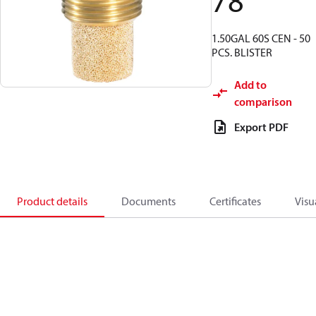
78
1.50GAL 60S CEN - 50
PCS. BLISTER
Add to
comparison
Export PDF
Product details
Documents
Certificates
Visu