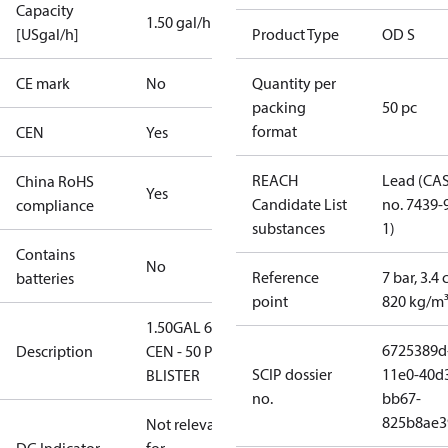
Capacity
1.50 gal/h
[USgal/h]
Product Type
OD S
CE mark
No
Quantity per
packing
50 pc
format
CEN
Yes
REACH
Lead (CA
China RoHS
Yes
Candidate List
no. 7439-
compliance
substances
1)
Contains
No
Reference
7 bar, 3.4 
batteries
point
820 kg/m
1.50GAL 60S
6725389d
Description
CEN - 50 PCS.
SCIP dossier
11e0-40d
BLISTER
no.
bb67-
825b8ae3
Not relevant