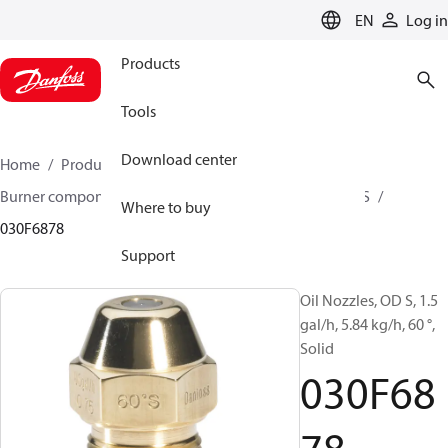
LANGUAGE
EN
Log in
Products
Tools
Download center
Home
Products
Climate Solutions for heating
Burner components
Oil nozzles
OD B / OD H / OD S
Where to buy
030F6878
Support
Oil Nozzles, OD S, 1.5
gal/h, 5.84 kg/h, 60 °,
Solid
030F68