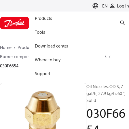
LANGUAGE
EN
Log in
Products
Tools
Download center
Home
Products
Climate Solutions for heating
Burner components
Oil nozzles
OD B / OD H / OD S
Where to buy
030F6654
Support
Oil Nozzles, OD S, 7
gal/h, 27.9 kg/h, 60 °,
Solid
030F66