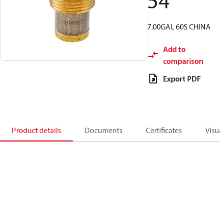
54
7.00GAL 60S CHINA
Add to
comparison
Export PDF
Product details
Documents
Certificates
Visu