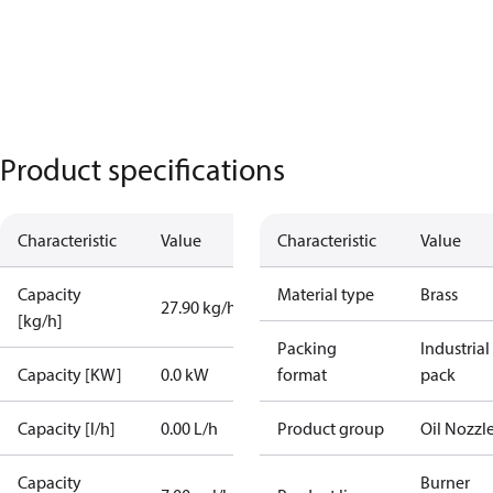
Product specifications
Characteristic
Value
Characteristic
Value
Capacity
Material type
Brass
27.90 kg/h
[kg/h]
Packing
Industrial
Capacity [KW]
0.0 kW
format
pack
Capacity [l/h]
0.00 L/h
Product group
Oil Nozzl
Capacity
Burner