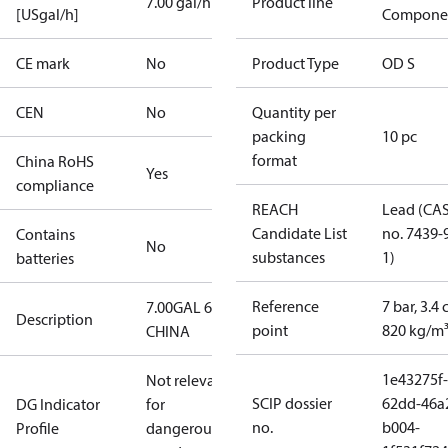
7.00 gal/h
Product line
[USgal/h]
Compone
CE mark
No
Product Type
OD S
CEN
No
Quantity per
packing
10 pc
format
China RoHS
Yes
compliance
REACH
Lead (CA
Candidate List
no. 7439-
Contains
No
substances
1)
batteries
Reference
7 bar, 3.4 
7.00GAL 60S
Description
point
820 kg/m
CHINA
1e43275f-
Not relevant
SCIP dossier
62dd-46a
DG Indicator
for
no.
b004-
Profile
dangerous