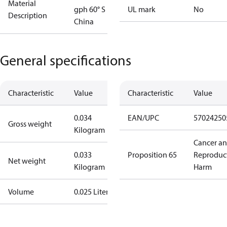
Material
gph 60° S
UL mark
No
Description
China
General specifications
Characteristic
Value
Characteristic
Value
0.034
EAN/UPC
57024250
Gross weight
Kilogram
Cancer a
0.033
Proposition 65
Reproduc
Net weight
Kilogram
Harm
Volume
0.025 Liter