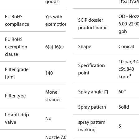
1f531f72
goods
OD - Nozz
EU RoHS
Yes with
SCIP dossier
6.00-22.0
compliance
exemptions
product name
gph
EU RoHS
Shape
Conical
exemption
6(a)-I
6(c)
clause
10 bar, 3.4
Specification
cSt, 840
Filter grade
point
140
kg/m³
[µm]
Spray angle [°]
60 °
Monel
Filter type
strainer
Spray pattern
Solid
LE anti-drip
No
valve
spray pattern
S
marking
Nozzle 7.00