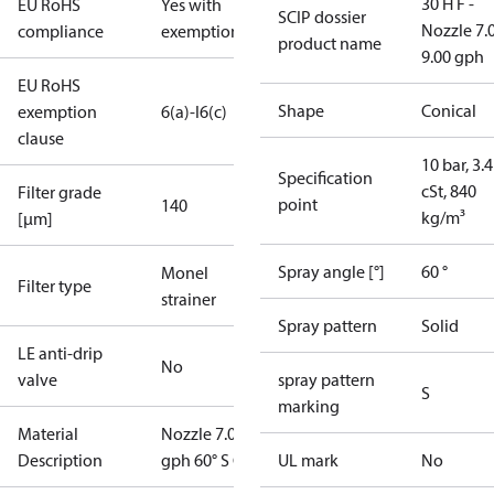
30 H F -
EU RoHS
Yes with
SCIP dossier
Nozzle 7.
compliance
exemptions
product name
9.00 gph
EU RoHS
Shape
Conical
exemption
6(a)-I
6(c)
clause
10 bar, 3.4
Specification
cSt, 840
Filter grade
point
140
kg/m³
[µm]
Spray angle [°]
60 °
Monel
Filter type
strainer
Spray pattern
Solid
LE anti-drip
No
valve
spray pattern
S
marking
Material
Nozzle 7.00
Description
gph 60° S OD
UL mark
No