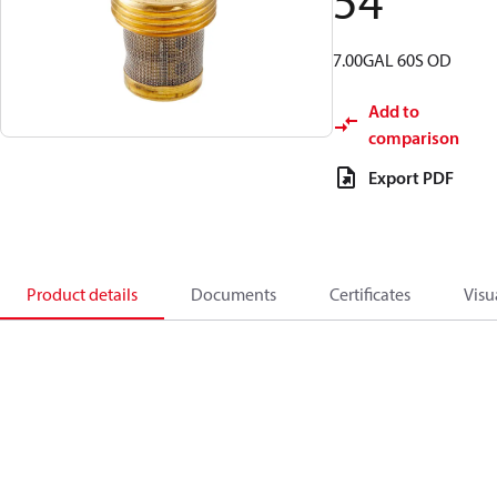
54
7.00GAL 60S OD
Add to
comparison
Export PDF
Product details
Documents
Certificates
Visu