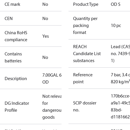
CE mark
No
Product Type
OD S
CEN
No
Quantity per
packing
10 pc
format
China RoHS
Yes
compliance
REACH
Lead (CA
Candidate List
no. 7439-
Contains
No
substances
1)
batteries
Reference
7 bar, 3.4 
7.00GAL 60S
Description
point
820 kg/m
OD
170b6cce
Not relevant
SCIP dossier
a9a1-49c5
DG Indicator
for
no.
83bd-
Profile
dangerous
d1181662
goods