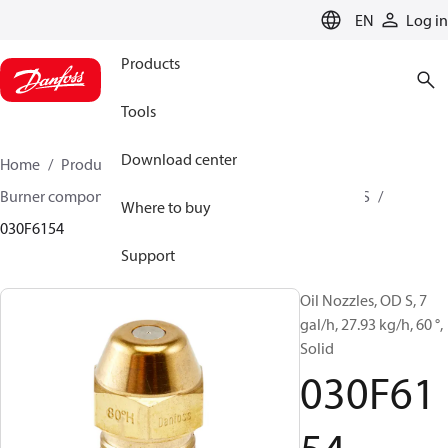
LANGUAGE
EN
Log in
Products
Tools
Download center
Home
Products
Climate Solutions for heating
Burner components
Oil nozzles
OD B / OD H / OD S
Where to buy
030F6154
Support
Oil Nozzles, OD S, 7
gal/h, 27.93 kg/h, 60 °,
Solid
030F61