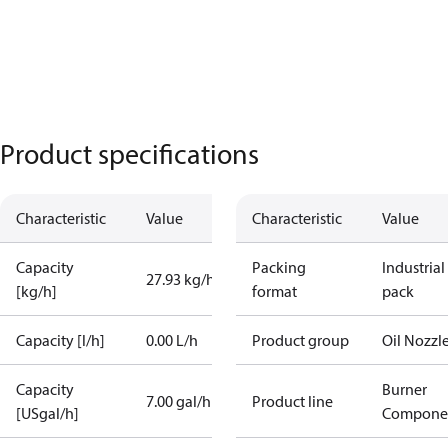
Product specifications
Characteristic
Value
Characteristic
Value
Capacity
Packing
Industrial
27.93 kg/h
[kg/h]
format
pack
Capacity [l/h]
0.00 L/h
Product group
Oil Nozzl
Capacity
Burner
7.00 gal/h
Product line
[USgal/h]
Compone