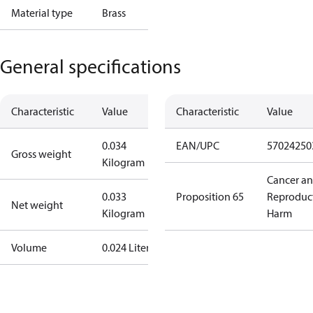
Material type
Brass
General specifications
Characteristic
Value
Characteristic
Value
0.034
EAN/UPC
57024250
Gross weight
Kilogram
Cancer a
0.033
Proposition 65
Reproduc
Net weight
Kilogram
Harm
Volume
0.024 Liter