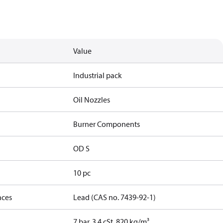
Value
Industrial pack
Oil Nozzles
Burner Components
OD S
10 pc
nces
Lead (CAS no. 7439-92-1)
7 bar, 3.4 cSt, 820 kg/m³