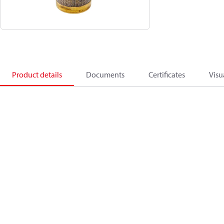
Product details
Documents
Certificates
Visu