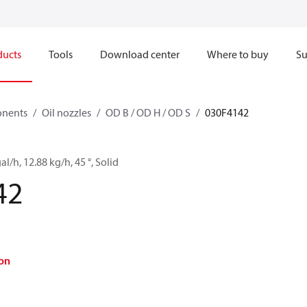
ducts
Tools
Download center
Where to buy
Su
onents
Oil nozzles
OD B / OD H / OD S
030F4142
al/h, 12.88 kg/h, 45 °, Solid
42
on