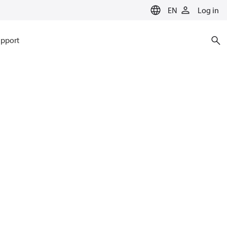
EN
Log in
pport