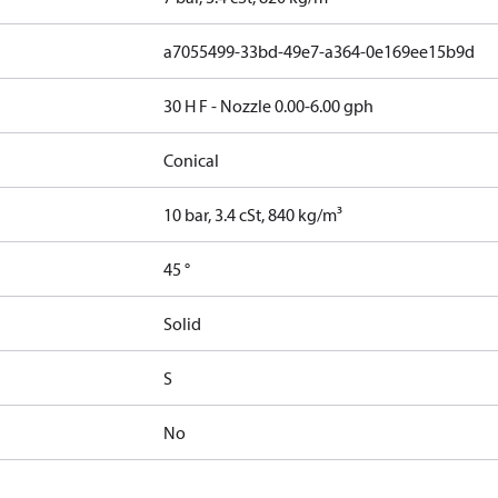
a7055499-33bd-49e7-a364-0e169ee15b9d
30 H F - Nozzle 0.00-6.00 gph
Conical
10 bar, 3.4 cSt, 840 kg/m³
45 °
Solid
S
No