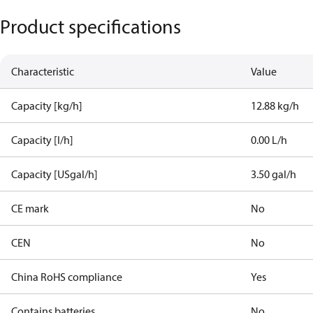
Product specifications
Characteristic
Value
Capacity [kg/h]
12.88 kg/h
Capacity [l/h]
0.00 L/h
Capacity [USgal/h]
3.50 gal/h
CE mark
No
CEN
No
China RoHS compliance
Yes
Contains batteries
No