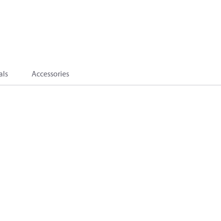
als
Accessories