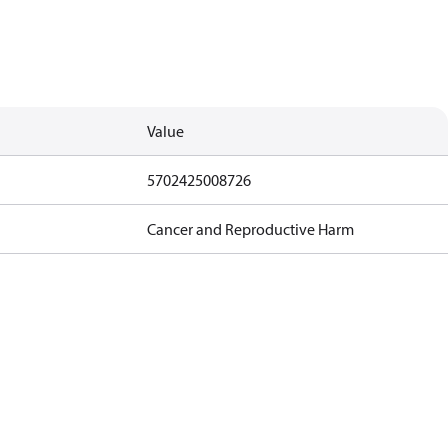
Value
5702425008726
Cancer and Reproductive Harm