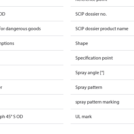
 OD
SCIP dossier no.
 for dangerous goods
SCIP dossier product name
mptions
Shape
Specification point
Spray angle [°]
er
Spray pattern
spray pattern marking
gph 45° S OD
UL mark