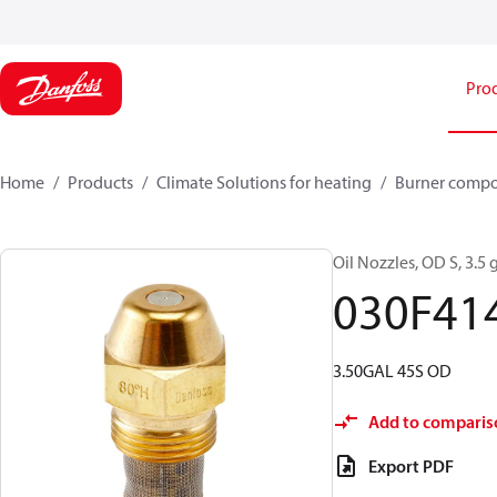
Pro
Home
Products
Climate Solutions for heating
Burner comp
Oil Nozzles, OD S, 3.5 g
030F41
3.50GAL 45S OD
Add to comparis
Export PDF