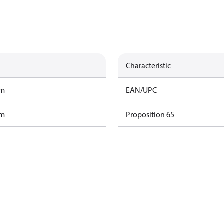
Characteristic
am
EAN/UPC
am
Proposition 65