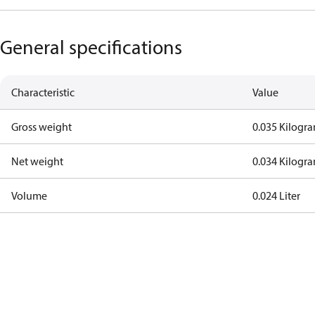
General specifications
Characteristic
Value
Gross weight
0.035 Kilogr
Net weight
0.034 Kilogr
Volume
0.024 Liter