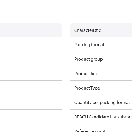
Characteristic
Packing format
Product group
Product line
Product Type
Quantity per packing format
REACH Candidate List substa
Reference point