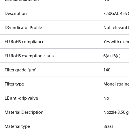
Description
3.50GAL 45S
DG Indicator Profile
Not relevant
EU RoHS compliance
Yes with exe
EU RoHS exemption clause
6(a)-I
6(c)
Filter grade [µm]
140
Filter type
Monel strain
LE anti-drip valve
No
Material Description
Nozzle 3.50 
Material type
Brass