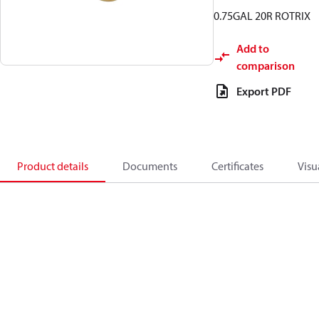
0.75GAL 20R ROTRIX
Add to
comparison
Export PDF
Product details
Documents
Certificates
Visu