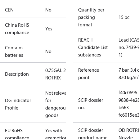
CEN
No
Quantity per
packing
15 pc
format
China RoHS
Yes
compliance
REACH
Lead (CA
Candidate List
no. 7439-
Contains
No
substances
1)
batteries
Reference
7 bar, 3.4 
0.75GAL 20R
Description
point
820 kg/m
ROTRIX
f40c0696-
Not relevant
SCIP dossier
9838-4e2
DG Indicator
for
no.
b663-
Profile
dangerous
fc6015ee
goods
SCIP dossier
OD ROTR
EU RoHS
Yes with
product name
Nozzle
compliance
exemptions