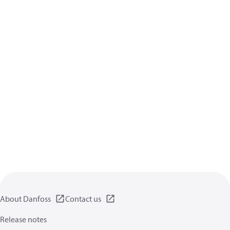
About Danfoss
Contact us
Release notes