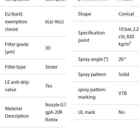
Shape
Conical
EU RoHS
exemption
6(a)-I
6(c)
clause
10 bar, 2.
Specification
cSt, 820
point
kg/m³
Filter grade
30
[µm]
Spray angle [°]
20 °
Filter type
Sinter
Spray pattern
Solid
LE anti-drip
Yes
valve
spray pattern
VTB
marking
Nozzle 0.75
Material
gph 20R
UL mark
No
Description
Rotrix