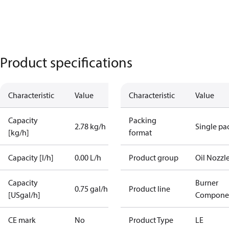
Product specifications
Characteristic
Value
Characteristic
Value
Capacity
Packing
2.78 kg/h
Single pa
[kg/h]
format
Capacity [l/h]
0.00 L/h
Product group
Oil Nozzl
Capacity
Burner
0.75 gal/h
Product line
[USgal/h]
Compone
CE mark
No
Product Type
LE