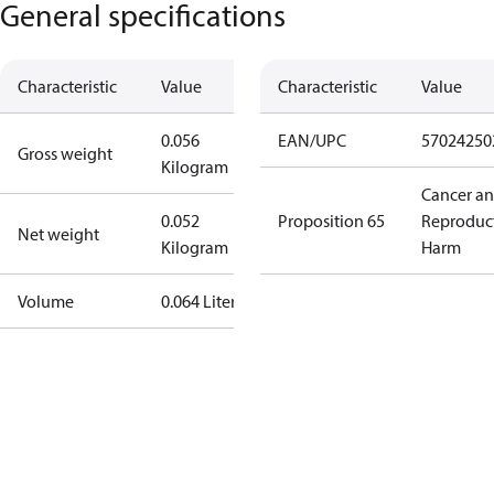
General specifications
Characteristic
Value
Characteristic
Value
0.056
EAN/UPC
57024250
Gross weight
Kilogram
Cancer a
0.052
Proposition 65
Reproduc
Net weight
Kilogram
Harm
Volume
0.064 Liter