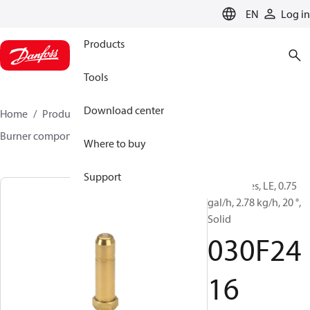
LANGUAGE
EN
Log in
Products
Tools
Download center
Home
Products
Climate Solutions for heating
Burner components
Oil nozzles
LE
030F2416
Where to buy
Support
Oil Nozzles, LE, 0.75
gal/h, 2.78 kg/h, 20 °,
Solid
030F24
16