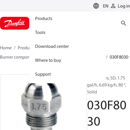
LANGUAGE
EN
Log in
Products
Tools
Download center
Home
Products
Climate Solutions for heating
Burner components
Oil nozzles
HFD/HD, SFD/SD
030F8030
Where to buy
Support
Oil Nozzles, SD, 1.75
gal/h, 6.69 kg/h, 80 °,
Solid
030F80
30