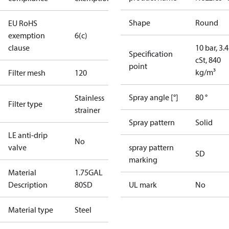
Shape
Round
EU RoHS
exemption
6(c)
clause
10 bar, 3.4
Specification
cSt, 840
point
kg/m³
Filter mesh
120
Spray angle [°]
80 °
Stainless
Filter type
strainer
Spray pattern
Solid
LE anti-drip
No
valve
spray pattern
SD
marking
Material
1.75GAL
Description
80SD
UL mark
No
Material type
Steel