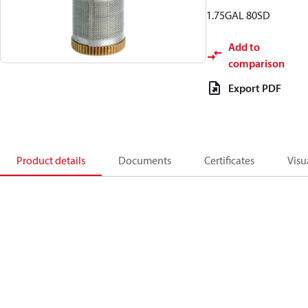
1.75GAL 80SD
Add to
comparison
Export PDF
Product details
Documents
Certificates
Visu