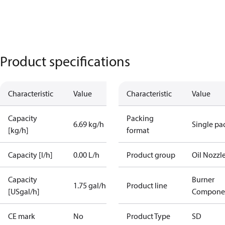
Product specifications
Characteristic
Value
Characteristic
Value
Capacity
Packing
6.69 kg/h
Single pa
[kg/h]
format
Capacity [l/h]
0.00 L/h
Product group
Oil Nozzl
Capacity
Burner
1.75 gal/h
Product line
[USgal/h]
Compone
CE mark
No
Product Type
SD