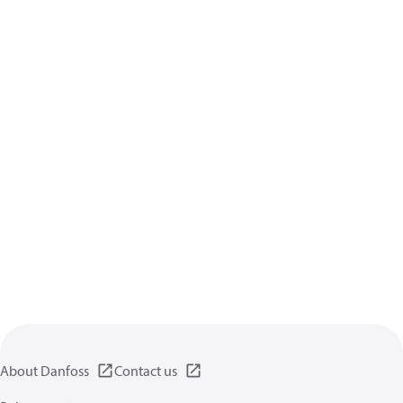
About Danfoss
Contact us