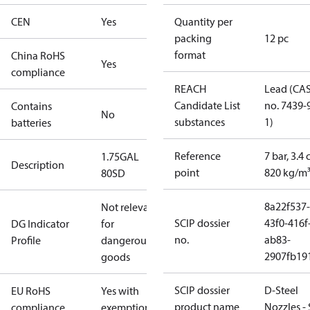
CEN
Yes
Quantity per
packing
12 pc
format
China RoHS
Yes
compliance
REACH
Lead (CA
Candidate List
no. 7439-
Contains
No
substances
1)
batteries
Reference
7 bar, 3.4 
1.75GAL
Description
point
820 kg/m
80SD
8a22f537-
Not relevant
SCIP dossier
43f0-416f
DG Indicator
for
no.
ab83-
Profile
dangerous
2907fb191
goods
SCIP dossier
D-Steel
EU RoHS
Yes with
product name
Nozzles -
compliance
exemptions