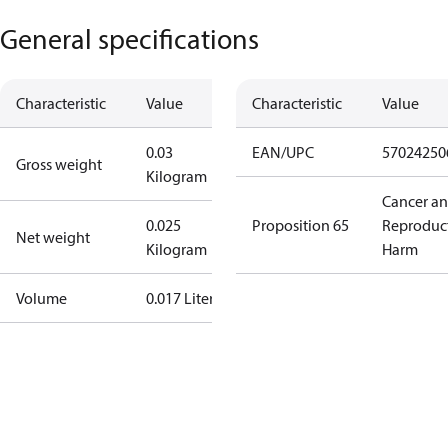
General specifications
Characteristic
Value
Characteristic
Value
0.03
EAN/UPC
57024250
Gross weight
Kilogram
Cancer a
0.025
Proposition 65
Reproduc
Net weight
Kilogram
Harm
Volume
0.017 Liter