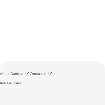
About Danfoss
Contact us
Release notes