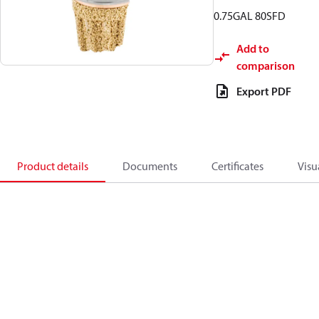
0.75GAL 80SFD
Add to
comparison
Export PDF
Product details
Documents
Certificates
Visu