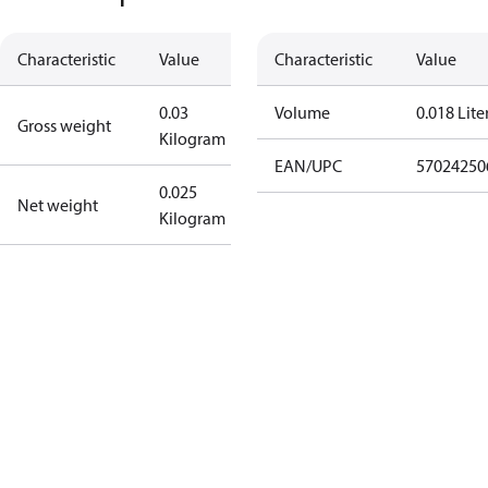
Characteristic
Value
Characteristic
Value
0.03
Volume
0.018 Lite
Gross weight
Kilogram
EAN/UPC
57024250
0.025
Net weight
Kilogram