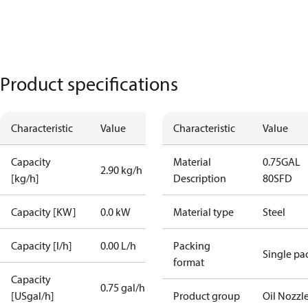
Product specifications
Characteristic
Value
Characteristic
Value
Capacity
Material
0.75GAL
2.90 kg/h
[kg/h]
Description
80SFD
Capacity [KW]
0.0 kW
Material type
Steel
Capacity [l/h]
0.00 L/h
Packing
Single pa
format
Capacity
0.75 gal/h
[USgal/h]
Product group
Oil Nozzl