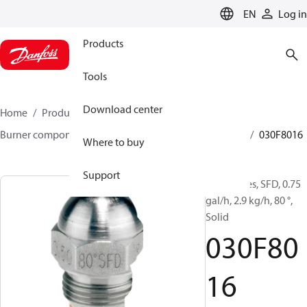
LANGUAGE
EN
Log in
Products
Tools
Download center
Home
Products
Climate Solutions for heating
Burner components
Oil nozzles
HFD/HD, SFD/SD
030F8016
Where to buy
Support
Oil Nozzles, SFD, 0.75
gal/h, 2.9 kg/h, 80 °,
Solid
030F80
16