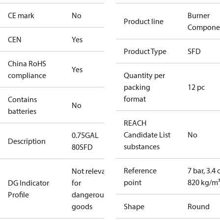
CE mark
No
Burner
Product line
Compone
CEN
Yes
Product Type
SFD
China RoHS
Yes
compliance
Quantity per
packing
12 pc
format
Contains
No
batteries
REACH
Candidate List
No
0.75GAL
Description
substances
80SFD
Reference
7 bar, 3.4 
Not relevant
point
820 kg/m
DG Indicator
for
Profile
dangerous
goods
Shape
Round