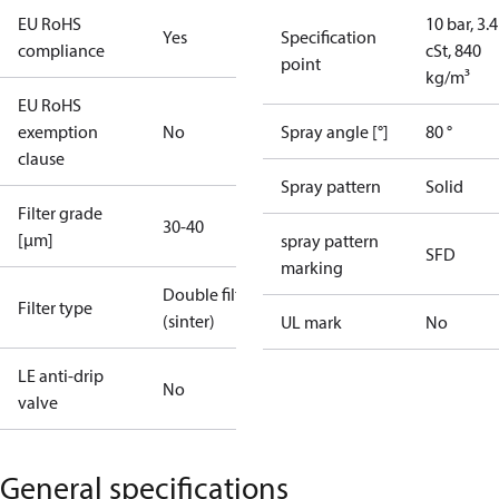
EU RoHS
10 bar, 3.4
Yes
Specification
compliance
cSt, 840
point
kg/m³
EU RoHS
exemption
No
Spray angle [°]
80 °
clause
Spray pattern
Solid
Filter grade
30-40
[µm]
spray pattern
SFD
marking
Double filter
Filter type
(sinter)
UL mark
No
LE anti-drip
No
valve
General specifications