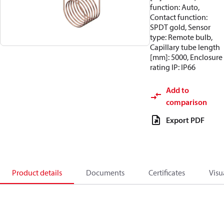
function: Auto,
Contact function:
SPDT gold, Sensor
type: Remote bulb,
Capillary tube length
[mm]: 5000, Enclosure
rating IP: IP66
Add to
comparison
Export PDF
Product details
Documents
Certificates
Visu