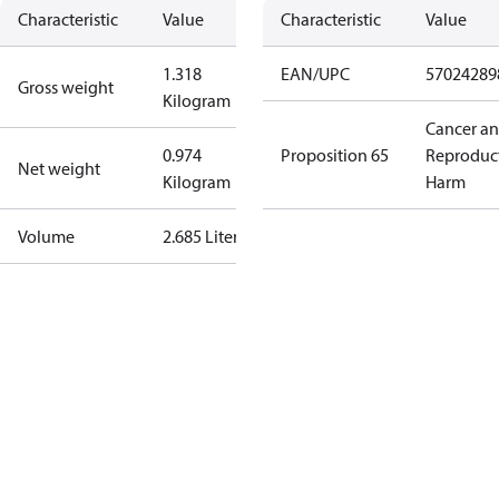
Characteristic
Value
Characteristic
Value
1.318
EAN/UPC
57024289
Gross weight
Kilogram
Cancer a
0.974
Proposition 65
Reproduc
Net weight
Kilogram
Harm
Volume
2.685 Liter