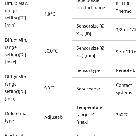
SCIP dossier
Diff. @ Max.
RT Diff.
product name
range
Thermo
1.8 °C
setting[°C]
[min]
Sensor size (Ø
3/8 x 4 1/4
x L) [in]
Diff. @ Min.
range
Sensor size (Ø
30.0 °C
9.5 x 110
setting[°C]
x L) [mm]
[max]
Sensor type
Remote b
Diff. @ Min.
range
Contact
6.5 °C
Serviceable
setting[°C]
systems
[min]
Temperature
Differential
range [°C]
250 °C
Adjustable
type
[max]
Electrical