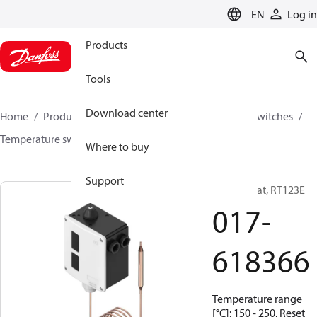
LANGUAGE
EN
Log in
Products
Tools
Download center
Home
Products
Climate Solutions for cooling
Switches
Temperature switches
RT
017-618366
Where to buy
Support
Thermostat, RT123E
017-
618366
Temperature range
[°C]: 150 - 250, Reset