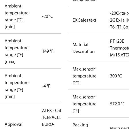
Ambient
temperature
-20C<ta<
-20 °C
range [°C]
EX Sales text
2G Ex ia II
[min]
T6...T1 Gb
Ambient
RT123E
Material
temperature
Thermost
149 °F
Description
range [°F]
M/15 ATE
[max]
Max. sensor
Ambient
temperature
300 °C
temperature
[°C]
-4 °F
range [°F]
[min]
Max. sensor
temperature
572.0 °F
ATEX - Cat. 2 - Zone
[°F]
1
CE
EAC
LLC CDC
Approval
EURO-
Packing
Multi pac