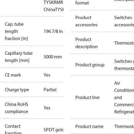
TYSK
RMRS
RoHS
RoHS
format
China
TYSK
Product
Switches
Cap. tube
accessories
accessori
length
196 7/8 in
fraction [in]
Product
Thermost
description
Capillary tube
5000 mm
length [mm]
Switches 
Product group
thermosta
CE mark
Yes
Air
Charge type
Partial
Conditio
Product line
and
China RoHS
Commerci
Yes
compliance
Refrigera
Contact
Product name
Thermost
SPDT gold
function