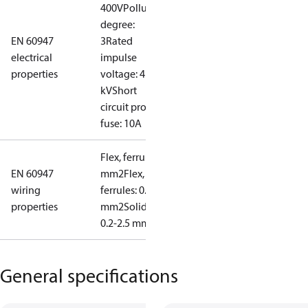
400V
Pollution
degree:
EN 60947
3
Rated
electrical
impulse
properties
voltage: 4
kV
Short
circuit prot,
fuse: 10A
Flex, ferrules: 0.2-1.5
EN 60947
mm2
Flex, no
wiring
ferrules: 0.2-2.5
properties
mm2
Solid/stranded:
0.2-2.5 mm2
General specifications