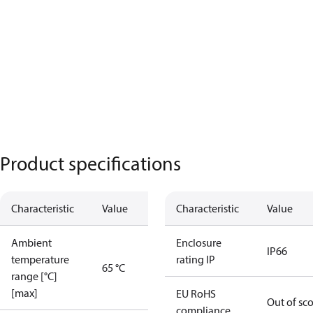
Product specifications
Characteristic
Value
Characteristic
Value
Ambient
Enclosure
IP66
temperature
rating IP
65 °C
range [°C]
[max]
EU RoHS
Out of sc
compliance