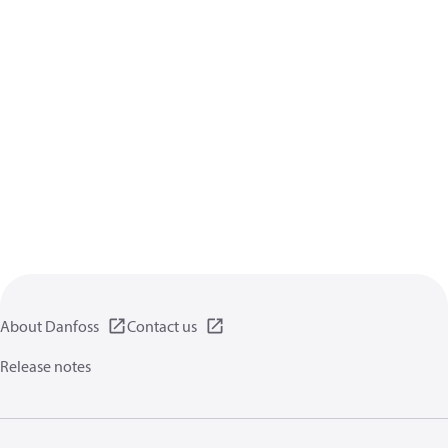
About Danfoss
Contact us
Release notes