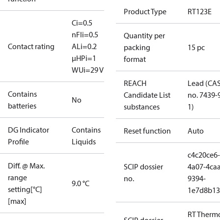
Product Type
RT123E
Ci=0.5
nF
Ii=0.5
Quantity per
Contact rating
A
Li=0.2
packing
15 pc
μH
Pi=1
format
W
Ui=29 V
REACH
Lead (CA
Contains
Candidate List
no. 7439-
No
batteries
substances
1)
DG Indicator
Contains
Reset function
Auto
Profile
Liquids
c4c20ce6-
Diff. @ Max.
SCIP dossier
4a07-4caa
range
no.
9394-
9.0 °C
setting[°C]
1e7d8b13
[max]
RT Therm