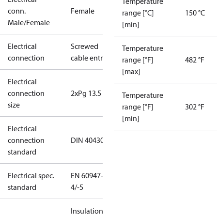
Temperature
conn.
Female
range [°C]
150 °C
Male/Female
[min]
Electrical
Screwed
Temperature
connection
cable entry
range [°F]
482 °F
[max]
Electrical
connection
2xPg 13.5
Temperature
size
range [°F]
302 °F
[min]
Electrical
connection
DIN 40430
standard
Electrical spec.
EN 60947-
standard
4/-5
Insulation: