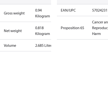
0.94
EAN/UPC
57024231
Gross weight
Kilogram
Cancer a
0.818
Proposition 65
Reproduc
Net weight
Kilogram
Harm
Volume
2.685 Liter