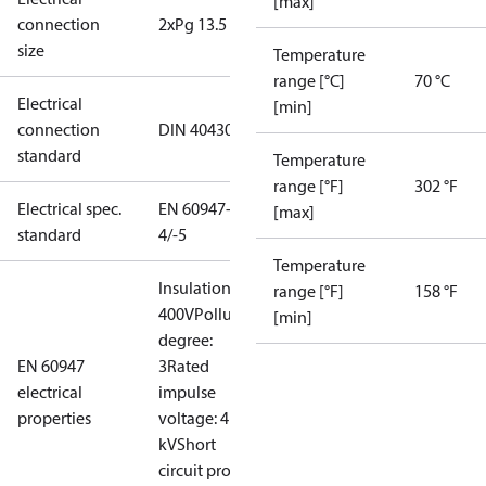
[max]
connection
2xPg 13.5
size
Temperature
range [°C]
70 °C
Electrical
[min]
connection
DIN 40430
standard
Temperature
range [°F]
302 °F
Electrical spec.
EN 60947-
[max]
standard
4/-5
Temperature
Insulation:
range [°F]
158 °F
400V
Pollution
[min]
degree:
EN 60947
3
Rated
electrical
impulse
properties
voltage: 4
kV
Short
circuit prot,