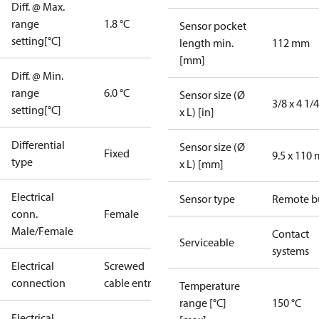
Diff. @ Max.
range
1.8 °C
Sensor pocket
setting[°C]
length min.
112 mm
[mm]
Diff. @ Min.
range
6.0 °C
Sensor size (Ø
3/8 x 4 1/4
setting[°C]
x L) [in]
Differential
Sensor size (Ø
Fixed
9.5 x 110
type
x L) [mm]
Electrical
Sensor type
Remote b
conn.
Female
Male/Female
Contact
Serviceable
systems
Electrical
Screwed
connection
cable entry
Temperature
range [°C]
150 °C
Electrical