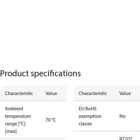
Product specifications
Characteristic
Value
Characteristic
Value
Ambient
EU RoHS
temperature
exemption
No
70 °C
range [°C]
clause
[max]
RT107