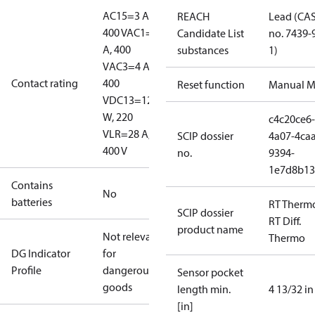
AC15=3 A,
REACH
Lead (CA
400 V
AC1=10
Candidate List
no. 7439-
A, 400
substances
1)
V
AC3=4 A,
Contact rating
400
Reset function
Manual M
V
DC13=12
W, 220
c4c20ce6-
V
LR=28 A,
SCIP dossier
4a07-4caa
400 V
no.
9394-
1e7d8b13
Contains
No
batteries
RT Therm
SCIP dossier
RT Diff.
product name
Not relevant
Thermo
DG Indicator
for
Profile
dangerous
Sensor pocket
goods
length min.
4 13/32 in
[in]