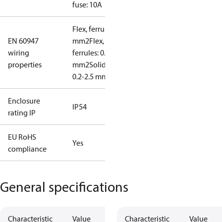
fuse: 10A
Flex, ferrules: 0.2-1.5
EN 60947
mm2
Flex, no
wiring
ferrules: 0.2-2.5
properties
mm2
Solid/stranded:
0.2-2.5 mm2
Enclosure
IP54
rating IP
EU RoHS
Yes
compliance
General specifications
Characteristic
Value
Characteristic
Value