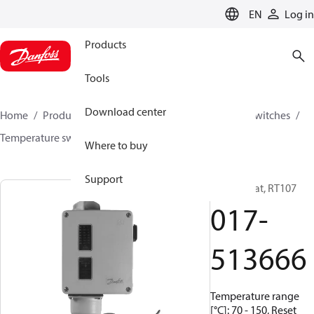
LANGUAGE
EN
Log in
Products
Tools
Download center
Home
Products
Climate Solutions for cooling
Switches
Temperature switches
RT
017-513666
Where to buy
Support
Thermostat, RT107
017-
513666
Temperature range
[°C]: 70 - 150, Reset