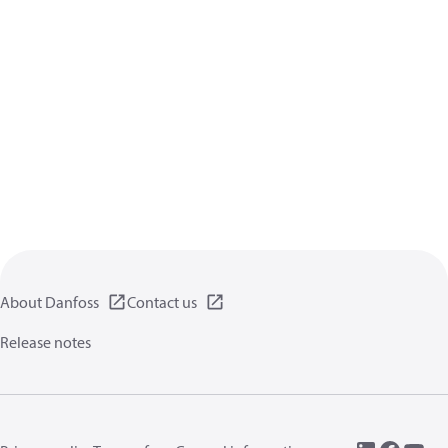
About Danfoss
Contact us
Release notes