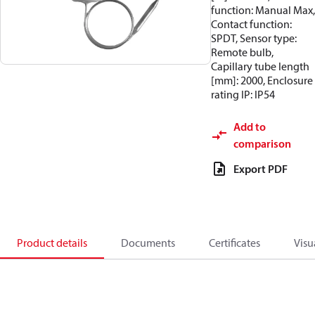
function: Manual Max,
Contact function:
SPDT, Sensor type:
Remote bulb,
Capillary tube length
[mm]: 2000, Enclosure
rating IP: IP54
Add to
comparison
Export PDF
Product details
Documents
Certificates
Visu