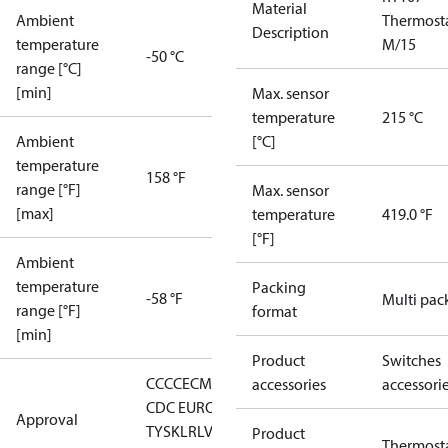
Material
Ambient
Thermost
Description
temperature
M/15
-50 °C
range [°C]
[min]
Max. sensor
temperature
215 °C
Ambient
[°C]
temperature
158 °F
range [°F]
Max. sensor
[max]
temperature
419.0 °F
[°F]
Ambient
temperature
Packing
-58 °F
Multi pac
range [°F]
format
[min]
Product
Switches
CCC
CE
CMIM
DNV
EAC
GL
KR
LLC
accessories
accessori
CDC EURO-
Approval
TYSK
LR
LVD
NKK
RMRS
RoHS
RoHS
Product
Thermost