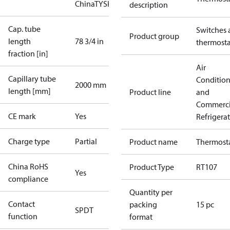
China
TYSK
description
Cap. tube
Switches 
Product group
length
78 3/4 in
thermosta
fraction [in]
Air
Capillary tube
Conditio
2000 mm
length [mm]
Product line
and
Commerci
CE mark
Yes
Refrigera
Charge type
Partial
Product name
Thermost
China RoHS
Product Type
RT107
Yes
compliance
Quantity per
Contact
packing
15 pc
SPDT
function
format