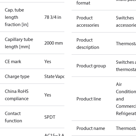
format
Cap. tube
length
78 3/4 in
Product
Switches
fraction [in]
accessories
accessori
Capillary tube
Product
2000 mm
Thermost
length [mm]
description
CE mark
Yes
Switches 
Product group
thermosta
Charge type
State Vapour
Air
China RoHS
Conditio
Yes
compliance
Product line
and
Commerci
Contact
Refrigera
SPDT
function
Product name
Thermost
AC15=3 A,