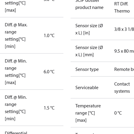
SCIP dossier
setting[°C]
RT Diff.
product name
[max]
Thermo
Diff. @ Max.
Sensor size (Ø
3/8 x 3 1/8
range
x L) [in]
1.0 °C
setting[°C]
[min]
Sensor size (Ø
9.5 x 80 
x L) [mm]
Diff. @ Min.
range
Sensor type
Remote b
6.0 °C
setting[°C]
[max]
Contact
Serviceable
systems
Diff. @ Min.
range
Temperature
1.5 °C
setting[°C]
range [°C]
0 °C
[min]
[max]
Differential