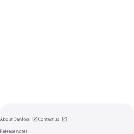
About Danfoss
Contact us
Release notes