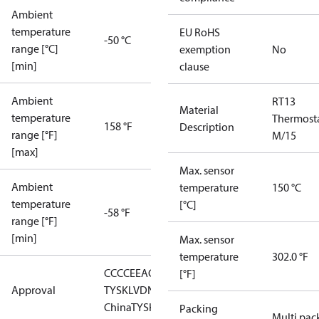
Ambient
temperature
EU RoHS
-50 °C
range [°C]
exemption
No
[min]
clause
Ambient
RT13
Material
temperature
Thermost
158 °F
Description
range [°F]
M/15
[max]
Max. sensor
Ambient
temperature
150 °C
temperature
[°C]
-58 °F
range [°F]
[min]
Max. sensor
temperature
302.0 °F
CCC
CE
EAC
GL
LLC CDC EURO-
[°F]
Approval
TYSK
LVD
NKK
RMRS
RoHS
RoHS
China
TYSK
Packing
Multi pac