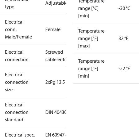
Temperature
Adjustable
type
range [°C]
-30 °C
[min]
Electrical
conn.
Female
Temperature
Male/Female
range [°F]
32 °F
[max]
Electrical
Screwed
connection
cable entry
Temperature
range [°F]
-22 °F
Electrical
[min]
connection
2xPg 13.5
size
Electrical
connection
DIN 40430
standard
Electrical spec.
EN 60947-