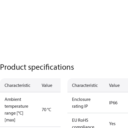
Product specifications
Characteristic
Value
Characteristic
Value
Ambient
Enclosure
IP66
temperature
rating IP
70 °C
range [°C]
[max]
EU RoHS
Yes
compliance