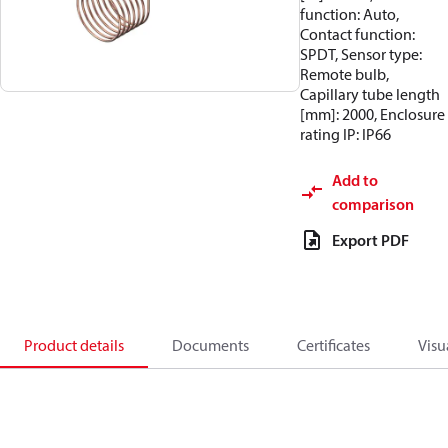
function: Auto,
Contact function:
SPDT, Sensor type:
Remote bulb,
Capillary tube length
[mm]: 2000, Enclosure
rating IP: IP66
Add to
comparison
Export PDF
Product details
Documents
Certificates
Visu