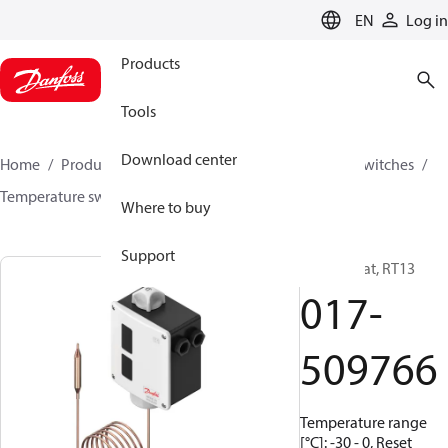
LANGUAGE
EN
Log in
Products
Tools
Download center
Home
Products
Climate Solutions for cooling
Switches
Temperature switches
RT
017-509766
Where to buy
Support
Thermostat, RT13
017-
509766
Temperature range
[°C]: -30 - 0, Reset