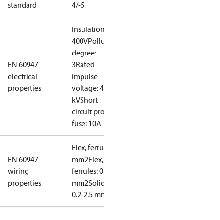
standard
4/-5
Insulation:
400V
Pollution
degree:
EN 60947
3
Rated
electrical
impulse
properties
voltage: 4
kV
Short
circuit prot,
fuse: 10A
Flex, ferrules: 0.2-1.5
EN 60947
mm2
Flex, no
wiring
ferrules: 0.2-2.5
properties
mm2
Solid/stranded:
0.2-2.5 mm2