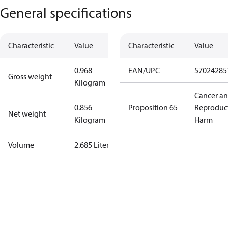
General specifications
Characteristic
Value
Characteristic
Value
0.968
EAN/UPC
57024285
Gross weight
Kilogram
Cancer a
0.856
Proposition 65
Reproduc
Net weight
Kilogram
Harm
Volume
2.685 Liter