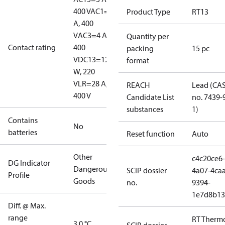
400 V
AC1=10
Product Type
RT13
A, 400
V
AC3=4 A,
Quantity per
Contact rating
400
packing
15 pc
V
DC13=12
format
W, 220
V
LR=28 A,
REACH
Lead (CA
400 V
Candidate List
no. 7439-
substances
1)
Contains
No
batteries
Reset function
Auto
Other
c4c20ce6-
DG Indicator
Dangerous
SCIP dossier
4a07-4caa
Profile
Goods
no.
9394-
1e7d8b13
Diff. @ Max.
range
RT Therm
3.0 °C