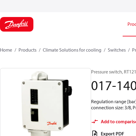
Pro
Home
Products
Climate Solutions for cooling
Switches
P
Pressure switch, RT12
017-14
Regulation range [bar] 
connection size: 3/8, 
Add to comparis
Export PDF