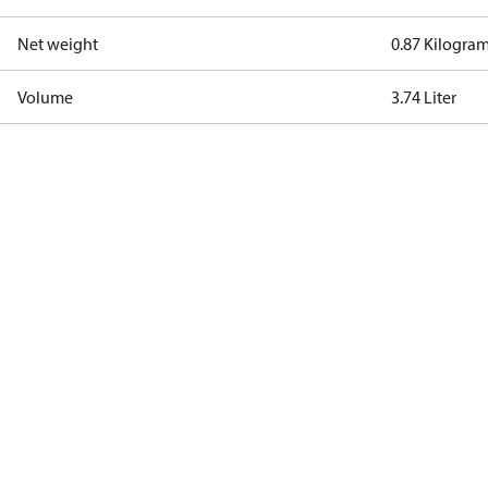
Net weight
0.87 Kilogra
Volume
3.74 Liter