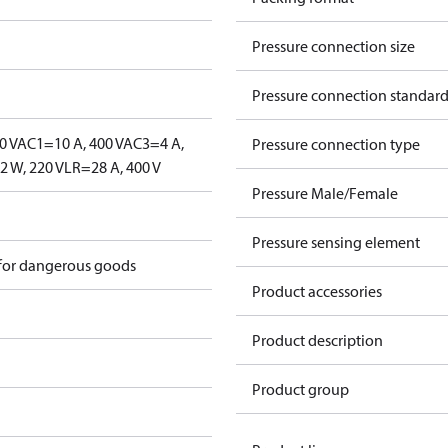
Pressure connection size
Pressure connection standar
0 V
AC1=10 A, 400 V
AC3=4 A,
Pressure connection type
 W, 220 V
LR=28 A, 400 V
Pressure Male/Female
Pressure sensing element
 for dangerous goods
Product accessories
Product description
Product group