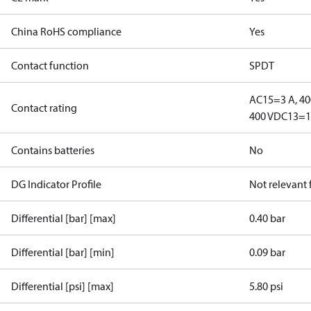
China RoHS compliance
Yes
Contact function
SPDT
AC15=3 A, 40
Contact rating
400 V
DC13=12
Contains batteries
No
DG Indicator Profile
Not relevant
Differential [bar] [max]
0.40 bar
Differential [bar] [min]
0.09 bar
Differential [psi] [max]
5.80 psi