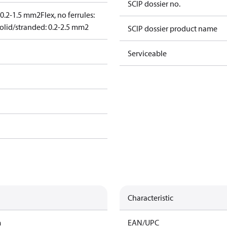
SCIP dossier no.
: 0.2-1.5 mm2
Flex, no ferrules:
olid/stranded: 0.2-2.5 mm2
SCIP dossier product name
Serviceable
Characteristic
m
EAN/UPC