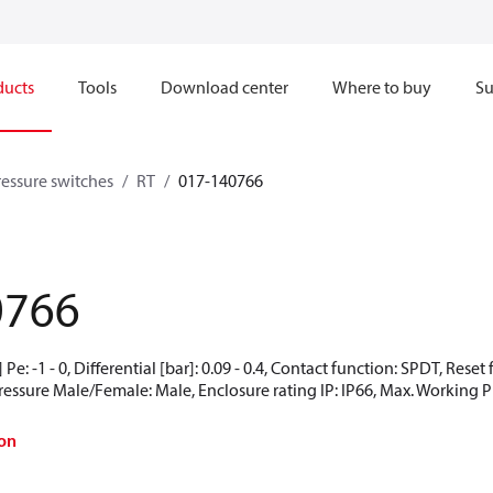
ducts
Tools
Download center
Where to buy
Su
ressure switches
RT
017-140766
1
0766
Pe: -1 - 0, Differential [bar]: 0.09 - 0.4, Contact function: SPDT, Rese
Pressure Male/Female: Male, Enclosure rating IP: IP66, Max. Working Pr
on