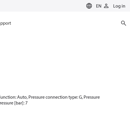
EN
Log in
pport
t function: Auto, Pressure connection type: G, Pressure
essure [bar]: 7