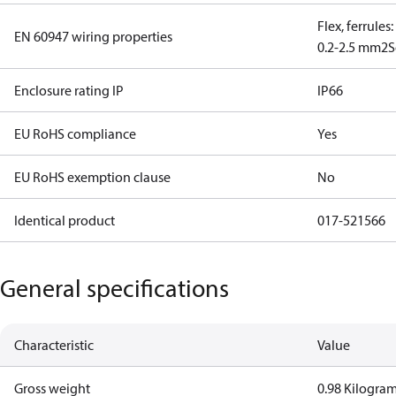
Flex, ferrules
EN 60947 wiring properties
0.2-2.5 mm2
S
Enclosure rating IP
IP66
EU RoHS compliance
Yes
EU RoHS exemption clause
No
Identical product
017-521566
General specifications
Characteristic
Value
Gross weight
0.98 Kilogra