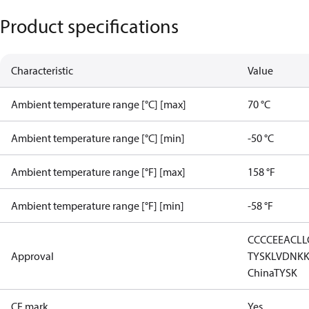
Product specifications
Characteristic
Value
Ambient temperature range [°C] [max]
70 °C
Ambient temperature range [°C] [min]
-50 °C
Ambient temperature range [°F] [max]
158 °F
Ambient temperature range [°F] [min]
-58 °F
CCC
CE
EAC
LL
Approval
TYSK
LVD
NK
China
TYSK
CE mark
Yes