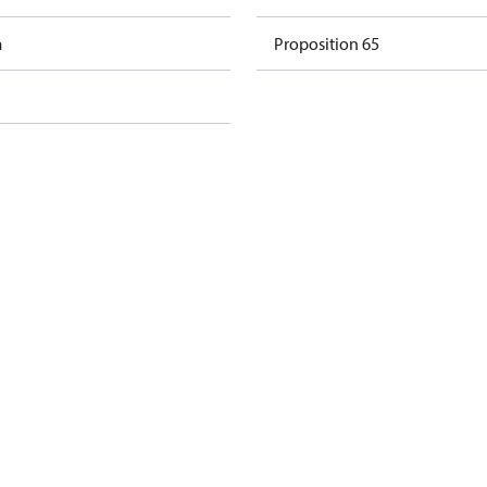
m
Proposition 65