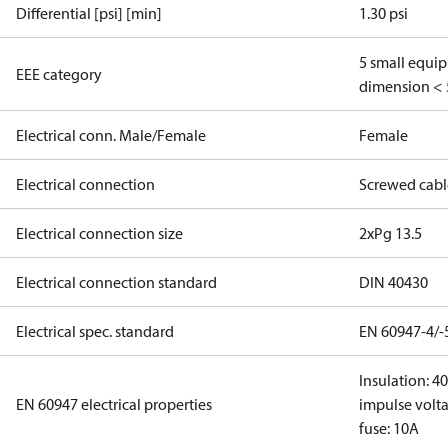
Differential [psi] [min]
1.30 psi
5 small equi
EEE category
dimension < 
Electrical conn. Male/Female
Female
Electrical connection
Screwed cabl
Electrical connection size
2xPg 13.5
Electrical connection standard
DIN 40430
Electrical spec. standard
EN 60947-4/-
Insulation: 4
EN 60947 electrical properties
impulse volta
fuse: 10A