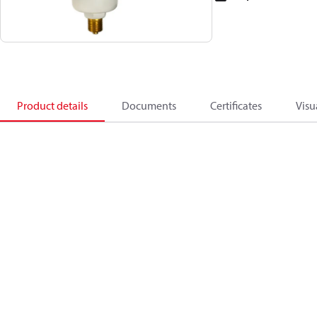
Product details
Documents
Certificates
Visu