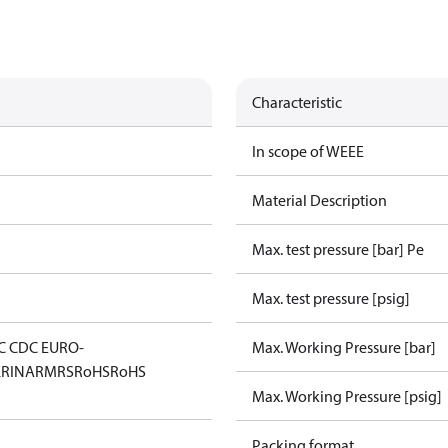
Characteristic
In scope of WEEE
Material Description
Max. test pressure [bar] Pe
Max. test pressure [psig]
C CDC EURO-
Max. Working Pressure [bar]
K
RINA
RMRS
RoHS
RoHS
Max. Working Pressure [psig]
Packing format