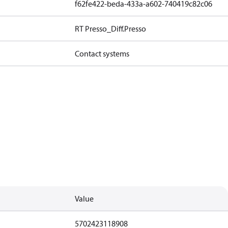
f62fe422-beda-433a-a602-740419c82c06
RT Presso_Diff.Presso
Contact systems
Value
5702423118908