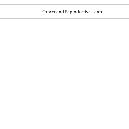
Cancer and Reproductive Harm