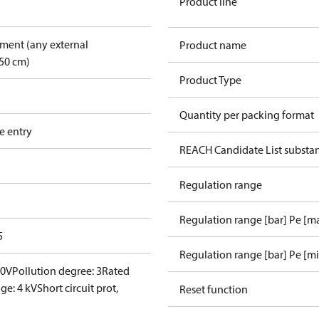
Product line
pment (any external
Product name
50 cm)
Product Type
Quantity per packing format
e entry
REACH Candidate List substa
Regulation range
Regulation range [bar] Pe [m
5
Regulation range [bar] Pe [m
00V
Pollution degree: 3
Rated
ge: 4 kV
Short circuit prot,
Reset function