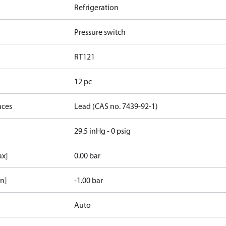
Refrigeration
Pressure switch
RT121
12 pc
nces
Lead (CAS no. 7439-92-1)
29.5 inHg - 0 psig
ax]
0.00 bar
in]
-1.00 bar
Auto