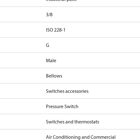
3/8
d
ISO 228-1
G
Male
Bellows
Switches accessories
Pressure Switch
Switches and thermostats
Air Conditioning and Commercial