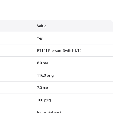
Value
Yes
RT121 Pressure Switch I/12
8.0 bar
116.0 psig
7.0 bar
100 psig
Industrial pack