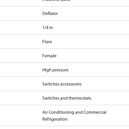
Deflator
1/4 in
Flare
Female
High pressure
Switches accessories
Switches and thermostats
Air Conditioning and Commercial
Refrigeration