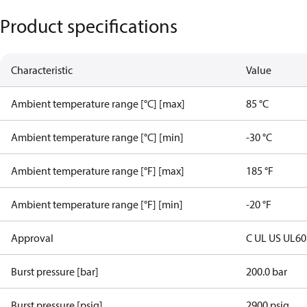
Product specifications
Characteristic
Value
Ambient temperature range [°C] [max]
85 °C
Ambient temperature range [°C] [min]
-30 °C
Ambient temperature range [°F] [max]
185 °F
Ambient temperature range [°F] [min]
-20 °F
Approval
C UL US UL6
Burst pressure [bar]
200.0 bar
Burst pressure [psig]
2900 psig