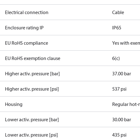
Electrical connection
Cable
Enclosure rating IP
IP65
EU RoHS compliance
Yes with exe
EU RoHS exemption clause
6(c)
Higher activ. pressure [bar]
37.00 bar
Higher activ. pressure [psi]
537 psi
Housing
Regular hot-
Lower activ. pressure [bar]
30.00 bar
Lower activ. pressure [psi]
435 psi