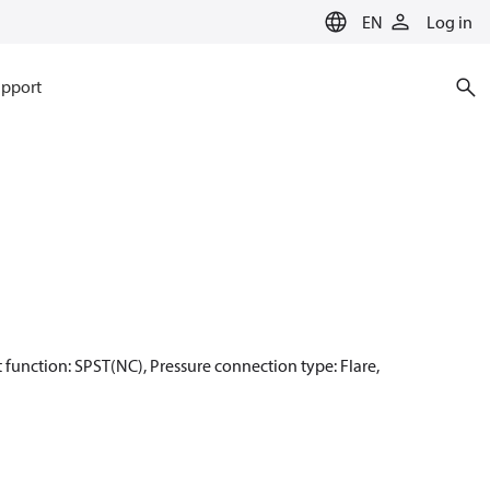
EN
Log in
pport
ct function: SPST(NC), Pressure connection type: Flare,