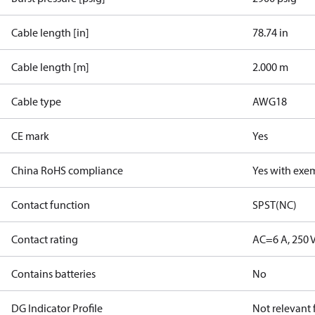
Cable length [in]
78.74 in
Cable length [m]
2.000 m
Cable type
AWG18
CE mark
Yes
China RoHS compliance
Yes with exe
Contact function
SPST(NC)
Contact rating
AC=6 A, 250 
Contains batteries
No
DG Indicator Profile
Not relevant