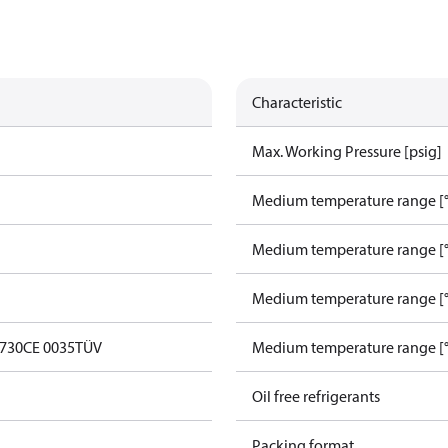
Characteristic
Max. Working Pressure [psig]
Medium temperature range [°
Medium temperature range [°
Medium temperature range [°
0730
CE 0035
TÜV
Medium temperature range [°
Oil free refrigerants
Packing format