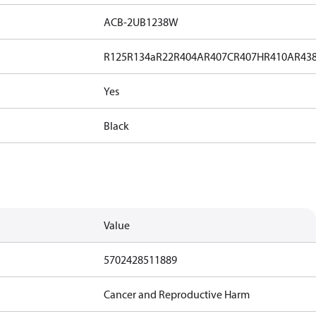
ACB-2UB1238W
R125
R134a
R22
R404A
R407C
R407H
R410A
R43
Yes
Black
Value
5702428511889
Cancer and Reproductive Harm