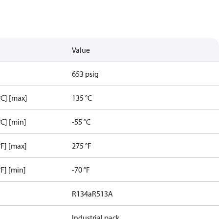
Value
653 psig
C] [max]
135 °C
C] [min]
-55 °C
F] [max]
275 °F
F] [min]
-70 °F
R134a
R513A
Industrial pack