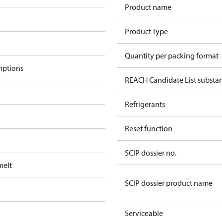
Product name
Product Type
Quantity per packing format
mptions
REACH Candidate List substa
Refrigerants
Reset function
SCIP dossier no.
melt
SCIP dossier product name
Serviceable