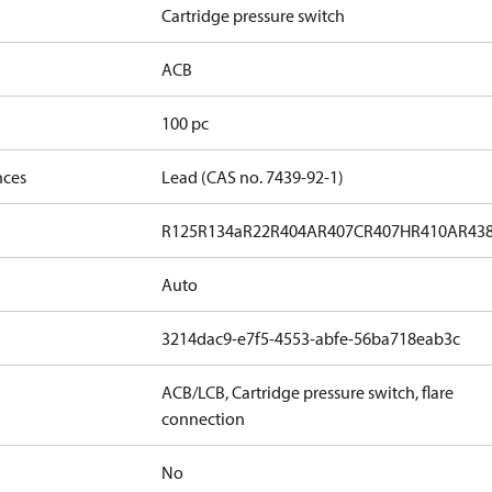
Cartridge pressure switch
ACB
100 pc
nces
Lead (CAS no. 7439-92-1)
R125
R134a
R22
R404A
R407C
R407H
R410A
R43
Auto
3214dac9-e7f5-4553-abfe-56ba718eab3c
ACB/LCB, Cartridge pressure switch, flare
connection
No