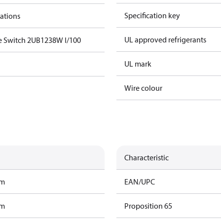
Specification key
cations
UL approved refrigerants
e Switch 2UB1238W I/100
UL mark
Wire colour
Characteristic
am
EAN/UPC
am
Proposition 65