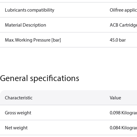
Lubricants compatibility
Oilfree appli
Material Description
ACB Cartridg
Max. Working Pressure [bar]
45.0 bar
General specifications
Characteristic
Value
Gross weight
0.098 Kilogr
Net weight
0.084 Kilogr