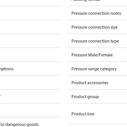
Pressure connection notes
Pressure connection size
Pressure connection type
Pressure Male/Female
mptions
Pressure range category
Product accessories
V
Product group
Product line
 for dangerous goods