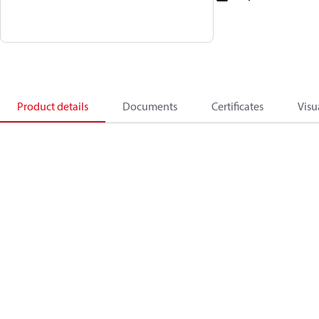
Product details
Documents
Certificates
Visu