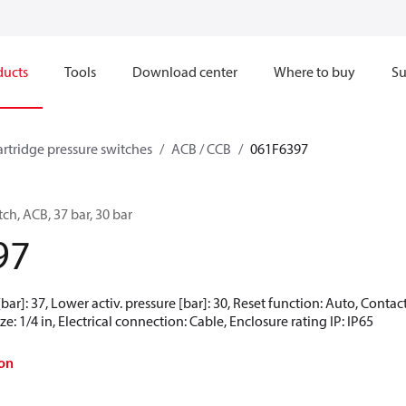
ducts
Tools
Download center
Where to buy
Su
artridge pressure switches
ACB / CCB
061F6397
ch, ACB, 37 bar, 30 bar
97
[bar]: 37, Lower activ. pressure [bar]: 30, Reset function: Auto, Conta
e: 1/4 in, Electrical connection: Cable, Enclosure rating IP: IP65
on