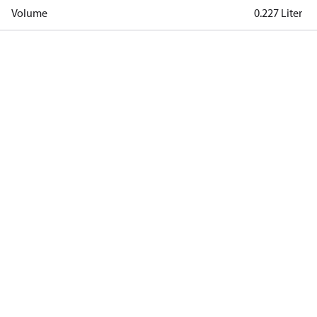
Volume
0.227 Liter