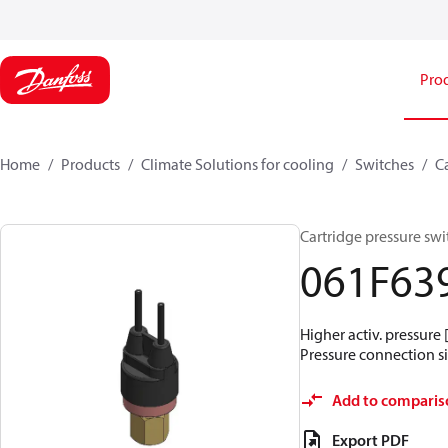
Pro
Home
Products
Climate Solutions for cooling
Switches
C
Cartridge pressure swit
061F63
Higher activ. pressure 
Pressure connection siz
Add to comparis
Export PDF