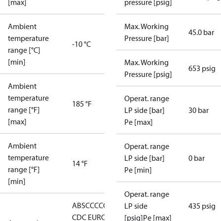
[max]
pressure [psig]
Ambient
Max. Working
45.0 bar
temperature
Pressure [bar]
-10 °C
range [°C]
[min]
Max. Working
653 psig
Pressure [psig]
Ambient
temperature
Operat. range
185 °F
range [°F]
LP side [bar]
30 bar
[max]
Pe [max]
Ambient
Operat. range
temperature
LP side [bar]
0 bar
14 °F
range [°F]
Pe [min]
[min]
Operat. range
ABS
CCC
CCS
CE
EAC
GL
KRS
LLC
LP side
435 psig
CDC EURO-
[psig]Pe [max]