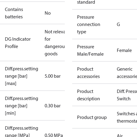
standard
Contains
No
batteries
Pressure
connection
G
Not relevant
type
DG Indicator
for
Profile
dangerous
Pressure
Female
goods
Male/Female
Diff.press.setting
Product
Generic
range [bar]
5.00 bar
accessories
accessori
[max]
Product
Diff. Pres
Diff.press.setting
description
Switch
range [bar]
0.30 bar
[min]
Switches 
Product group
thermosta
Diff.press.setting
range [MPa]
0.50 MPa
Air