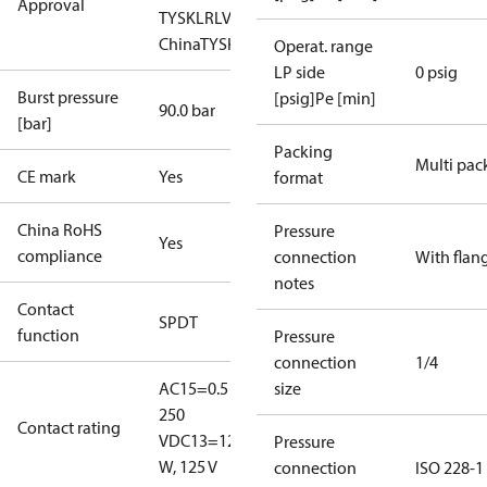
Approval
TYSK
LR
LVD
NKK
RINA
RoHS
RoHS
China
TYSK
Operat. range
LP side
0 psig
Burst pressure
[psig]Pe [min]
90.0 bar
[bar]
Packing
Multi pac
CE mark
Yes
format
China RoHS
Pressure
Yes
compliance
connection
With flan
notes
Contact
SPDT
function
Pressure
connection
1/4
AC15=0.5 A,
size
250
Contact rating
V
DC13=12
Pressure
W, 125 V
connection
ISO 228-1