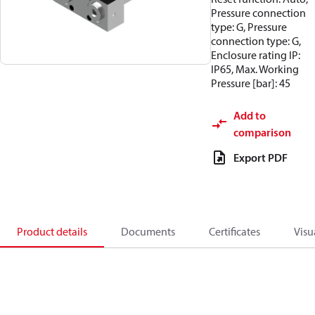
Pressure connection
type: G, Pressure
connection type: G,
Enclosure rating IP:
IP65, Max. Working
Pressure [bar]: 45
Add to
comparison
Export PDF
Product details
Documents
Certificates
Visu