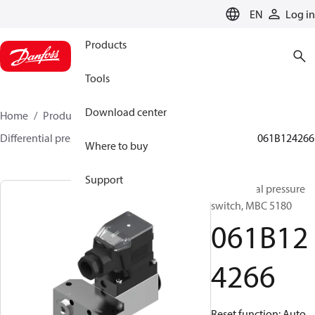
LANGUAGE
EN
Log in
Products
Tools
Download center
Home
Products
Sensing solutions
Switches
Differential pressure switches
MBC 5080 and 5180
061B124266
Where to buy
Support
Differential pressure
switch, MBC 5180
061B12
4266
Reset function: Auto,