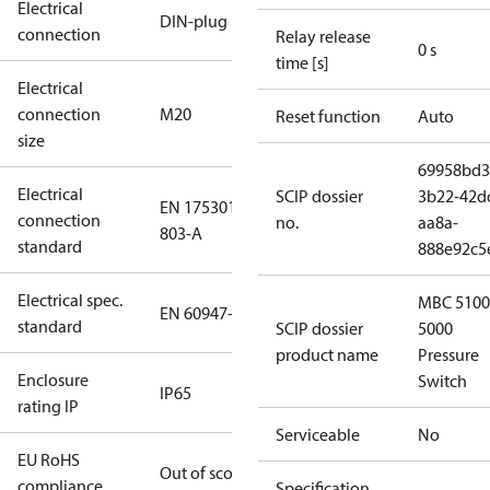
Electrical
DIN-plug
connection
Relay release
0 s
time [s]
Electrical
connection
M20
Reset function
Auto
size
69958bd3
Electrical
SCIP dossier
3b22-42d
EN 175301-
connection
no.
aa8a-
803-A
standard
888e92c5
Electrical spec.
MBC 5100
EN 60947-5
standard
SCIP dossier
5000
product name
Pressure
Enclosure
Switch
IP65
rating IP
Serviceable
No
EU RoHS
Out of scope
compliance
Specification