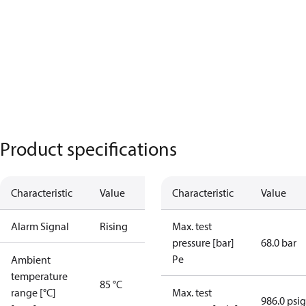
Product specifications
Characteristic
Value
Characteristic
Value
Alarm Signal
Rising
Max. test
pressure [bar]
68.0 bar
Pe
Ambient
temperature
85 °C
range [°C]
Max. test
986.0 psig