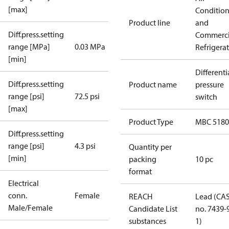
[max]
Conditio
Product line
and
Diff.press.setting
Commerci
range [MPa]
0.03 MPa
Refrigera
[min]
Differenti
Diff.press.setting
Product name
pressure
range [psi]
72.5 psi
switch
[max]
Product Type
MBC 5180
Diff.press.setting
range [psi]
4.3 psi
Quantity per
[min]
packing
10 pc
format
Electrical
conn.
Female
REACH
Lead (CA
Male/Female
Candidate List
no. 7439-
substances
1)