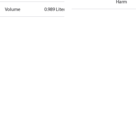
Harm
Volume
0.989 Liter