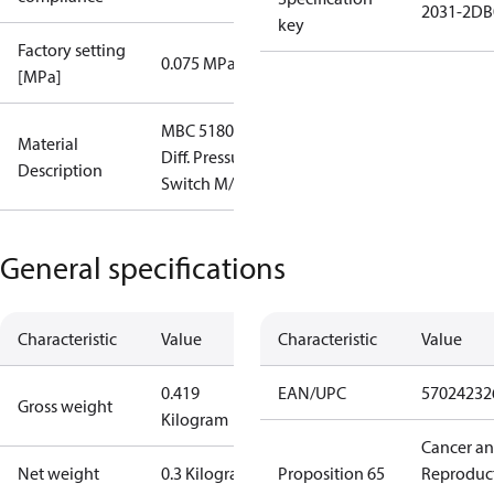
2031-2DB
key
Factory setting
0.075 MPa
[MPa]
MBC 5180
Material
Diff. Pressure
Description
Switch M/10
General specifications
Characteristic
Value
Characteristic
Value
0.419
EAN/UPC
57024232
Gross weight
Kilogram
Cancer a
Net weight
0.3 Kilogram
Proposition 65
Reproduc