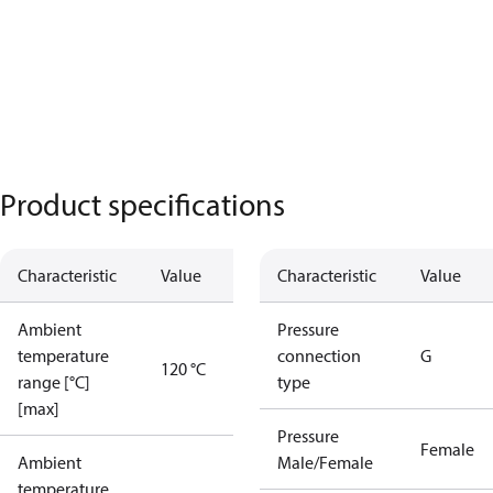
Product specifications
Characteristic
Value
Characteristic
Value
Ambient
Pressure
temperature
connection
G
120 °C
range [°C]
type
[max]
Pressure
Female
Ambient
Male/Female
temperature