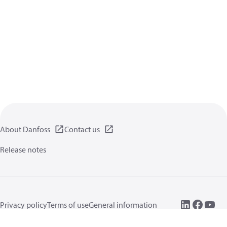
About Danfoss
Contact us
Release notes
Privacy policy
Terms of use
General information
Cookies