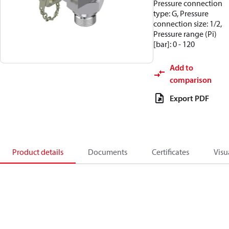
Pressure connection
type: G, Pressure
connection size: 1/2,
Pressure range (Pi)
[bar]: 0 - 120
Add to
comparison
Export PDF
Product details
Documents
Certificates
Visu