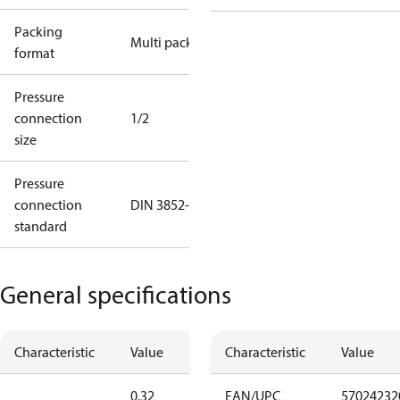
Packing
Multi pack
format
Pressure
connection
1/2
size
Pressure
connection
DIN 3852-E
standard
General specifications
Characteristic
Value
Characteristic
Value
0.32
EAN/UPC
57024232