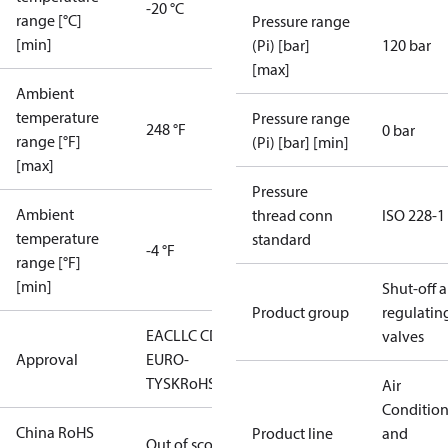
-20 °C
range [°C]
Pressure range
[min]
(Pi) [bar]
120 bar
[max]
Ambient
temperature
Pressure range
248 °F
0 bar
range [°F]
(Pi) [bar] [min]
[max]
Pressure
Ambient
thread conn
ISO 228-1
temperature
standard
-4 °F
range [°F]
[min]
Shut-off 
Product group
regulatin
EAC
LLC CDC
valves
Approval
EURO-
TYSK
RoHS
Air
Conditio
China RoHS
Product line
and
Out of scope