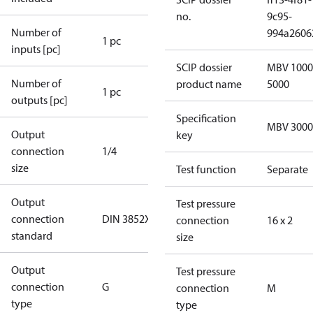
no.
9c95-
Number of
994a2606
1 pc
inputs [pc]
SCIP dossier
MBV 1000
Number of
product name
5000
1 pc
outputs [pc]
Specification
MBV 3000
Output
key
connection
1/4
size
Test function
Separate
Output
Test pressure
connection
DIN 3852X
connection
16 x 2
standard
size
Output
Test pressure
connection
G
connection
M
type
type