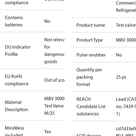
compliance
Commerci
Refrigera
Contains
No
batteries
Product name
Test valve
Not relevant
Product Type
MBV 3000
DG Indicator
for
Profile
dangerous
Pulse-snubber
No
goods
Quantity per
EU RoHS
packing
25 pc
Out of scope
compliance
format
MBV 3000
REACH
Lead (CA
Material
Test Valve
Candidate List
no. 7439-
Description
M/25
substances
1)
MiniMess
cd7d33e0
Yes
included
SCIP dossier
ff13-4f81-