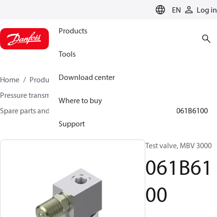
LANGUAGE
EN
Log in
Products
Tools
Download center
Home
Products
Sensing solutions
Pressure transmitters and accessories
Where to buy
Spare parts and accessories for Pressure transmitters
061B6100
Support
Test valve, MBV 3000
061B61
00