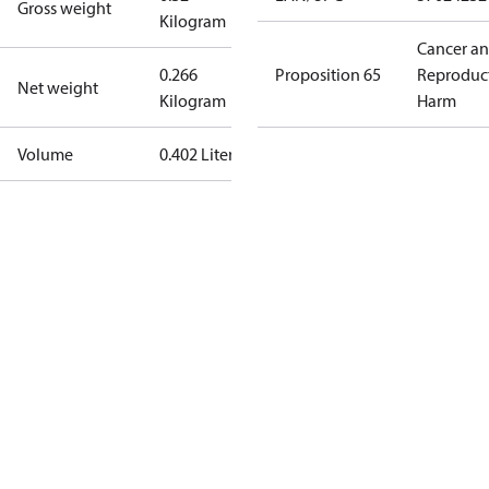
Gross weight
Kilogram
Cancer a
0.266
Proposition 65
Reproduc
Net weight
Kilogram
Harm
Volume
0.402 Liter