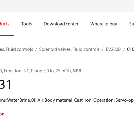
ducts
Tools
Download center
Where to buy
Su
s, Fluid controls
Solenoid valves, Fluid controls
EV220B
01
, Function: NC, Flange, 3 in, 75 m³/h, NBR
31
 Water,Brine,Oil,Air, Body material: Cast iron, Operation: Servo-op
on