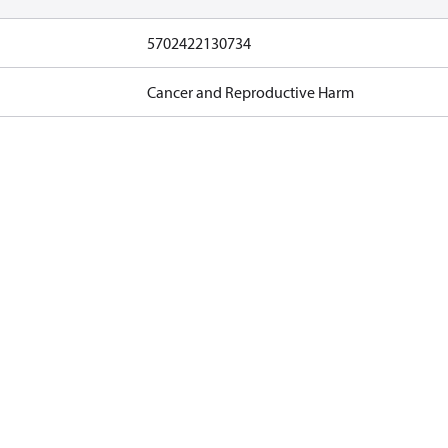
5702422130734
Cancer and Reproductive Harm