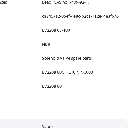
nces
Lead (CAS no. 7439-92-1)
ca3467a2-054f-4e8c-b2c1-112e44e3f676
EV220B 65-100
NBR
Solenoid valve spare parts
EV220B 80CI FL10 N NC000
EV220B 80
Value