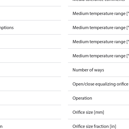
Medium temperature range [°
mptions
Medium temperature range [°
Medium temperature range [°
Medium temperature range [°
Number of ways
Open/close equalizing orifice
Operation
Orifice size [mm]
in
Orifice size fraction [in]