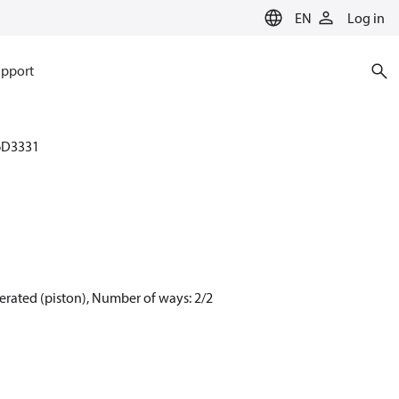
EN
Log in
pport
6D3331
erated (piston), Number of ways: 2/2