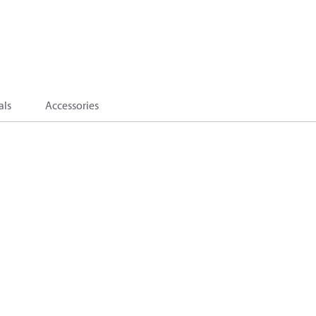
als
Accessories