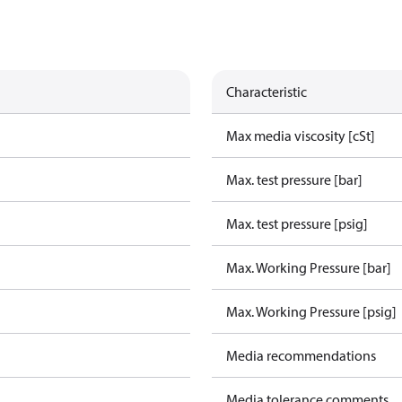
Characteristic
Max media viscosity [cSt]
Max. test pressure [bar]
Max. test pressure [psig]
Max. Working Pressure [bar]
Max. Working Pressure [psig]
Media recommendations
Media tolerance comments