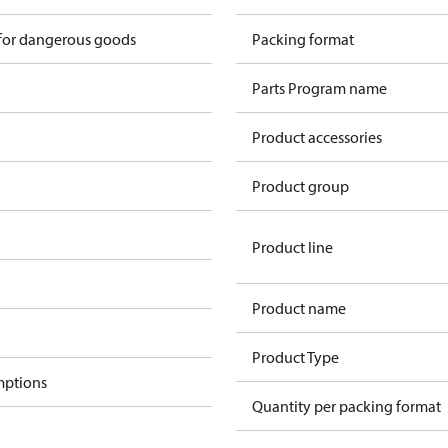
 for dangerous goods
Packing format
Parts Program name
Product accessories
Product group
Product line
Product name
Product Type
mptions
Quantity per packing format