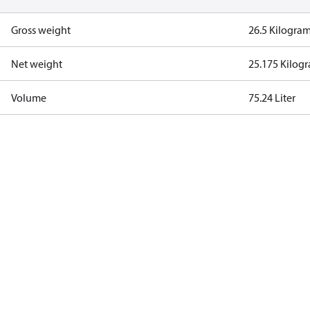
Gross weight
26.5 Kilogra
Net weight
25.175 Kilog
Volume
75.24 Liter