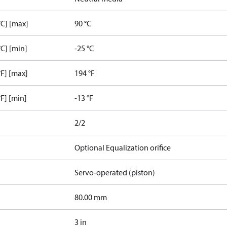
C] [max]
90 °C
C] [min]
-25 °C
F] [max]
194 °F
F] [min]
-13 °F
2/2
Optional Equalization orifice
Servo-operated (piston)
80.00 mm
3 in