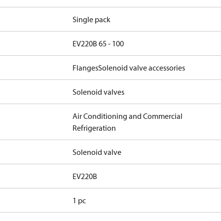
Single pack
EV220B 65 - 100
Flanges
Solenoid valve accessories
Solenoid valves
Air Conditioning and Commercial
Refrigeration
Solenoid valve
EV220B
1 pc