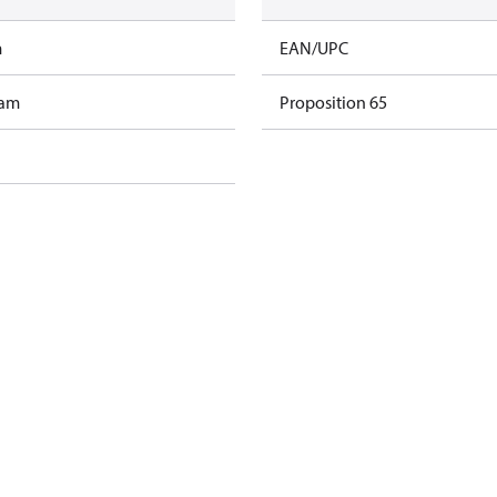
m
EAN/UPC
ram
Proposition 65