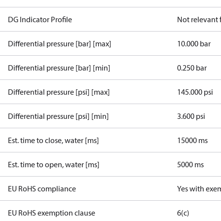
DG Indicator Profile
Not relevant
Differential pressure [bar] [max]
10.000 bar
Differential pressure [bar] [min]
0.250 bar
Differential pressure [psi] [max]
145.000 psi
Differential pressure [psi] [min]
3.600 psi
Est. time to close, water [ms]
15000 ms
Est. time to open, water [ms]
5000 ms
EU RoHS compliance
Yes with exe
EU RoHS exemption clause
6(c)