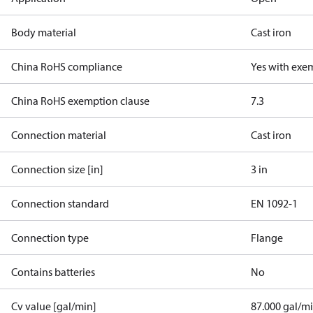
Body material
Cast iron
China RoHS compliance
Yes with exe
China RoHS exemption clause
7.3
Connection material
Cast iron
Connection size [in]
3 in
Connection standard
EN 1092-1
Connection type
Flange
Contains batteries
No
Cv value [gal/min]
87.000 gal/m