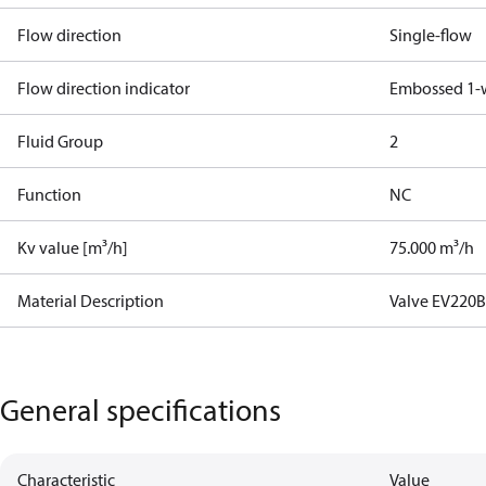
Flow direction
Single-flow
Flow direction indicator
Embossed 1-
Fluid Group
2
Function
NC
Kv value [m³/h]
75.000 m³/h
Material Description
Valve EV220B
General specifications
Characteristic
Value