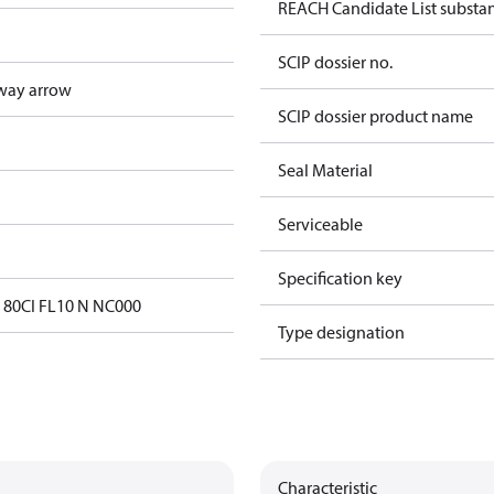
REACH Candidate List substa
SCIP dossier no.
way arrow
SCIP dossier product name
Seal Material
Serviceable
Specification key
 80CI FL10 N NC000
Type designation
Characteristic