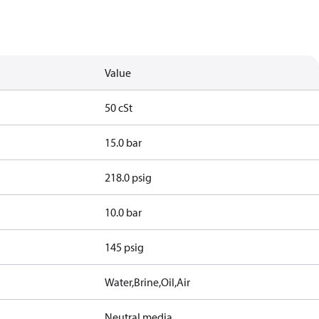
Value
50 cSt
15.0 bar
218.0 psig
10.0 bar
145 psig
Water,Brine,Oil,Air
Neutral media