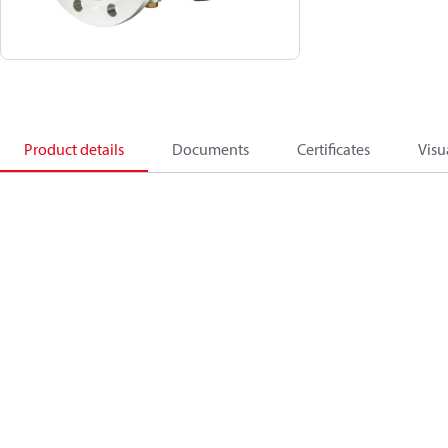
Product details
Documents
Certificates
Visu