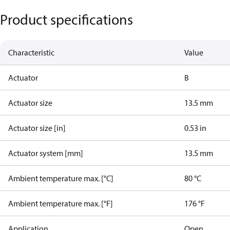
Product specifications
Characteristic
Value
Actuator
B
Actuator size
13.5 mm
Actuator size [in]
0.53 in
Actuator system [mm]
13.5 mm
Ambient temperature max. [°C]
80 °C
Ambient temperature max. [°F]
176 °F
Application
Open