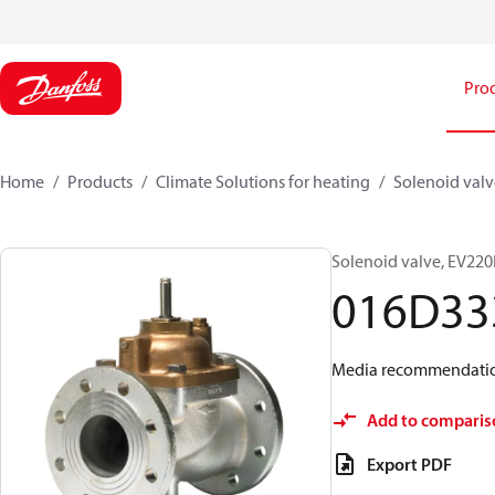
Pro
Home
Products
Climate Solutions for heating
Solenoid valve
Solenoid valve, EV220B
016D33
Media recommendations:
Add to comparis
Export PDF