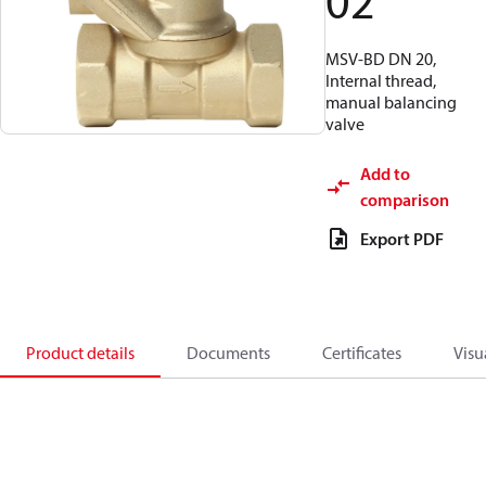
02
MSV-BD DN 20,
Internal thread,
manual balancing
valve
Add to
comparison
Export PDF
Product details
Documents
Certificates
Visu