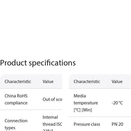
Product specifications
Characteristic
Value
Characteristic
Value
China RoHS
Media
Out of scope
compliance
temperature
-20 °C
[°C] [Min]
Internal
Connection
thread ISO
Pressure class
PN 20
types