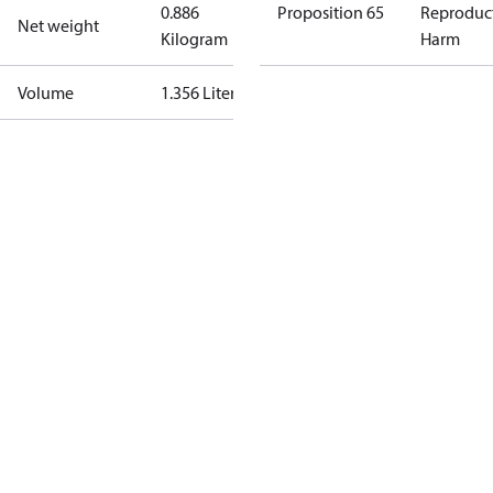
0.886
Proposition 65
Reproduc
Net weight
Kilogram
Harm
Volume
1.356 Liter