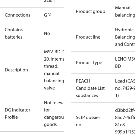
228/1
Manual
Product group
Connections
G ¾
balancin
Contains
Hydronic
No
batteries
Product line
Balancin
and Contr
MSV-BD DN
20, Internal
LENO MS
Product Type
thread,
BD
Description
manual
balancing
REACH
Lead (CA
valve
Candidate List
no. 7439-
substances
1)
Not relevant
DG Indicator
for
d3bbd2ff-
Profile
dangerous
SCIP dossier
8ad7-4cf6
goods
no.
81e8-
999b1f15