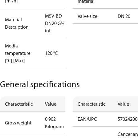
[m³/h]
material
MSV-BD
Valve size
DN 20
Material
DN20 G¾"
Description
int.
Media
temperature
120 °C
[°C] [Max]
General specifications
Characteristic
Value
Characteristic
Value
0.902
EAN/UPC
57024200
Gross weight
Kilogram
Cancer a