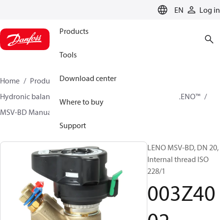
LANGUAGE
EN
Log in
Products
Tools
Download center
Home
Products
Climate Solutions for heating
Hydronic balancing and control
Static balancing
LENO™
Where to buy
MSV-BD Manual Presetting Valves LENO™
003Z4002
Support
LENO MSV-BD, DN 20,
Internal thread ISO
228/1
003Z40