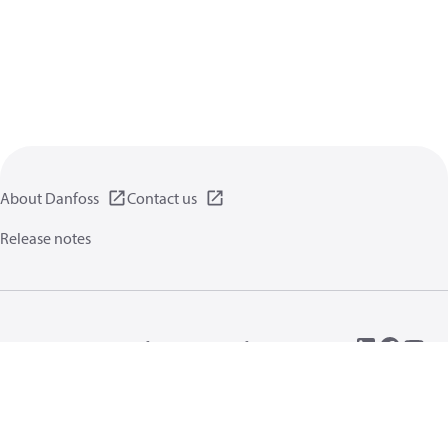
About Danfoss
Contact us
Release notes
Privacy policy
Terms of use
General information
Cookies