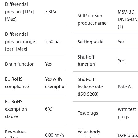
Differential
pressure [kPa]
3 KPa
MSV-BD
SCIP dossier
[Max]
DN15-DN
product name
(2)
Differential
pressure range
2.50 bar
Setting scale
Yes
[bar] [Max]
Shut-off
Yes
Drain function
Yes
function
EU RoHS
Yes with
Shut-off
compliance
exemptions
leakage rate
Rate A
(ISO 5208)
EU RoHS
exemption
6(c)
With test
Test plugs
clause
plugs
Kvs values
Valve body
6.00 m³/h
DZR brass