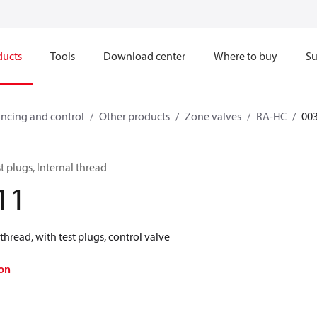
ducts
Tools
Download center
Where to buy
Su
ncing and control
Other products
Zone valves
RA-HC
00
t plugs, Internal thread
11
thread, with test plugs, control valve
on