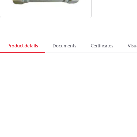
Product details
Documents
Certificates
Visu