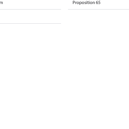
am
Proposition 65