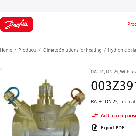
Pro
Home
Products
Climate Solutions for heating
Hydronic bala
RA-HC, DN 25, With tes
003Z39
RA-HC DN 25, Internal 
Add to comparis
Export PDF