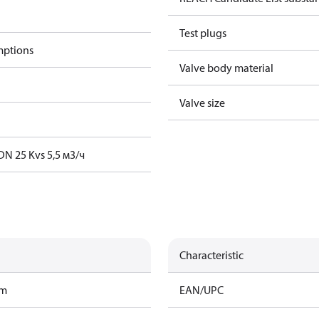
Test plugs
mptions
Valve body material
Valve size
DN 25 Kvs 5,5 м3/ч
Characteristic
am
EAN/UPC