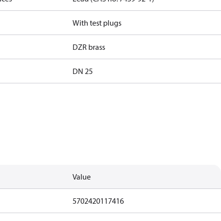
With test plugs
DZR brass
DN 25
Value
5702420117416