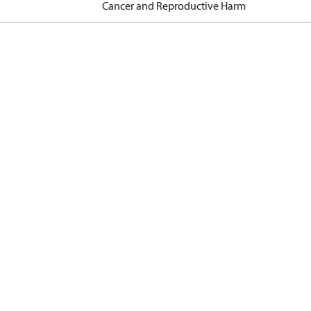
Cancer and Reproductive Harm