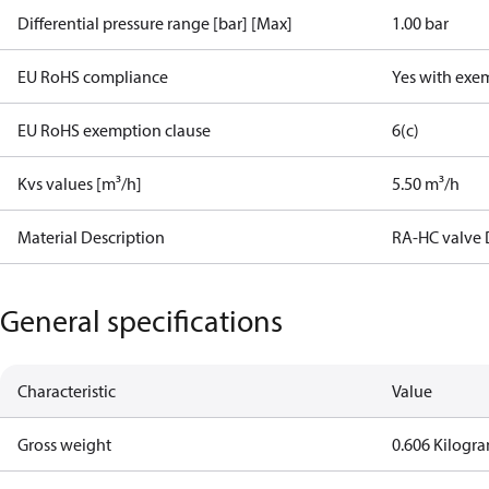
Differential pressure range [bar] [Max]
1.00 bar
EU RoHS compliance
Yes with exe
EU RoHS exemption clause
6(c)
Kvs values [m³/h]
5.50 m³/h
Material Description
RA-HC valve 
General specifications
Characteristic
Value
Gross weight
0.606 Kilogr