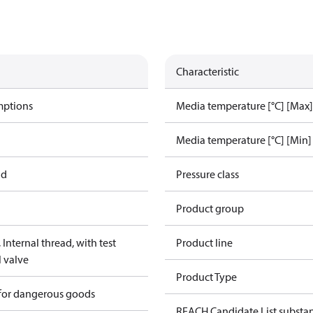
Characteristic
mptions
Media temperature [°C] [Max]
Media temperature [°C] [Min]
ad
Pressure class
Product group
Internal thread, with test
Product line
l valve
Product Type
 for dangerous goods
REACH Candidate List substa