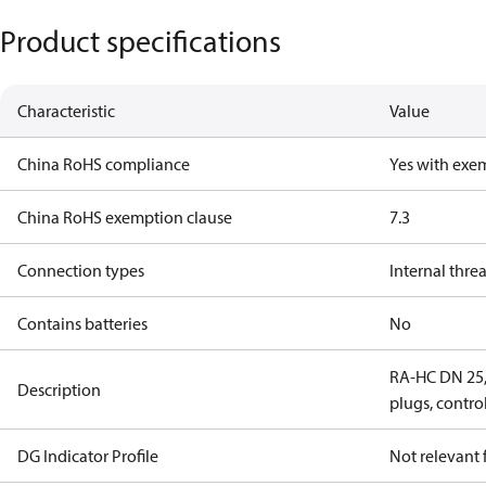
Product specifications
Characteristic
Value
China RoHS compliance
Yes with exe
China RoHS exemption clause
7.3
Connection types
Internal thre
Contains batteries
No
RA-HC DN 25, 
Description
plugs, contro
DG Indicator Profile
Not relevant