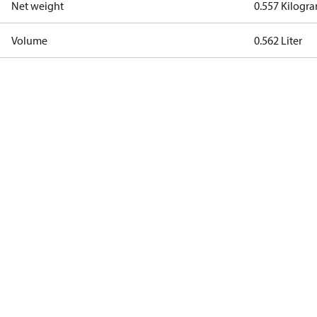
Net weight
0.557 Kilogr
Volume
0.562 Liter