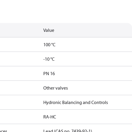
Value
100 °C
-10 °C
PN 16
Other valves
Hydronic Balancing and Controls
RA-HC
nces
Lead (CAS no. 7439-92-1)