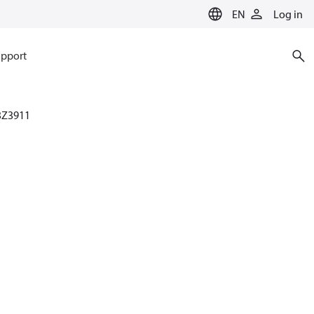
EN
Log in
pport
3Z3911