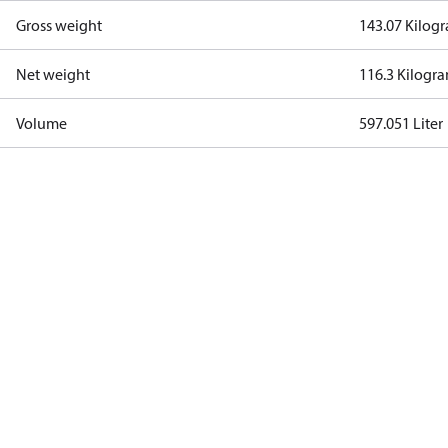
Gross weight
143.07 Kilog
Net weight
116.3 Kilogr
Volume
597.051 Liter