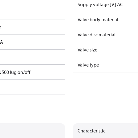
Supply voltage [V] AC
Valve body material
h
Valve disc material
 A
Valve size
Valve type
500 lug on/off
Characteristic