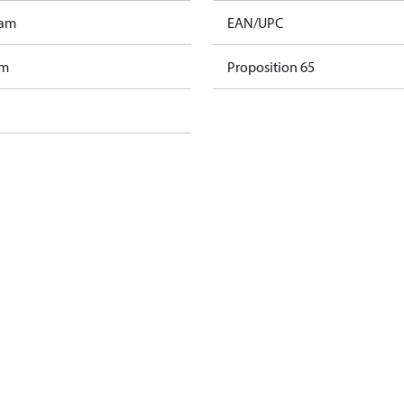
ram
EAN/UPC
am
Proposition 65