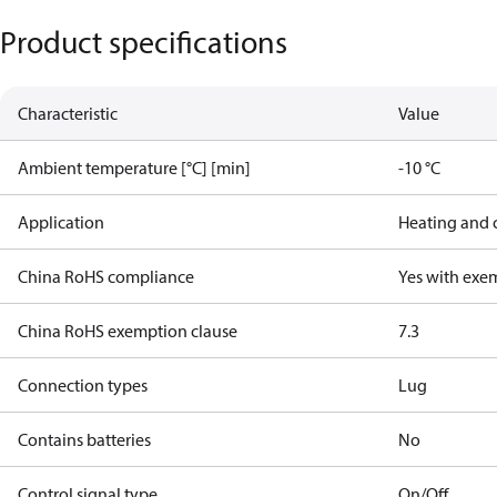
Product specifications
Characteristic
Value
Ambient temperature [°C] [min]
-10 °C
Application
Heating and 
China RoHS compliance
Yes with exe
China RoHS exemption clause
7.3
Connection types
Lug
Contains batteries
No
Control signal type
On/Off