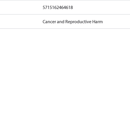
5715162464618
Cancer and Reproductive Harm