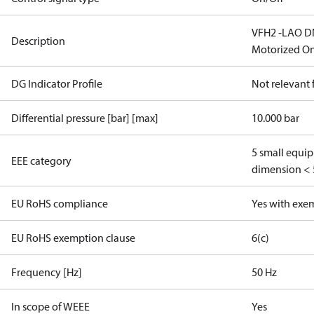
VFH2 -LAO DN 
Description
Motorized On
DG Indicator Profile
Not relevant
Differential pressure [bar] [max]
10.000 bar
5 small equi
EEE category
dimension < 
EU RoHS compliance
Yes with exe
EU RoHS exemption clause
6(c)
Frequency [Hz]
50 Hz
In scope of WEEE
Yes