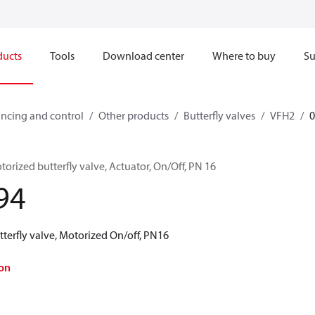
ducts
Tools
Download center
Where to buy
Su
ncing and control
Other products
Butterfly valves
VFH2
rized butterfly valve, Actuator, On/Off, PN 16
94
terfly valve, Motorized On/off, PN16
on