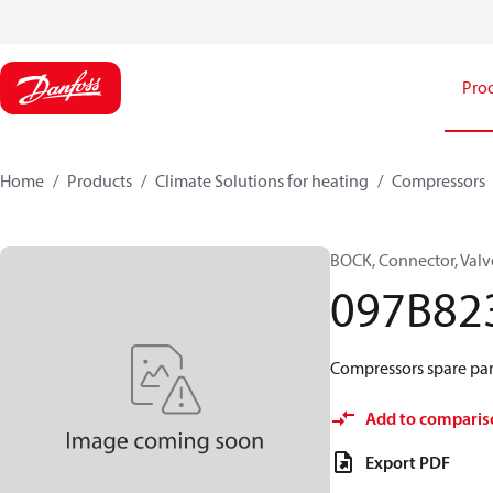
Pro
Home
Products
Climate Solutions for heating
Compressors
BOCK, Connector, Valv
097B82
Compressors spare part
Add to comparis
Export PDF