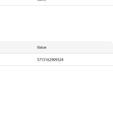
Value
5715162909324