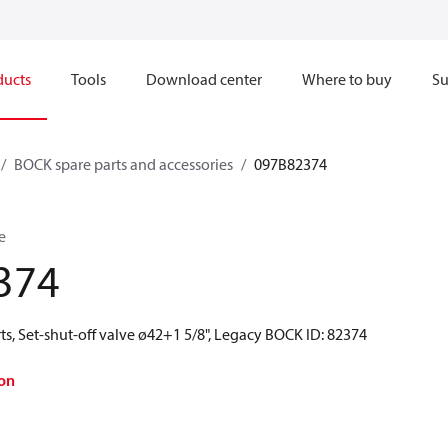
ducts
Tools
Download center
Where to buy
Su
BOCK spare parts and accessories
097B82374
e
374
s, Set-shut-off valve ø42+1 5/8", Legacy BOCK ID: 82374
on