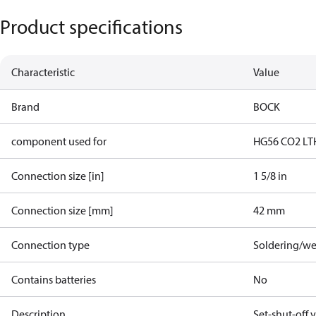
Product specifications
Characteristic
Value
Brand
BOCK
component used for
HG56 CO2 LT
Connection size [in]
1 5/8 in
Connection size [mm]
42 mm
Connection type
Soldering/we
Contains batteries
No
Description
Set-shut-off 