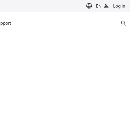
EN
Log in
pport