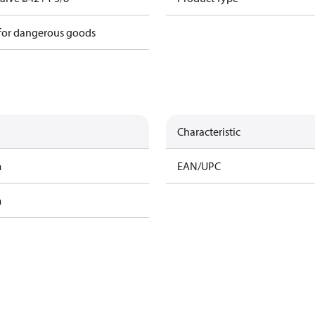
 for dangerous goods
Characteristic
m
EAN/UPC
m