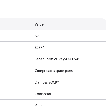
Value
No
82374
Set-shut-off valve ø42+1 5/8"
Compressors spare parts
Danfoss BOCK®
Connector
Valve