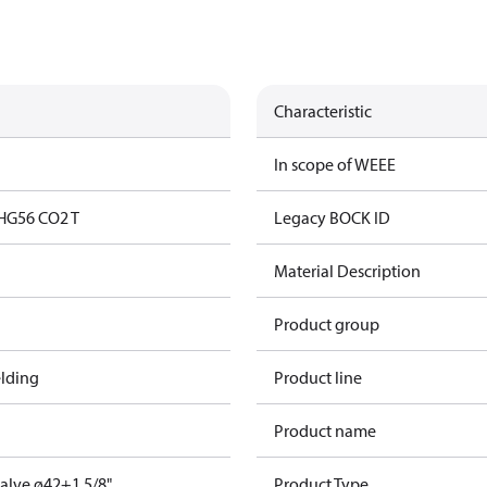
Characteristic
In scope of WEEE
HG56 CO2 T
Legacy BOCK ID
Material Description
Product group
lding
Product line
Product name
valve ø42+1 5/8"
Product Type