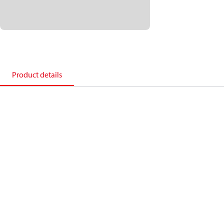
Product details