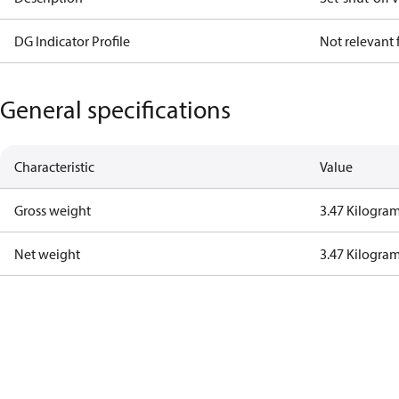
DG Indicator Profile
Not relevant
General specifications
Characteristic
Value
Gross weight
3.47 Kilogra
Net weight
3.47 Kilogra