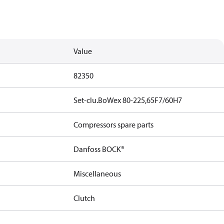
Value
82350
Set-clu.BoWex 80-225,65F7/60H7
Compressors spare parts
Danfoss BOCK®
Miscellaneous
Clutch