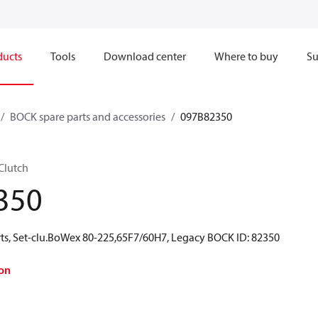
ducts
Tools
Download center
Where to buy
Su
BOCK spare parts and accessories
097B82350
Clutch
350
ts, Set-clu.BoWex 80-225,65F7/60H7, Legacy BOCK ID: 82350
on