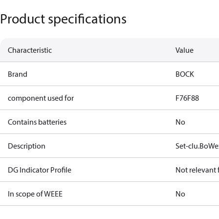
Product specifications
Characteristic
Value
Brand
BOCK
component used for
F76
F88
Contains batteries
No
Description
Set-clu.BoWe
DG Indicator Profile
Not relevant
In scope of WEEE
No