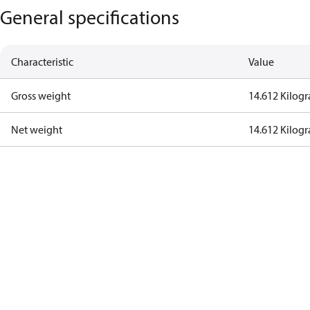
General specifications
Characteristic
Value
Gross weight
14.612 Kilog
Net weight
14.612 Kilog