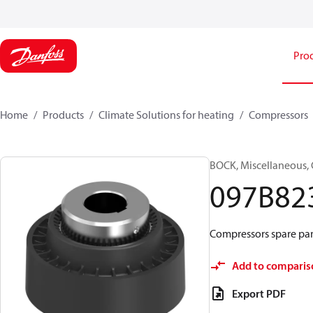
Pro
Home
Products
Climate Solutions for heating
Compressors
BOCK, Miscellaneous, 
097B82
Compressors spare par
Add to comparis
Export PDF