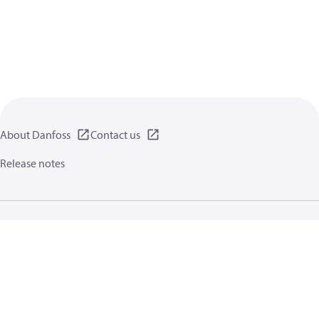
About Danfoss
Contact us
Release notes
Privacy policy
Terms of use
General information
Cookies