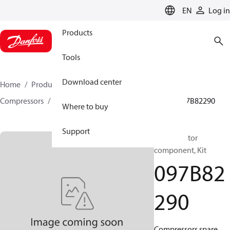
LANGUAGE
EN
Log in
Products
Tools
Download center
Home
Products
Climate Solutions for heating
Compressors
BOCK spare parts and accessories
097B82290
Where to buy
Support
BOCK, Motor
component, Kit
097B82
290
Compressors spare