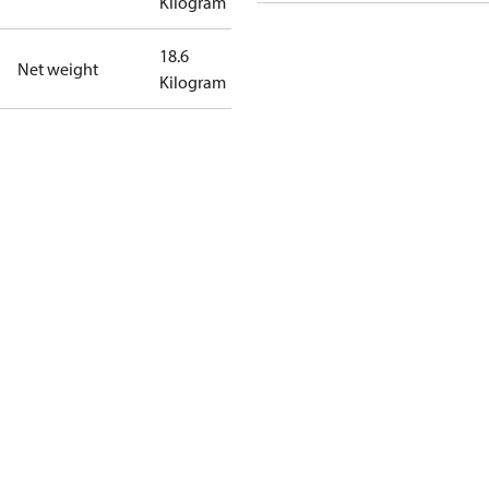
Kilogram
18.6
Net weight
Kilogram