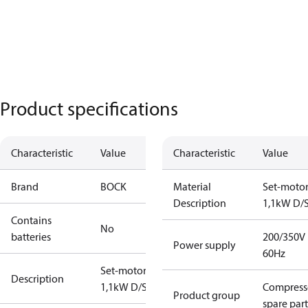
Product specifications
Characteristic
Value
Characteristic
Value
Brand
BOCK
Material
Set-moto
Description
1,1kW D/
Contains
No
batteries
200/350V
Power supply
60Hz
Set-motor
Description
1,1kW D/S
Compress
Product group
spare part