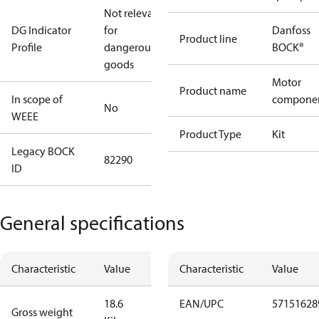
Not relevant
DG Indicator
for
Danfoss
Product line
Profile
dangerous
BOCK®
goods
Motor
Product name
In scope of
compone
No
WEEE
Product Type
Kit
Legacy BOCK
82290
ID
General specifications
Characteristic
Value
Characteristic
Value
18.6
EAN/UPC
57151628
Gross weight