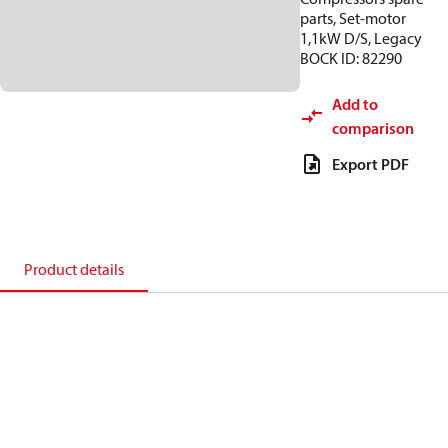
parts, Set-motor
1,1kW D/S, Legacy
BOCK ID: 82290
Add to
comparison
Export PDF
Product details