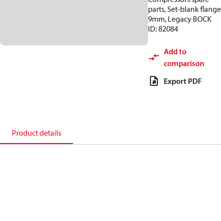
parts, Set-blank flange
9mm, Legacy BOCK
ID: 82084
Add to
comparison
Export PDF
Product details