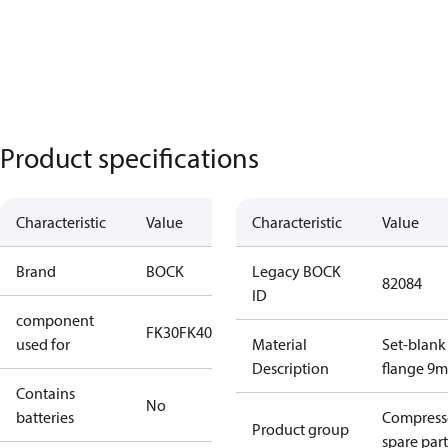
Product specifications
Characteristic
Value
Characteristic
Value
Brand
BOCK
Legacy BOCK
82084
ID
component
FK30
FK40
FK50
used for
Material
Set-blank
Description
flange 9
Contains
No
batteries
Compress
Product group
spare part