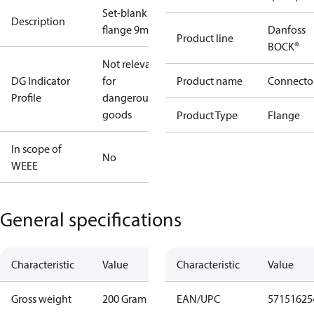
Set-blank
Description
flange 9mm
Danfoss
Product line
BOCK®
Not relevant
DG Indicator
for
Product name
Connecto
Profile
dangerous
goods
Product Type
Flange
In scope of
No
WEEE
General specifications
Characteristic
Value
Characteristic
Value
Gross weight
200 Gram
EAN/UPC
57151625