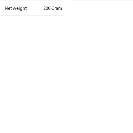
Net weight
200 Gram