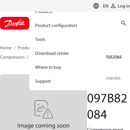
EN
Log in
Products
Product configurators
Tools
Home
Products
Climate Solutions for heating
Download center
Compressors
BOCK spare parts and accessories
097B82084
Where to buy
BOCK, Connector,
Support
Flange
097B82
084
Compressors spare