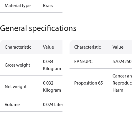
Material type
Brass
General specifications
Characteristic
Value
Characteristic
Value
0.034
EAN/UPC
57024250
Gross weight
Kilogram
Cancer a
0.032
Proposition 65
Reproduc
Net weight
Kilogram
Harm
Volume
0.024 Liter