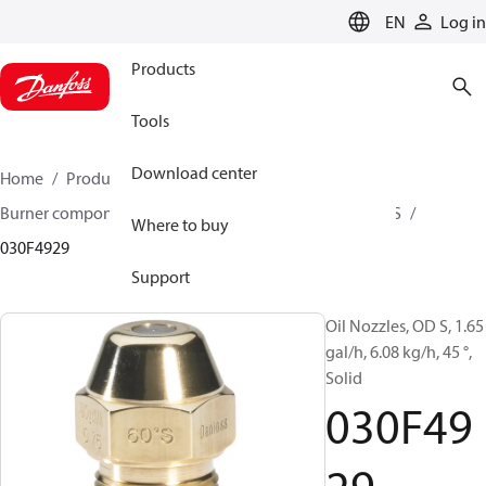
LANGUAGE
EN
Log in
Products
Tools
Download center
Home
Products
Climate Solutions for heating
Burner components
Oil nozzles
OD B / OD H / OD S
Where to buy
030F4929
Support
Oil Nozzles, OD S, 1.65
gal/h, 6.08 kg/h, 45 °,
Solid
030F49