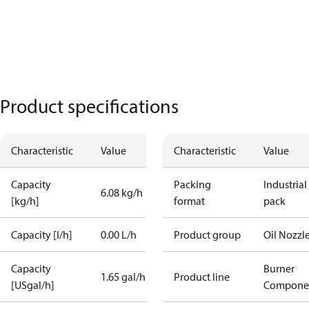
Product specifications
Characteristic
Value
Characteristic
Value
Capacity
Packing
Industrial
6.08 kg/h
[kg/h]
format
pack
Capacity [l/h]
0.00 L/h
Product group
Oil Nozzl
Capacity
Burner
1.65 gal/h
Product line
[USgal/h]
Compone