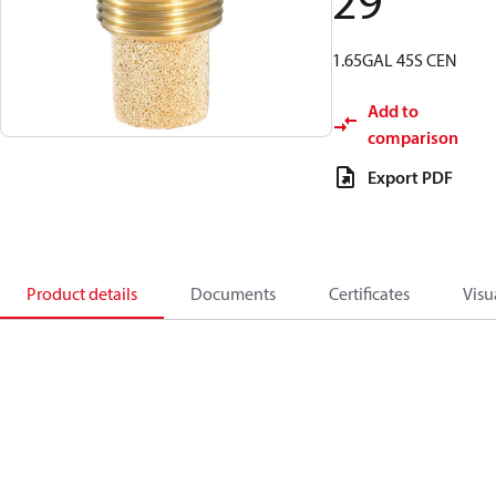
29
1.65GAL 45S CEN
Add to
comparison
Export PDF
Product details
Documents
Certificates
Visu