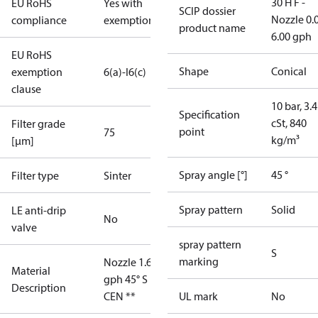
30 H F -
EU RoHS
Yes with
SCIP dossier
Nozzle 0.
compliance
exemptions
product name
6.00 gph
EU RoHS
Shape
Conical
exemption
6(a)-I
6(c)
clause
10 bar, 3.4
Specification
cSt, 840
Filter grade
point
75
kg/m³
[µm]
Spray angle [°]
45 °
Filter type
Sinter
Spray pattern
Solid
LE anti-drip
No
valve
spray pattern
S
marking
Nozzle 1.65
Material
gph 45° S
Description
CEN **
UL mark
No