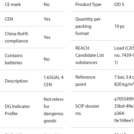
CE mark
No
Product Type
OD S
CEN
Yes
Quantity per
packing
10 pc
format
China RoHS
Yes
compliance
REACH
Lead (CA
Candidate List
no. 7439-
Contains
No
substances
1)
batteries
Reference
7 bar, 3.4 
1.65GAL 45S
Description
point
820 kg/m
CEN
a7055499
Not relevant
SCIP dossier
33bd-49e
DG Indicator
for
no.
a364-
Profile
dangerous
0e169ee1
goods