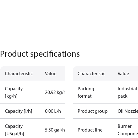
Product specifications
Characteristic
Value
Characteristic
Value
Capacity
Packing
Industrial
20.92 kg/h
[kg/h]
format
pack
Capacity [l/h]
0.00 L/h
Product group
Oil Nozzl
Capacity
Burner
5.50 gal/h
Product line
[USgal/h]
Compone