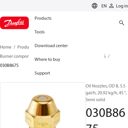
LANGUAGE
EN
Log in
Products
Tools
Download center
Home
Products
Climate Solutions for heating
Burner components
Oil nozzles
OD B / OD H / OD S
Where to buy
030B8675
Support
Oil Nozzles, OD B, 5.5
gal/h, 20.92 kg/h, 45 °,
Semi solid
030B86