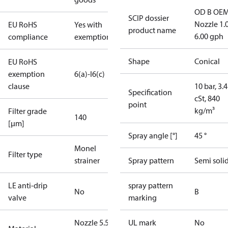
OD B OEM
SCIP dossier
Nozzle 1.
EU RoHS
Yes with
product name
6.00 gph
compliance
exemptions
Shape
Conical
EU RoHS
exemption
6(a)-I
6(c)
clause
10 bar, 3.4
Specification
cSt, 840
point
kg/m³
Filter grade
140
[µm]
Spray angle [°]
45 °
Monel
Filter type
strainer
Spray pattern
Semi soli
LE anti-drip
spray pattern
No
B
valve
marking
Nozzle 5.50
UL mark
No