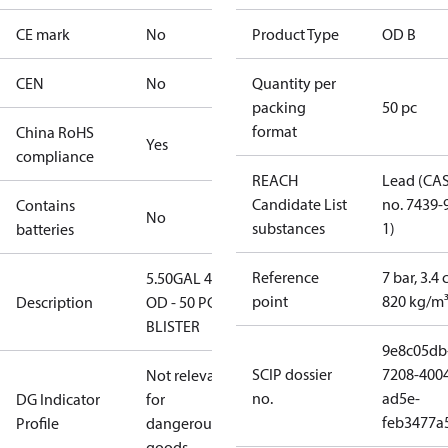
CE mark
No
Product Type
OD B
CEN
No
Quantity per
packing
50 pc
format
China RoHS
Yes
compliance
REACH
Lead (CA
Candidate List
no. 7439-
Contains
No
substances
1)
batteries
Reference
7 bar, 3.4 
5.50GAL 45B
point
820 kg/m
Description
OD - 50 PCS.
BLISTER
9e8c05db
SCIP dossier
7208-400
Not relevant
no.
ad5e-
DG Indicator
for
feb3477a
Profile
dangerous
goods