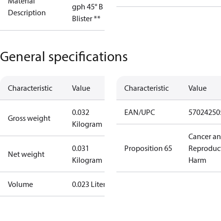
Material
gph 45° B OD
Description
Blister **
General specifications
Characteristic
Value
Characteristic
Value
0.032
EAN/UPC
57024250
Gross weight
Kilogram
Cancer a
0.031
Proposition 65
Reproduc
Net weight
Kilogram
Harm
Volume
0.023 Liter