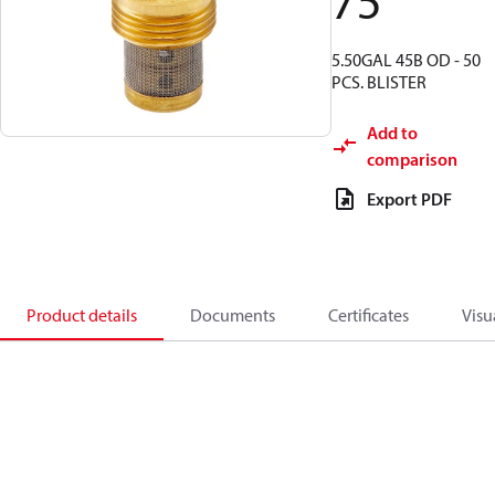
75
5.50GAL 45B OD - 50
PCS. BLISTER
Add to
comparison
Export PDF
Product details
Documents
Certificates
Visu