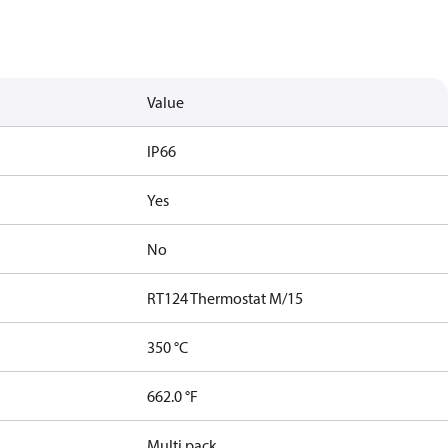
Value
IP66
Yes
No
RT124 Thermostat M/15
350 °C
662.0 °F
Multi pack