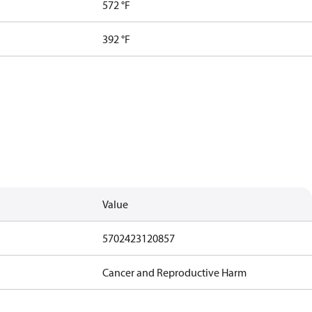
572 °F
392 °F
Value
5702423120857
Cancer and Reproductive Harm