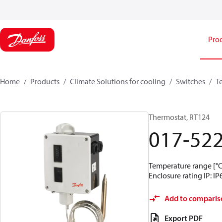
Pro
Home
Products
Climate Solutions for cooling
Switches
T
Thermostat, RT124
017-52
Temperature range [°C]
Enclosure rating IP: IP
Add to comparis
Export PDF