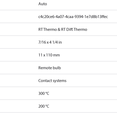
Auto
c4c20ce6-4a07-4caa-9394-1e7d8b13ffec
RT Thermo & RT Diff. Thermo
7/16 x 4 1/4 in
11 x 110 mm
Remote bulb
Contact systems
300 °C
200 °C