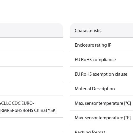
Characteristic
Enclosure rating IP
EU RoHS compliance
EU RoHS exemption clause
Material Description
AC
LLC CDC EURO-
Max. sensor temperature [°C]
K
RMRS
RoHS
RoHS China
TYSK
Max. sensor temperature [°F]
Packing format