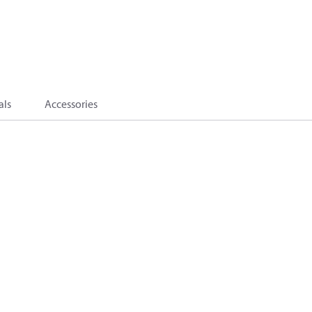
als
Accessories