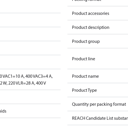
Product accessories
Product description
Product group
Product line
0 V
AC1=10 A, 400 V
AC3=4 A,
Product name
 W, 220 V
LR=28 A, 400 V
Product Type
Quantity per packing format
uids
REACH Candidate List substa