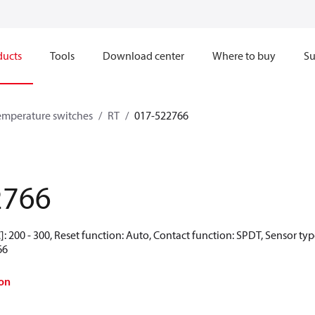
ducts
Tools
Download center
Where to buy
Su
emperature switches
RT
017-522766
2766
: 200 - 300, Reset function: Auto, Contact function: SPDT, Sensor ty
66
on