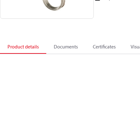
Product details
Documents
Certificates
Visu