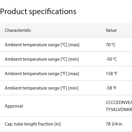
Product specifications
Characteristic
Value
Ambient temperature range [°C] [max]
70 °C
Ambient temperature range [°C] [min]
-50 °C
Ambient temperature range [°F] [max]
158 °F
Ambient temperature range [°F] [min]
-58 °F
CCC
CE
DNV
E
Approval
TYSK
LVD
NK
Cap. tube length fraction [in]
78 3/4 in