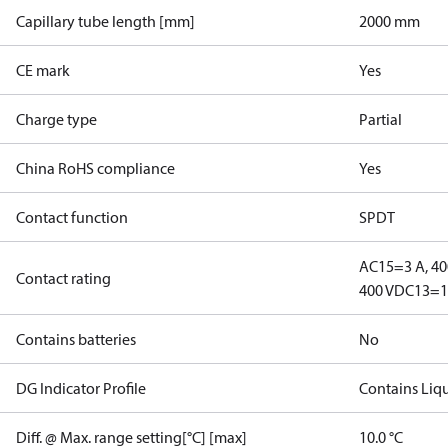
Capillary tube length [mm]
2000 mm
CE mark
Yes
Charge type
Partial
China RoHS compliance
Yes
Contact function
SPDT
AC15=3 A, 40
Contact rating
400 V
DC13=12
Contains batteries
No
DG Indicator Profile
Contains Liq
Diff. @ Max. range setting[°C] [max]
10.0 °C