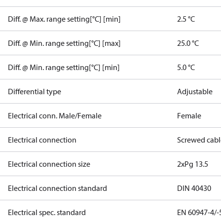
Diff. @ Max. range setting[°C] [min]
2.5 °C
Diff. @ Min. range setting[°C] [max]
25.0 °C
Diff. @ Min. range setting[°C] [min]
5.0 °C
Differential type
Adjustable
Electrical conn. Male/Female
Female
Electrical connection
Screwed cabl
Electrical connection size
2xPg 13.5
Electrical connection standard
DIN 40430
Electrical spec. standard
EN 60947-4/-