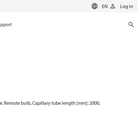
EN
Log in
pport
pe: Remote bulb, Capillary tube length [mm]: 2000,