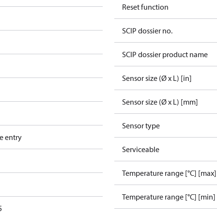
Reset function
SCIP dossier no.
SCIP dossier product name
Sensor size (Ø x L) [in]
Sensor size (Ø x L) [mm]
Sensor type
e entry
Serviceable
Temperature range [°C] [max]
Temperature range [°C] [min]
5