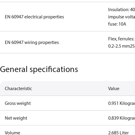
Insulation: 4
EN 60947 electrical properties
impulse volta
fuse: 10A
Flex, ferrules
EN 60947 wiring properties
0.2-2.5 mm2
S
General specifications
Characteristic
Value
Gross weight
0.951 Kilogr
Net weight
0.839 Kilogr
Volume
2.685 Liter