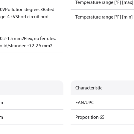
Temperature range [°F] [max]
00V
Pollution degree: 3
Rated
ge: 4 kV
Short circuit prot,
Temperature range [°F] [min]
: 0.2-1.5 mm2
Flex, no ferrules:
olid/stranded: 0.2-2.5 mm2
Characteristic
am
EAN/UPC
am
Proposition 65