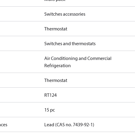
Switches accessories
Thermostat
Switches and thermostats
Air Conditioning and Commercial
Refrigeration
Thermostat
RT124
15 pc
nces
Lead (CAS no. 7439-92-1)