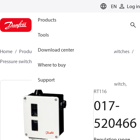
LANGUAGE
EN
Log in
Products
Tools
Download center
Home
Products
Climate Solutions for cooling
Switches
Pressure switches
RT
017-520466
Where to buy
Support
Pressure switch,
RT116
017-
520466
Regulation range