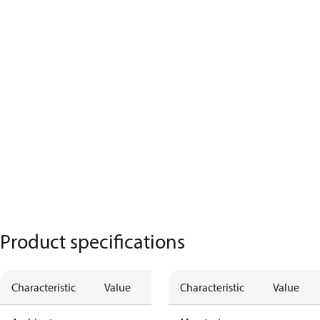
Product specifications
Characteristic
Value
Characteristic
Value