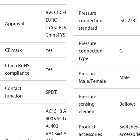
BV
CCC
CE
CMIM
DNV
EAC
GL
KR
LLC CDC
Pressure
EURO-
connection
ISO 228-1
Approval
TYSK
LR
LVD
NKK
RINA
RMRS
RoHS
RoHS
standard
China
TYSK
Pressure
CE mark
Yes
connection
G
type
China RoHS
Yes
compliance
Pressure
Male
Male/Female
Contact
SPDT
function
Pressure
sensing
Bellows
AC15=3 A,
element
400 V
AC1=10
A, 400
Product
Switches
V
AC3=4 A,
accessories
accessori