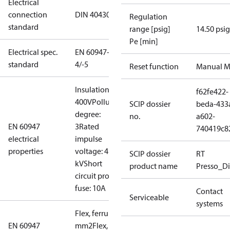
Electrical
connection
DIN 40430
Regulation
standard
range [psig]
14.50 psig
Pe [min]
Electrical spec.
EN 60947-
standard
4/-5
Reset function
Manual M
Insulation:
f62fe422-
400V
Pollution
SCIP dossier
beda-433
degree:
no.
a602-
EN 60947
3
Rated
740419c8
electrical
impulse
properties
voltage: 4
SCIP dossier
RT
kV
Short
product name
Presso_Di
circuit prot,
fuse: 10A
Contact
Serviceable
systems
Flex, ferrules: 0.2-1.5
EN 60947
mm2
Flex, no