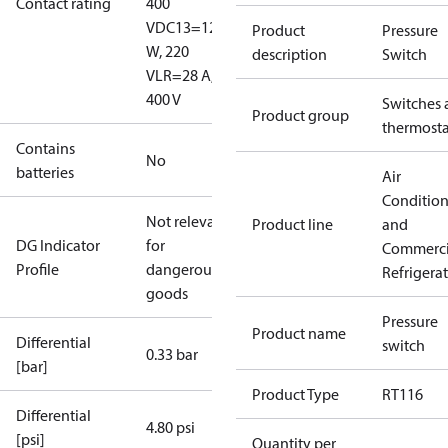
Contact rating
400
V
DC13=12
Product
Pressure
W, 220
description
Switch
V
LR=28 A,
400 V
Switches 
Product group
thermosta
Contains
No
batteries
Air
Conditio
Not relevant
Product line
and
DG Indicator
for
Commerci
Profile
dangerous
Refrigera
goods
Pressure
Product name
Differential
switch
0.33 bar
[bar]
Product Type
RT116
Differential
4.80 psi
[psi]
Quantity per