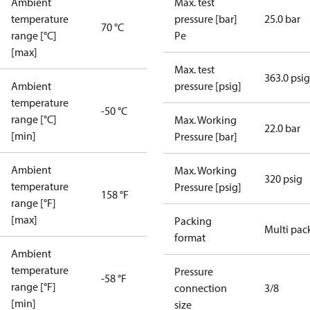
Ambient
Max. test
temperature
pressure [bar]
25.0 bar
70 °C
range [°C]
Pe
[max]
Max. test
363.0 psig
Ambient
pressure [psig]
temperature
-50 °C
range [°C]
Max. Working
22.0 bar
[min]
Pressure [bar]
Ambient
Max. Working
320 psig
temperature
Pressure [psig]
158 °F
range [°F]
[max]
Packing
Multi pac
format
Ambient
temperature
Pressure
-58 °F
range [°F]
connection
3/8
[min]
size