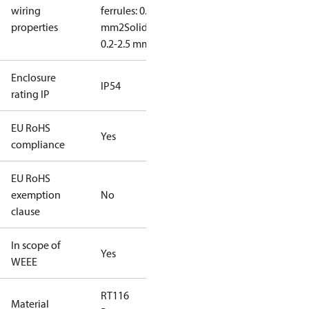
wiring
ferrules: 0.2-2.5
properties
mm2
Solid/stranded:
0.2-2.5 mm2
Enclosure
IP54
rating IP
EU RoHS
Yes
compliance
EU RoHS
exemption
No
clause
In scope of
Yes
WEEE
RT116
Material