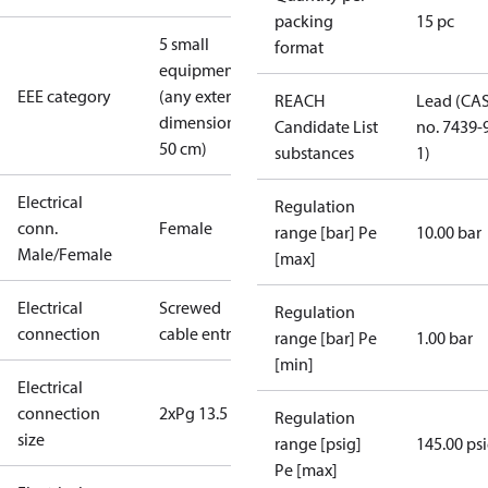
packing
15 pc
5 small
format
equipment
EEE category
(any external
REACH
Lead (CA
dimension <
Candidate List
no. 7439-
50 cm)
substances
1)
Electrical
Regulation
conn.
Female
range [bar] Pe
10.00 bar
Male/Female
[max]
Electrical
Screwed
Regulation
connection
cable entry
range [bar] Pe
1.00 bar
[min]
Electrical
connection
2xPg 13.5
Regulation
size
range [psig]
145.00 ps
Pe [max]