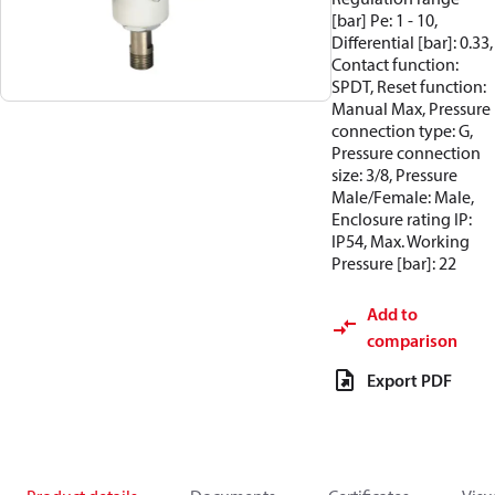
[bar] Pe: 1 - 10,
Differential [bar]: 0.33,
Contact function:
SPDT, Reset function:
Manual Max, Pressure
connection type: G,
Pressure connection
size: 3/8, Pressure
Male/Female: Male,
Enclosure rating IP:
IP54, Max. Working
Pressure [bar]: 22
Add to
comparison
Export PDF