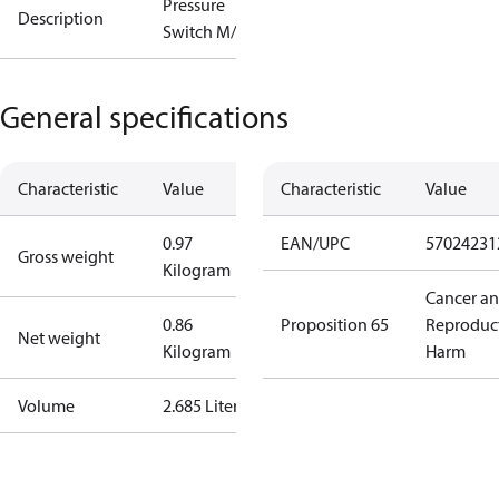
Pressure
Description
Switch M/15
General specifications
Characteristic
Value
Characteristic
Value
0.97
EAN/UPC
57024231
Gross weight
Kilogram
Cancer a
0.86
Proposition 65
Reproduc
Net weight
Kilogram
Harm
Volume
2.685 Liter