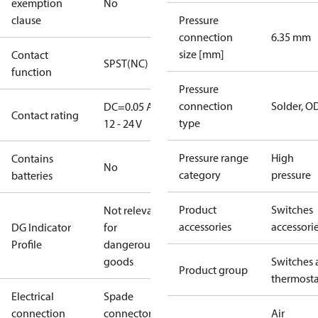
exemption
No
clause
Pressure
connection
6.35 mm
size [mm]
Contact
SPST(NC)
function
Pressure
connection
Solder, 
DC=0.05 A,
Contact rating
type
12 - 24 V
Pressure range
High
Contains
No
category
pressure
batteries
Product
Switches
Not relevant
accessories
accessori
DG Indicator
for
Profile
dangerous
goods
Switches 
Product group
thermosta
Electrical
Spade
connection
connectors
Air