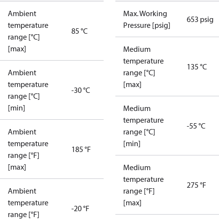
Ambient
Max. Working
653 psig
temperature
Pressure [psig]
85 °C
range [°C]
[max]
Medium
temperature
135 °C
Ambient
range [°C]
temperature
[max]
-30 °C
range [°C]
[min]
Medium
temperature
-55 °C
Ambient
range [°C]
temperature
[min]
185 °F
range [°F]
[max]
Medium
temperature
275 °F
Ambient
range [°F]
temperature
[max]
-20 °F
range [°F]