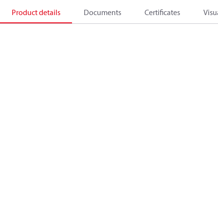
Product details
Documents
Certificates
Visu