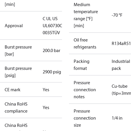
[min]
Medium
temperature
-70 °F
C UL US
range [°F]
Approval
UL60730
CE
[min]
0035
TÜV
Oil free
R134a
R5
Burst pressure
refrigerants
200.0 bar
[bar]
Packing
Industrial
Burst pressure
format
pack
2900 psig
[psig]
Pressure
Cu-tube
CE mark
Yes
connection
(tip=3mm
notes
China RoHS
Yes
compliance
Pressure
connection
1/4 in
size
China RoHS