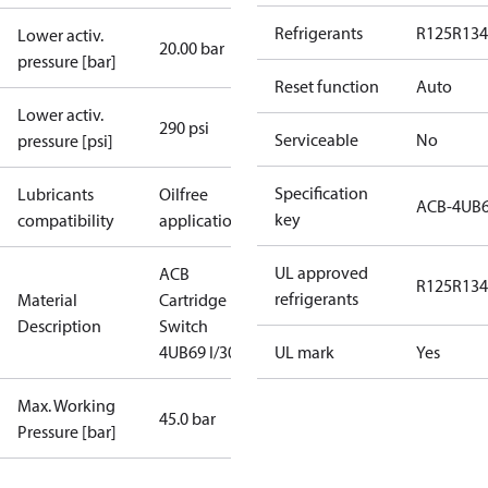
Refrigerants
R125
R134
Lower activ.
20.00 bar
pressure [bar]
Reset function
Auto
Lower activ.
290 psi
Serviceable
No
pressure [psi]
Specification
Lubricants
Oilfree
ACB-4UB
key
compatibility
applications
UL approved
ACB
R125
R134
refrigerants
Material
Cartridge
Description
Switch
4UB69 I/300
UL mark
Yes
Max. Working
45.0 bar
Pressure [bar]