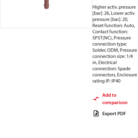
Higher activ. pressure
[bar]: 26, Lower activ.
pressure [bar]: 20,
Reset function: Auto,
Contact function:
SPST(NC), Pressure
connection type:
Solder, ODM, Pressure
connection size: 1/4
in, Electrical
connection: Spade
connectors, Enclosure
rating IP: IP40
Add to
comparison
Export PDF