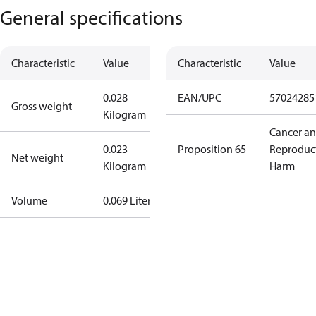
General specifications
Characteristic
Value
Characteristic
Value
0.028
EAN/UPC
57024285
Gross weight
Kilogram
Cancer a
0.023
Proposition 65
Reproduc
Net weight
Kilogram
Harm
Volume
0.069 Liter