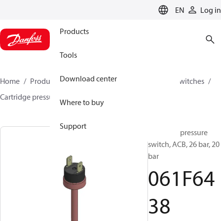
LANGUAGE
EN
Log in
Products
Tools
Download center
Home
Products
Climate Solutions for cooling
Switches
Cartridge pressure switches
ACB / CCB
061F6438
Where to buy
Support
Cartridge pressure
switch, ACB, 26 bar, 20
bar
061F64
38