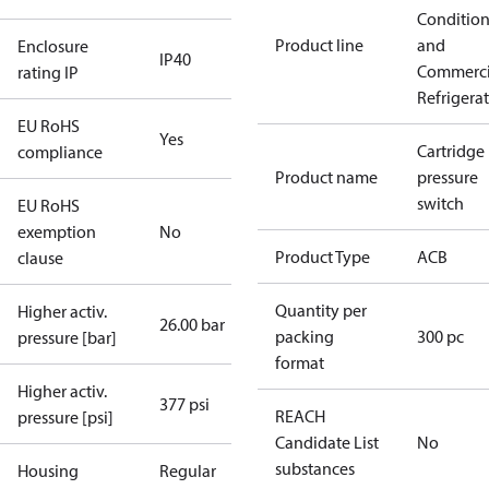
Conditio
Product line
and
Enclosure
IP40
Commerci
rating IP
Refrigera
EU RoHS
Yes
Cartridge
compliance
Product name
pressure
switch
EU RoHS
exemption
No
Product Type
ACB
clause
Quantity per
Higher activ.
26.00 bar
packing
300 pc
pressure [bar]
format
Higher activ.
377 psi
REACH
pressure [psi]
Candidate List
No
substances
Housing
Regular