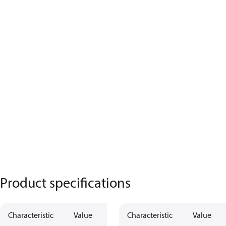
Product specifications
Characteristic
Value
Characteristic
Value