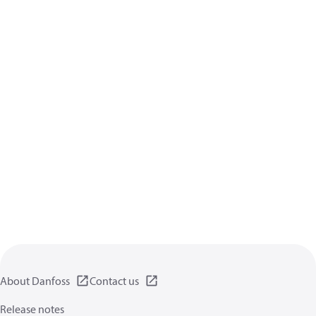
About Danfoss
Contact us
Release notes