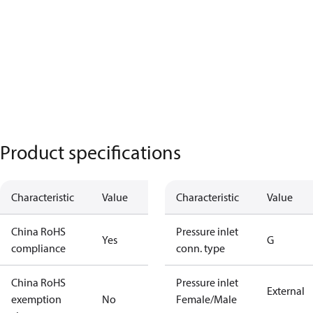
Product specifications
Characteristic
Value
Characteristic
Value
China RoHS
Pressure inlet
Yes
G
compliance
conn. type
China RoHS
Pressure inlet
External
exemption
No
Female/Male