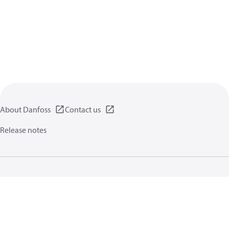
About Danfoss
Contact us
Release notes
Privacy policy
Terms of use
General information
Cookies