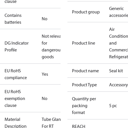
clause
Generic
Product group
Contains
accessori
No
batteries
Air
Not relevant
Conditio
DG Indicator
for
Product line
and
Profile
dangerous
Commerci
goods
Refrigera
EU RoHS
Product name
Seal kit
Yes
compliance
Product Type
Accessory
EU RoHS
exemption
No
Quantity per
clause
packing
5 pc
format
Material
Tube Gland
Description
For RT
REACH