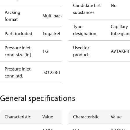
Candidate List
No
Packing
substances
Multi pack
format
Type
Capillary
Parts included
1x gasket
designation
tube glan
Pressure inlet
Used for
1/2
AVTA
KP
R
conn. size [in]
product
Pressure inlet
ISO 228-1
conn. std.
General specifications
Characteristic
Value
Characteristic
Value