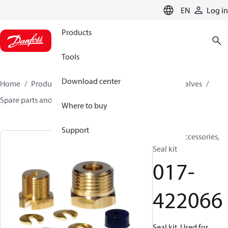
LANGUAGE
EN
Log in
Products
Tools
Download center
Home
Products
Climate Solutions for cooling
Valves
Spare parts and accessories for Valves
017-422066
Where to buy
Support
Generic accessories,
Seal kit
017-
422066
Seal kit, Used for