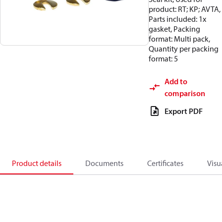
product: RT; KP; AVTA,
Parts included: 1x
gasket, Packing
format: Multi pack,
Quantity per packing
format: 5
Add to
comparison
Export PDF
Product details
Documents
Certificates
Visu