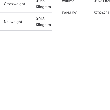
0.056
Volume
0.028 Lite
Gross weight
Kilogram
EAN/UPC
57024231
0.048
Net weight
Kilogram