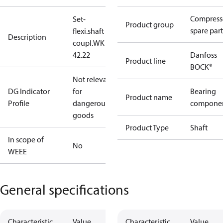
Compress
Set-
Product group
spare part
flexi.shaft
Description
coupl.WK
42.22
Danfoss
Product line
BOCK®
Not relevant
DG Indicator
for
Bearing
Product name
Profile
dangerous
compone
goods
Product Type
Shaft
In scope of
No
WEEE
General specifications
Characteristic
Value
Characteristic
Value