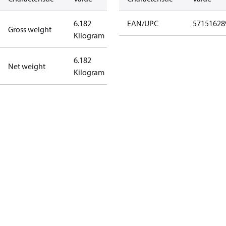
6.182
EAN/UPC
57151628
Gross weight
Kilogram
6.182
Net weight
Kilogram