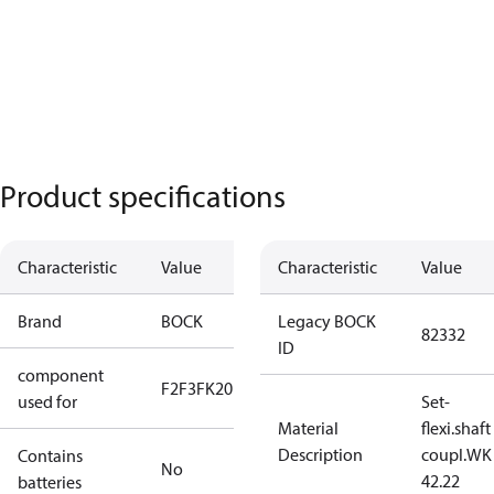
Product specifications
Characteristic
Value
Characteristic
Value
Brand
BOCK
Legacy BOCK
82332
ID
component
F2
F3
FK20
used for
Set-
Material
flexi.shaft
Description
coupl.WK
Contains
No
42.22
batteries