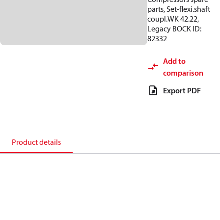
parts, Set-flexi.shaft
coupl.WK 42.22,
Legacy BOCK ID:
82332
Add to
comparison
Export PDF
Product details