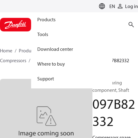
LANGUAGE
EN
Log in
Products
Tools
Download center
Home
Products
Climate Solutions for heating
Compressors
BOCK spare parts and accessories
097B82332
Where to buy
Support
BOCK, Bearing
component, Shaft
097B82
332
Compressors spare