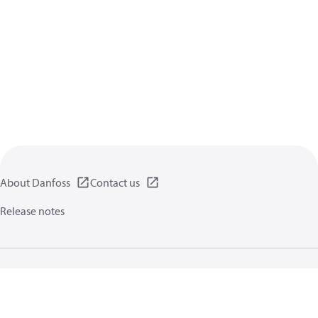
About Danfoss
Contact us
Release notes
Privacy policy
Terms of use
General information
Cookies