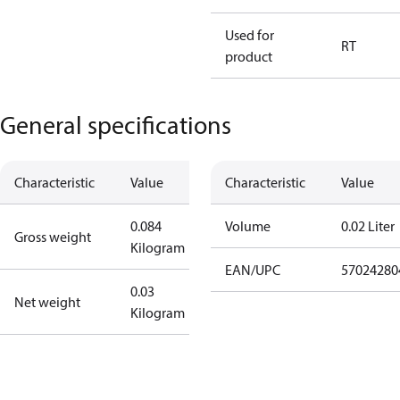
Used for
RT
product
General specifications
Characteristic
Value
Characteristic
Value
0.084
Volume
0.02 Liter
Gross weight
Kilogram
EAN/UPC
57024280
0.03
Net weight
Kilogram