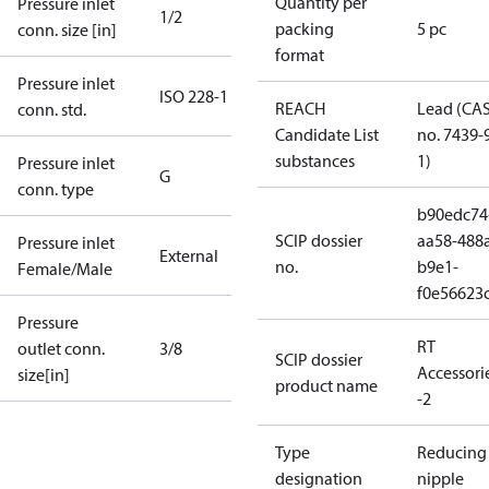
Quantity per
Pressure inlet
1/2
packing
5 pc
conn. size [in]
format
Pressure inlet
ISO 228-1
REACH
Lead (CA
conn. std.
Candidate List
no. 7439-
substances
1)
Pressure inlet
G
conn. type
b90edc74
SCIP dossier
aa58-488
Pressure inlet
External
no.
b9e1-
Female/Male
f0e56623
Pressure
RT
outlet conn.
3/8
SCIP dossier
Accessori
size[in]
product name
-2
Type
Reducing
designation
nipple