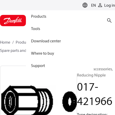
LANGUAGE
EN
Log in
Products
Tools
Download center
Home
Products
Sensing solutions
Switches
Spare parts and accessories for Switches
017-421966
Where to buy
Support
Switches accessories,
Reducing Nipple
017-
421966
Type designation: