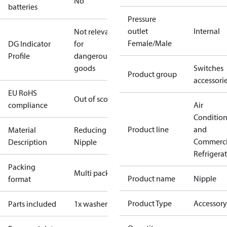
No
batteries
Pressure
outlet
Internal
Not relevant
Female/Male
DG Indicator
for
Profile
dangerous
goods
Switches
Product group
accessori
EU RoHS
Out of scope
compliance
Air
Conditio
Product line
and
Material
Reducing
Commerci
Description
Nipple
Refrigera
Packing
Multi pack
Product name
Nipple
format
Product Type
Accessory
Parts included
1x washer Cu