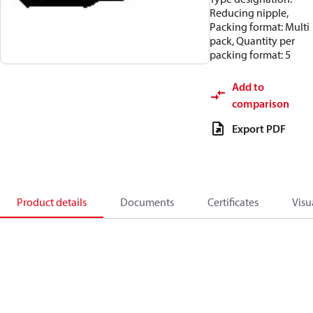
Reducing nipple,
Packing format: Multi
pack, Quantity per
packing format: 5
Add to
comparison
Export PDF
Product details
Documents
Certificates
Visu