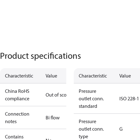
Product specifications
Characteristic
Value
Characteristic
Value
China RoHS
Pressure
Out of scope
compliance
outlet conn.
ISO 228-1
standard
Connection
Bi flow
notes
Pressure
outlet conn.
G
type
Contains