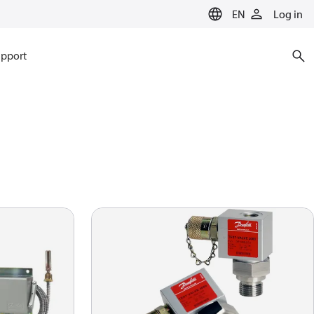
EN
Log in
pport