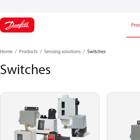
Pro
Home
Products
Sensing solutions
Switches
Switches