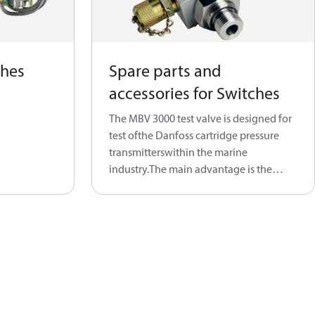
ches
Spare parts and
accessories for Switches
The MBV 3000 test valve is designed for
test ofthe Danfoss cartridge pressure
transmitterswithin the marine
industry.The main advantage is the
ability to test theoperating transmitter
through the testconnection. A built-in
shut-off valve gives thepossibility to
maintain transmitter withouthaving to
drain the system. After thetransmitter is
tested, the valve is manually
reopenedand the transmitter is again
connectedto the system.