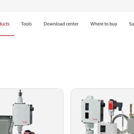
ducts
Tools
Download center
Where to buy
Su