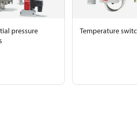
tial pressure
Temperature swit
s