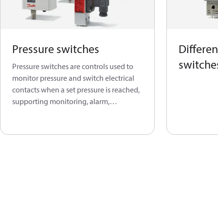
Pressure switches
Differen
switche
Pressure switches are controls used to
monitor pressure and switch electrical
contacts when a set pressure is reached,
supporting monitoring, alarm,
regulation, and protection functions.
This product group covers both
electronic and electromechanical
pressure-switch solutions for
refrigeration, air conditioning,
industrial, marine, steam, boiler,
compressor, and water-booster
applications.