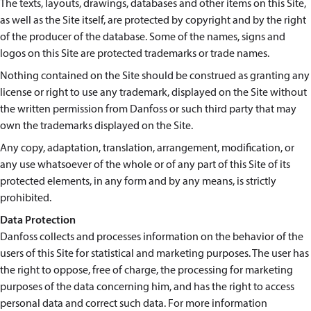
The texts, layouts, drawings, databases and other items on this Site,
as well as the Site itself, are protected by copyright and by the right
of the producer of the database. Some of the names, signs and
logos on this Site are protected trademarks or trade names.
Nothing contained on the Site should be construed as granting any
license or right to use any trademark, displayed on the Site without
the written permission from Danfoss or such third party that may
own the trademarks displayed on the Site.
Any copy, adaptation, translation, arrangement, modification, or
any use whatsoever of the whole or of any part of this Site of its
protected elements, in any form and by any means, is strictly
prohibited.
Data Protection
Danfoss collects and processes information on the behavior of the
users of this Site for statistical and marketing purposes. The user has
the right to oppose, free of charge, the processing for marketing
purposes of the data concerning him, and has the right to access
personal data and correct such data. For more information