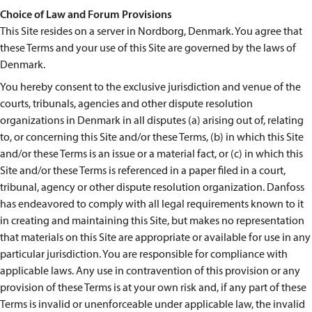
Choice of Law and Forum Provisions
This Site resides on a server in Nordborg, Denmark. You agree that
these Terms and your use of this Site are governed by the laws of
Denmark.
You hereby consent to the exclusive jurisdiction and venue of the
courts, tribunals, agencies and other dispute resolution
organizations in Denmark in all disputes (a) arising out of, relating
to, or concerning this Site and/or these Terms, (b) in which this Site
and/or these Terms is an issue or a material fact, or (c) in which this
Site and/or these Terms is referenced in a paper filed in a court,
tribunal, agency or other dispute resolution organization. Danfoss
has endeavored to comply with all legal requirements known to it
in creating and maintaining this Site, but makes no representation
that materials on this Site are appropriate or available for use in any
particular jurisdiction. You are responsible for compliance with
applicable laws. Any use in contravention of this provision or any
provision of these Terms is at your own risk and, if any part of these
Terms is invalid or unenforceable under applicable law, the invalid