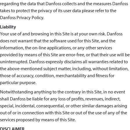
regarding the data that Danfoss collects and the measures Danfoss
takes to protect the privacy of its user data please refer to the
Danfoss Privacy Policy.
Liability
Your use of and browsing in this Site is at your own risk. Danfoss
does not warrant that the software used for this Site, and the
information, the on-line applications, or any other services
provided by means of this Site are error-free, or that their use will be
uninterrupted. Danfoss expressly disclaims all warranties related to
the above-mentioned subject matter, including, without limitation,
those of accuracy, condition, merchantability and fitness for
particular purpose.
Notwithstanding anything to the contrary in this Site, in no event
shall Danfoss be liable for any loss of profits, revenues, indirect,
special, incidental, consequential, or other similar damages arising
out of or in connection with this Site or out of the use of any of the
services proposed by means of this Site.
DISCLAIMER