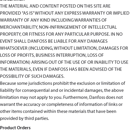
THE MATERIAL AND CONTENT POSTED ON THIS SITE ARE
PROVIDED "AS IS" WITHOUT ANY EXPRESS WARRANTY OR IMPLIED
WARRANTY OF ANY KIND INCLUDING WARRANTIES OF
MERCHANTABILITY, NON-INFRINGEMENT OF INTELLECTUAL
PROPERTY, OR FITNESS FOR ANY PARTICULAR PURPOSE. IN NO
EVENT SHALL DANFOSS BE LIABLE FOR ANY DAMAGES
WHATSOEVER (INCLUDING, WITHOUT LIMITATION, DAMAGES FOR
LOSS OF PROFITS, BUSINESS INTERRUPTION, LOSS OF
INFORMATION) ARISING OUT OF THE USE OF OR INABILITY TO USE
THE MATERIALS, EVEN IF DANFOSS HAS BEEN ADVISED OF THE
POSSIBILITY OF SUCH DAMAGES.
Because some jurisdictions prohibit the exclusion or limitation of
liability for consequential and or incidental damages, the above
limitation may not apply to you. Furthermore, Danfoss does not
warrant the accuracy or completeness of information of links or
other items contained within these materials that have been
provided by third parties.
Product Orders