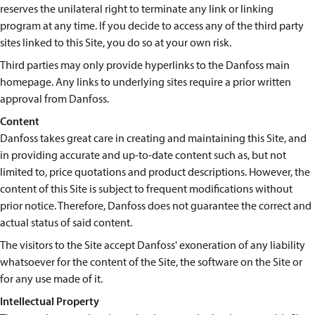
reserves the unilateral right to terminate any link or linking
program at any time. If you decide to access any of the third party
sites linked to this Site, you do so at your own risk.
Third parties may only provide hyperlinks to the Danfoss main
homepage. Any links to underlying sites require a prior written
approval from Danfoss.
Content
Danfoss takes great care in creating and maintaining this Site, and
in providing accurate and up-to-date content such as, but not
limited to, price quotations and product descriptions. However, the
content of this Site is subject to frequent modifications without
prior notice. Therefore, Danfoss does not guarantee the correct and
actual status of said content.
The visitors to the Site accept Danfoss' exoneration of any liability
whatsoever for the content of the Site, the software on the Site or
for any use made of it.
Intellectual Property