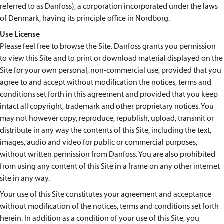
referred to as Danfoss), a corporation incorporated under the laws
of Denmark, having its principle office in Nordborg.
Use License
Please feel free to browse the Site. Danfoss grants you permission
to view this Site and to print or download material displayed on the
Site for your own personal, non-commercial use, provided that you
agree to and accept without modification the notices, terms and
conditions set forth in this agreement and provided that you keep
intact all copyright, trademark and other proprietary notices. You
may not however copy, reproduce, republish, upload, transmit or
distribute in any way the contents of this Site, including the text,
images, audio and video for public or commercial purposes,
without written permission from Danfoss. You are also prohibited
from using any content of this Site in a frame on any other internet
site in any way.
Your use of this Site constitutes your agreement and acceptance
without modification of the notices, terms and conditions set forth
herein. In addition as a condition of your use of this Site, you