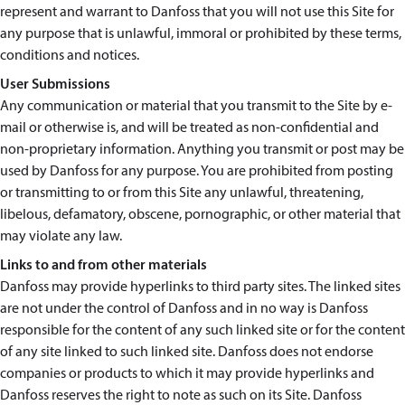
represent and warrant to Danfoss that you will not use this Site for
any purpose that is unlawful, immoral or prohibited by these terms,
conditions and notices.
User Submissions
Any communication or material that you transmit to the Site by e-
mail or otherwise is, and will be treated as non-confidential and
non-proprietary information. Anything you transmit or post may be
used by Danfoss for any purpose. You are prohibited from posting
or transmitting to or from this Site any unlawful, threatening,
libelous, defamatory, obscene, pornographic, or other material that
may violate any law.
Links to and from other materials
Danfoss may provide hyperlinks to third party sites. The linked sites
are not under the control of Danfoss and in no way is Danfoss
responsible for the content of any such linked site or for the content
of any site linked to such linked site. Danfoss does not endorse
companies or products to which it may provide hyperlinks and
Danfoss reserves the right to note as such on its Site. Danfoss