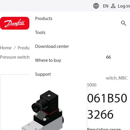
LANGUAGE
EN
Log in
Products
Tools
Download center
Home
Products
Sensing solutions
Switches
Pressure switches
MBC 5000 / MBC 5100
061B503266
Where to buy
Support
Pressure switch, MBC
5000
061B50
3266
Regulation range