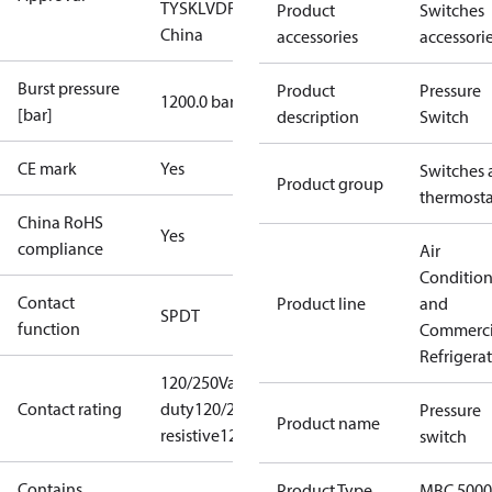
TYSK
LVD
RoHS
RoHS
Product
Switches
China
accessories
accessori
Burst pressure
Product
Pressure
1200.0 bar
[bar]
description
Switch
CE mark
Yes
Switches 
Product group
thermosta
China RoHS
Yes
compliance
Air
Conditio
Contact
Product line
and
SPDT
function
Commerci
Refrigera
120/250Vac, 1,16 A Pilot
Contact rating
duty
120/250Vac, 6A
Pressure
Product name
resistive
120/250Vac,2,9FLA,17,4LRA
switch
Contains
Product Type
MBC 5000