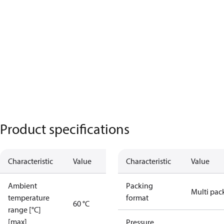
Product specifications
Characteristic
Value
Characteristic
Value
Ambient
Packing
Multi pac
temperature
format
60 °C
range [°C]
[max]
Pressure