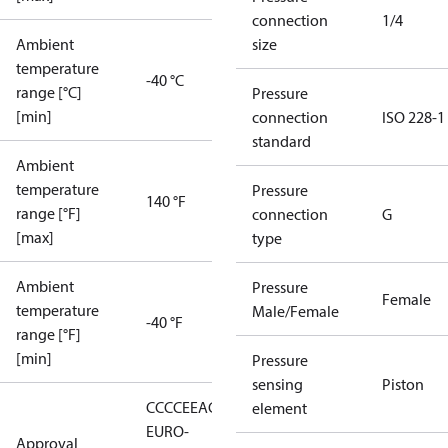
connection
1/4
Ambient
size
temperature
-40 °C
range [°C]
Pressure
[min]
connection
ISO 228-1
standard
Ambient
temperature
Pressure
140 °F
range [°F]
connection
G
[max]
type
Ambient
Pressure
Female
temperature
Male/Female
-40 °F
range [°F]
[min]
Pressure
sensing
Piston
CCC
CE
EAC
LLC CDC
element
EURO-
Approval