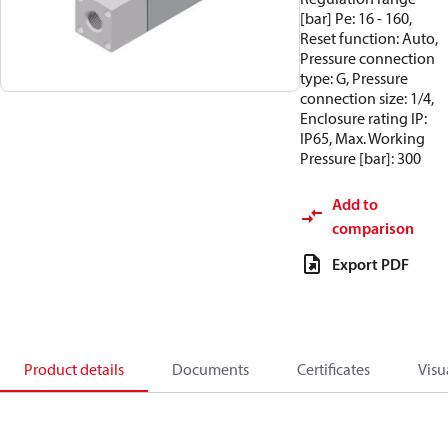
[bar] Pe: 16 - 160,
Reset function: Auto,
Pressure connection
type: G, Pressure
connection size: 1/4,
Enclosure rating IP:
IP65, Max. Working
Pressure [bar]: 300
Add to
comparison
Export PDF
Product details
Documents
Certificates
Visu