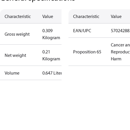
Characteristic
Value
Characteristic
Value
0.309
EAN/UPC
57024288
Gross weight
Kilogram
Cancer a
0.21
Proposition 65
Reproduc
Net weight
Kilogram
Harm
Volume
0.647 Liter