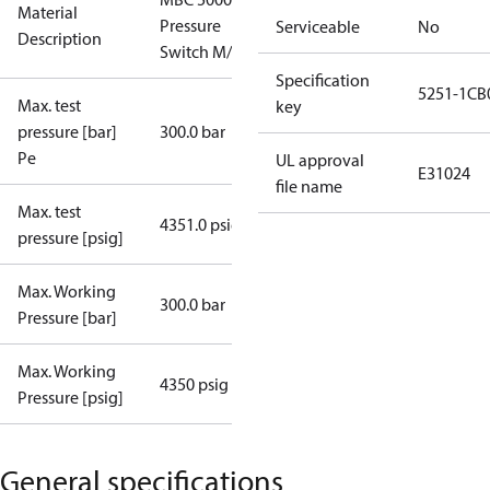
Material
Pressure
Serviceable
No
Description
Switch M/32
Specification
5251-1CB
Max. test
key
pressure [bar]
300.0 bar
Pe
UL approval
E31024
file name
Max. test
4351.0 psig
pressure [psig]
Max. Working
300.0 bar
Pressure [bar]
Max. Working
4350 psig
Pressure [psig]
General specifications