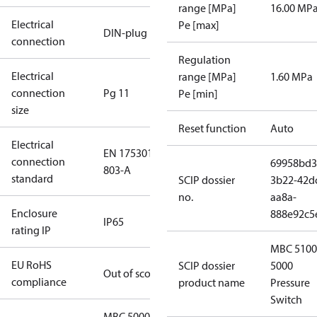
range [MPa]
16.00 MP
Electrical
Pe [max]
DIN-plug
connection
Regulation
Electrical
range [MPa]
1.60 MPa
connection
Pg 11
Pe [min]
size
Reset function
Auto
Electrical
EN 175301-
connection
69958bd3
803-A
standard
SCIP dossier
3b22-42d
no.
aa8a-
Enclosure
888e92c5
IP65
rating IP
MBC 5100
EU RoHS
SCIP dossier
5000
Out of scope
compliance
product name
Pressure
Switch
MBC 5000