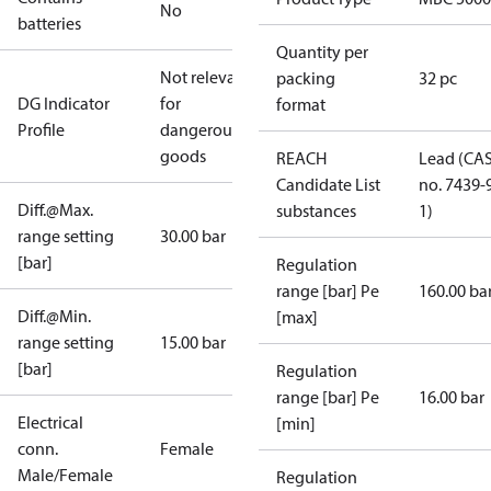
No
batteries
Quantity per
Not relevant
packing
32 pc
DG Indicator
for
format
Profile
dangerous
goods
REACH
Lead (CA
Candidate List
no. 7439-
Diff.@Max.
substances
1)
range setting
30.00 bar
[bar]
Regulation
range [bar] Pe
160.00 ba
Diff.@Min.
[max]
range setting
15.00 bar
[bar]
Regulation
range [bar] Pe
16.00 bar
Electrical
[min]
conn.
Female
Male/Female
Regulation