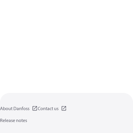
About Danfoss
Contact us
Release notes