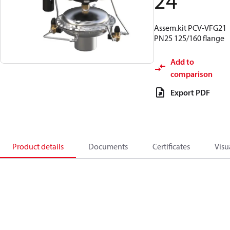
24
Assem.kit PCV-VFG21
PN25 125/160 flange
Add to
comparison
Export PDF
Product details
Documents
Certificates
Visu