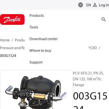
LANGUAGE
EN
Log in
Products
Tools
Download center
Home
Products
Climate Solutions for heating
Pressure and flow controllers
Pilot control valves
PCVD
Where to buy
003G1524
Support
PCV-VFG 21, PN 25,
DN 125, 160 m³/h,
Flange
003G15