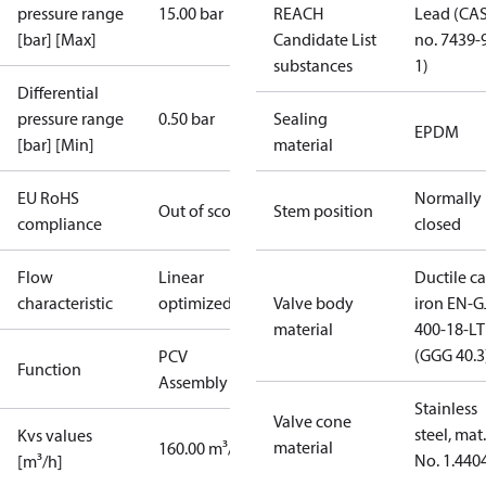
pressure range
15.00 bar
REACH
Lead (CA
[bar] [Max]
Candidate List
no. 7439-
substances
1)
Differential
pressure range
0.50 bar
Sealing
EPDM
[bar] [Min]
material
EU RoHS
Normally
Out of scope
Stem position
compliance
closed
Flow
Linear
Ductile ca
characteristic
optimized
Valve body
iron EN-G
material
400-18-LT
(GGG 40.3
PCV
Function
Assembly kit
Stainless
Valve cone
steel, mat.
Kvs values
material
160.00 m³/h
No. 1.440
[m³/h]