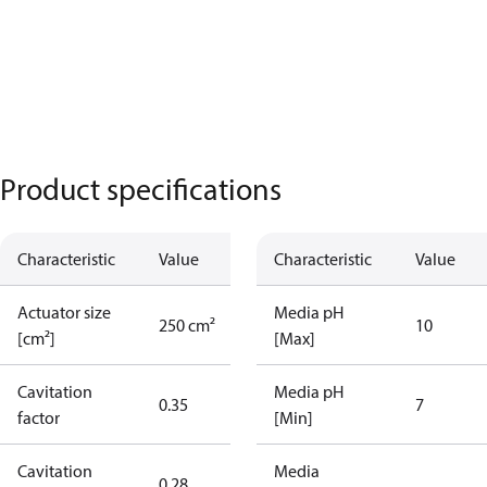
Product specifications
Characteristic
Value
Characteristic
Value
Actuator size
Media pH
250 cm²
10
[cm²]
[Max]
Cavitation
Media pH
0.35
7
factor
[Min]
Cavitation
Media
0.28