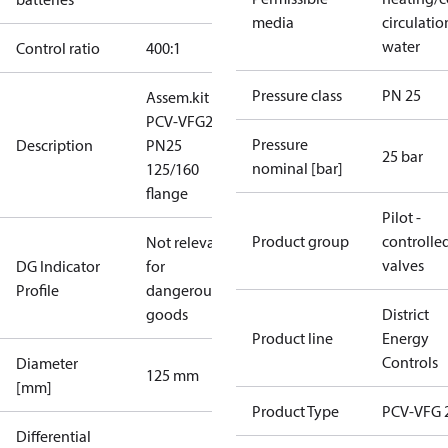
media
circulatio
water
Control ratio
400:1
Pressure class
PN 25
Assem.kit
PCV-VFG21
Pressure
Description
PN25
25 bar
nominal [bar]
125/160
flange
Pilot -
Product group
controlle
Not relevant
valves
DG Indicator
for
Profile
dangerous
goods
District
Product line
Energy
Controls
Diameter
125 mm
[mm]
Product Type
PCV-VFG 
Differential