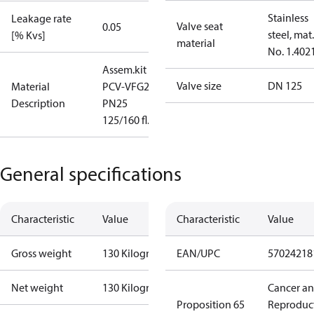
Stainless
Leakage rate
Valve seat
0.05
steel, mat.
[% Kvs]
material
No. 1.402
Assem.kit
Valve size
DN 125
Material
PCV-VFG21
Description
PN25
125/160 fl.
General specifications
Characteristic
Value
Characteristic
Value
Gross weight
130 Kilogram
EAN/UPC
57024218
Net weight
130 Kilogram
Cancer a
Proposition 65
Reproduc