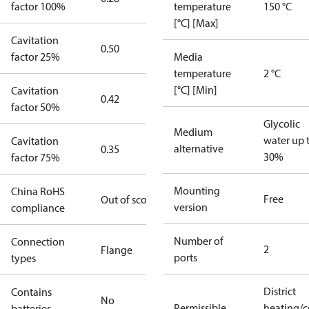
factor 100%
temperature
150 °C
[°C] [Max]
Cavitation
0.50
factor 25%
Media
temperature
2 °C
[°C] [Min]
Cavitation
0.42
factor 50%
Glycolic
Medium
water up 
Cavitation
alternative
0.35
30%
factor 75%
Mounting
China RoHS
Free
Out of scope
version
compliance
Number of
Connection
2
Flange
ports
types
District
Contains
No
Permissible
heating/c
batteries