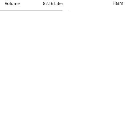
Harm
Volume
82.16 Liter