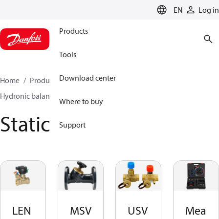
LANGUAGE
EN
Log in
Products
Tools
Download center
Home
Products
Climate Solutions for heating
Hydronic balancing and control
Static balancing
Where to buy
Static balancing
Support
LEN
MSV
USV
Mea