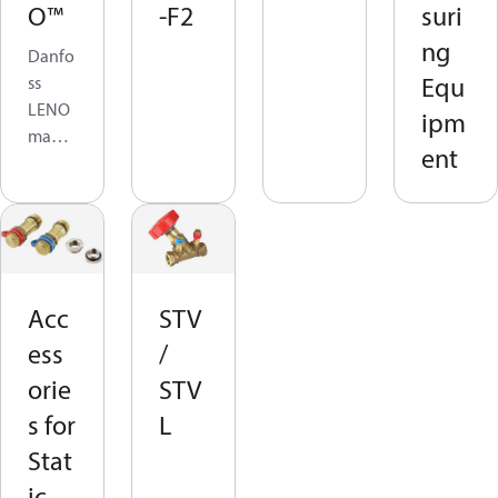
O™
-F2
suri
ng
Danfo
Equ
ss
LENO
ipm
manu
ent
al
balan
cing
valves
are
desig
Acc
STV
ned to
ess
/
be the
most
orie
STV
versati
s for
L
le and
Stat
practi
cal in
ic