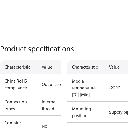
Product specifications
Characteristic
Value
Characteristic
Value
China RoHS
Media
Out of scope
compliance
temperature
-20 °C
[°C] [Min]
Connection
Internal
types
thread
Mounting
Supply pi
position
Contains
No