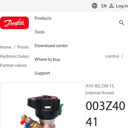
LANGUAGE
EN
Log in
Products
Tools
Download center
Home
Products
Climate Solutions for heating
Hydronic balancing and control
Differential pressure control
Where to buy
Partner valves
ASV-BD
003Z4041
Support
ASV-BD, DN 15,
Internal thread
003Z40
41