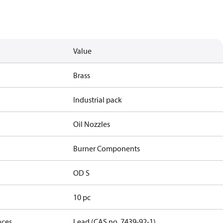
Value
Brass
Industrial pack
Oil Nozzles
Burner Components
OD S
10 pc
nces
Lead (CAS no. 7439-92-1)