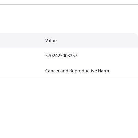
Value
5702425003257
Cancer and Reproductive Harm