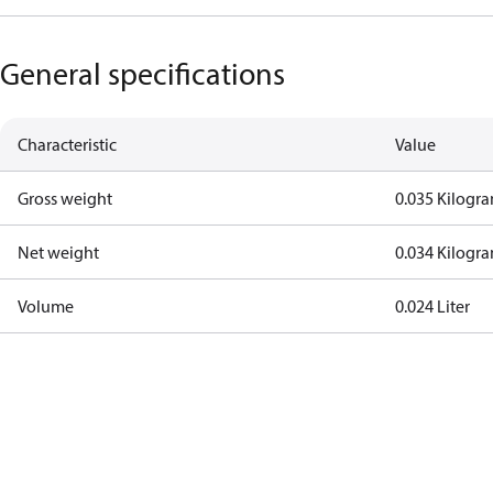
General specifications
Characteristic
Value
Gross weight
0.035 Kilogr
Net weight
0.034 Kilogr
Volume
0.024 Liter