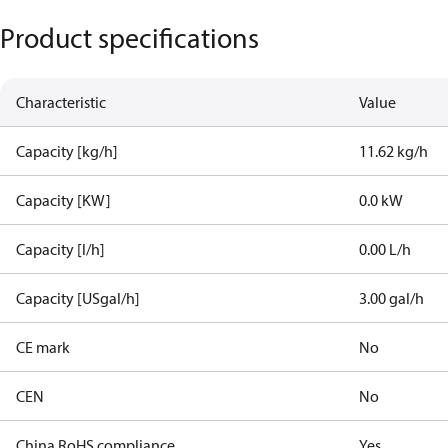
Product specifications
Characteristic
Value
Capacity [kg/h]
11.62 kg/h
Capacity [KW]
0.0 kW
Capacity [l/h]
0.00 L/h
Capacity [USgal/h]
3.00 gal/h
CE mark
No
CEN
No
China RoHS compliance
Yes