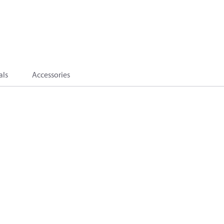
als
Accessories