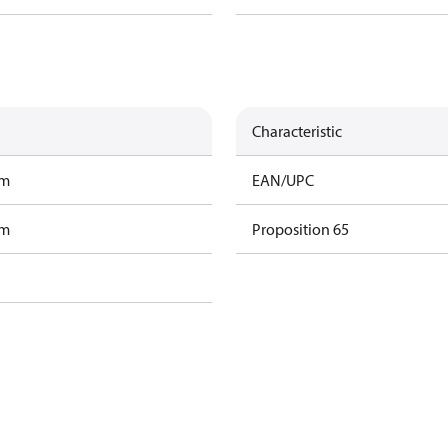
Characteristic
am
EAN/UPC
am
Proposition 65