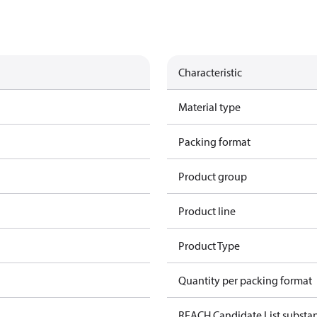
Characteristic
Material type
Packing format
Product group
Product line
Product Type
Quantity per packing format
REACH Candidate List substa