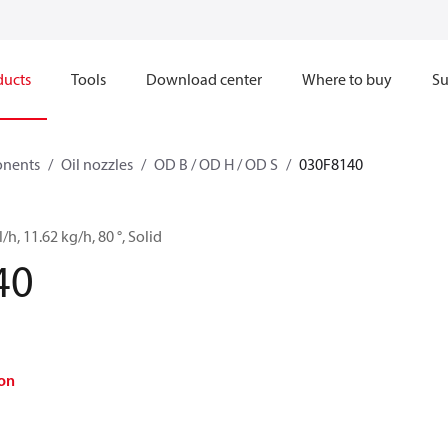
ducts
Tools
Download center
Where to buy
Su
onents
Oil nozzles
OD B / OD H / OD S
030F8140
/h, 11.62 kg/h, 80 °, Solid
40
on