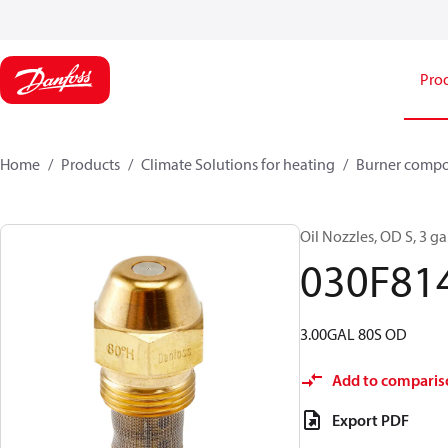
Pro
Home
Products
Climate Solutions for heating
Burner comp
Oil Nozzles, OD S, 3 gal
030F81
3.00GAL 80S OD
Add to comparis
Export PDF