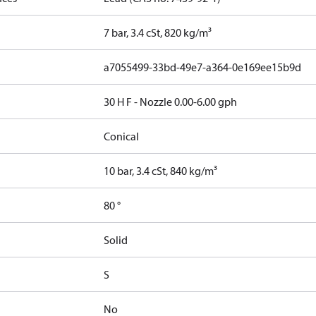
7 bar, 3.4 cSt, 820 kg/m³
a7055499-33bd-49e7-a364-0e169ee15b9d
30 H F - Nozzle 0.00-6.00 gph
Conical
10 bar, 3.4 cSt, 840 kg/m³
80 °
Solid
S
No