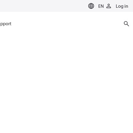
EN
Log in
pport