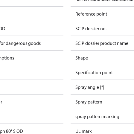
Reference point
 OD
SCIP dossier no.
 for dangerous goods
SCIP dossier product name
mptions
Shape
Specification point
Spray angle [°]
er
Spray pattern
spray pattern marking
gph 80° S OD
UL mark