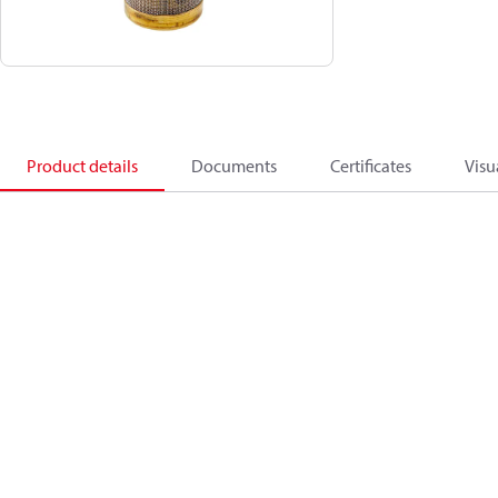
Product details
Documents
Certificates
Visu