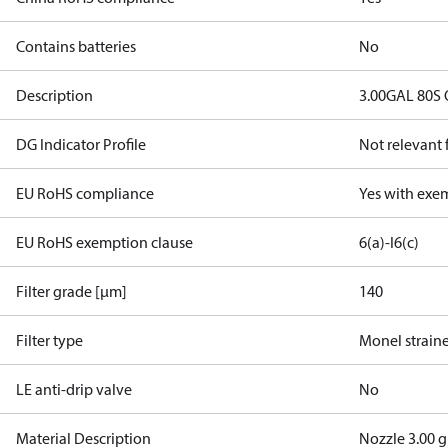
Contains batteries
No
Description
3.00GAL 80S
DG Indicator Profile
Not relevant
EU RoHS compliance
Yes with exe
EU RoHS exemption clause
6(a)-I
6(c)
Filter grade [µm]
140
Filter type
Monel strain
LE anti-drip valve
No
Material Description
Nozzle 3.00 