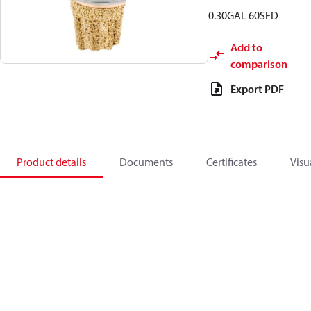
0.30GAL 60SFD
Add to
comparison
Export PDF
Product details
Documents
Certificates
Visu