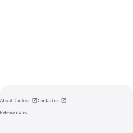
About Danfoss
Contact us
Release notes