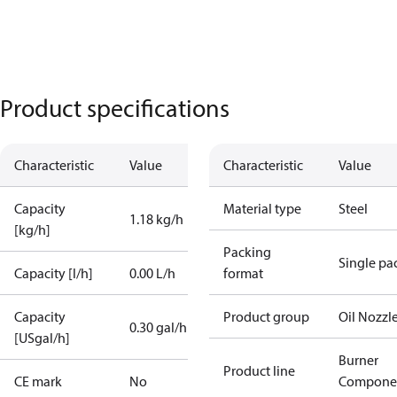
Product specifications
Characteristic
Value
Characteristic
Value
Capacity
Material type
Steel
1.18 kg/h
[kg/h]
Packing
Single pa
Capacity [l/h]
0.00 L/h
format
Capacity
Product group
Oil Nozzl
0.30 gal/h
[USgal/h]
Burner
Product line
CE mark
No
Compone