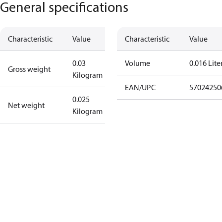
General specifications
Characteristic
Value
Characteristic
Value
0.03
Volume
0.016 Lite
Gross weight
Kilogram
EAN/UPC
57024250
0.025
Net weight
Kilogram