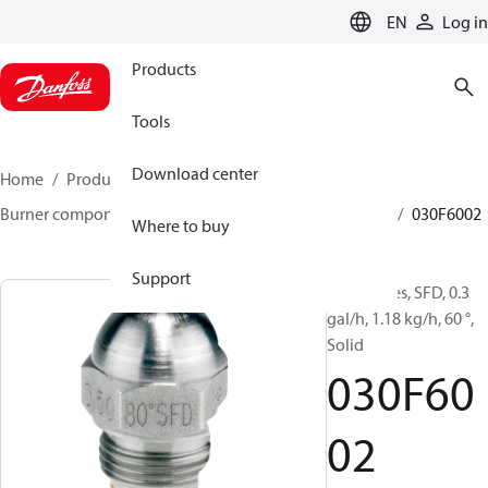
LANGUAGE
EN
Log in
Products
Tools
Download center
Home
Products
Climate Solutions for heating
Burner components
Oil nozzles
HFD/HD, SFD/SD
030F6002
Where to buy
Support
Oil Nozzles, SFD, 0.3
gal/h, 1.18 kg/h, 60 °,
Solid
030F60
02