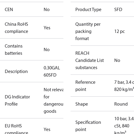
CEN
No
Product Type
SFD
China RoHS
Quantity per
Yes
compliance
packing
12 pc
format
Contains
No
batteries
REACH
Candidate List
No
substances
0.30GAL
Description
60SFD
Reference
7 bar, 3.4 
point
820 kg/m
Not relevant
DG Indicator
for
Profile
dangerous
Shape
Round
goods
10 bar, 3.4
Specification
EU RoHS
cSt, 840
Yes
point
compliance
kg/m³