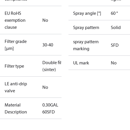
EU RoHS
Spray angle [°]
60 °
exemption
No
clause
Spray pattern
Solid
Filter grade
spray pattern
30-40
SFD
[µm]
marking
Double filter
UL mark
No
Filter type
(sinter)
LE anti-drip
No
valve
Material
0.30GAL
Description
60SFD