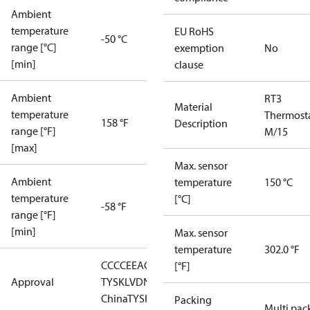
Ambient
temperature
EU RoHS
-50 °C
range [°C]
exemption
No
[min]
clause
Ambient
RT3
Material
temperature
Thermost
158 °F
Description
range [°F]
M/15
[max]
Max. sensor
Ambient
temperature
150 °C
temperature
[°C]
-58 °F
range [°F]
[min]
Max. sensor
temperature
302.0 °F
CCC
CE
EAC
GL
LLC CDC EURO-
[°F]
Approval
TYSK
LVD
NKK
RMRS
RoHS
RoHS
China
TYSK
Packing
Multi pac