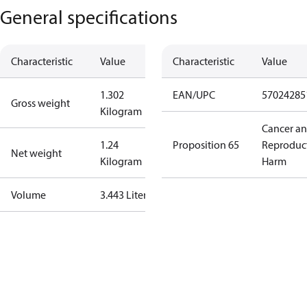
General specifications
Characteristic
Value
Characteristic
Value
1.302
EAN/UPC
57024285
Gross weight
Kilogram
Cancer a
1.24
Proposition 65
Reproduc
Net weight
Kilogram
Harm
Volume
3.443 Liter