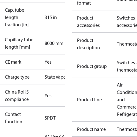
format
Cap. tube
length
315 in
Product
Switches
fraction [in]
accessories
accessori
Capillary tube
Product
8000 mm
Thermost
length [mm]
description
CE mark
Yes
Switches 
Product group
thermosta
Charge type
State Vapour
Air
China RoHS
Conditio
Yes
compliance
Product line
and
Commerci
Contact
Refrigera
SPDT
function
Product name
Thermost
AC15=3 A,