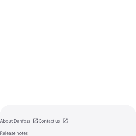
About Danfoss
Contact us
Release notes