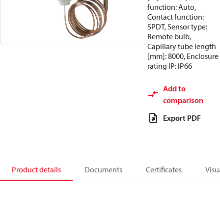
function: Auto,
Contact function:
SPDT, Sensor type:
Remote bulb,
Capillary tube length
[mm]: 8000, Enclosure
rating IP: IP66
Add to
comparison
Export PDF
Product details
Documents
Certificates
Visu