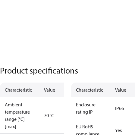
Product specifications
Characteristic
Value
Characteristic
Value
Ambient
Enclosure
IP66
temperature
rating IP
70 °C
range [°C]
[max]
EU RoHS
Yes
compliance