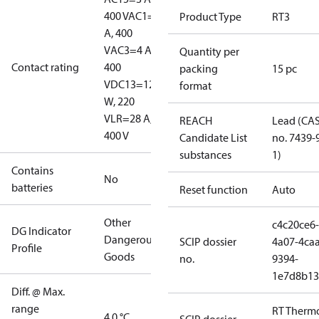
400 V
AC1=10
Product Type
RT3
A, 400
V
AC3=4 A,
Quantity per
Contact rating
400
packing
15 pc
V
DC13=12
format
W, 220
V
LR=28 A,
REACH
Lead (CA
400 V
Candidate List
no. 7439-
substances
1)
Contains
No
batteries
Reset function
Auto
Other
c4c20ce6-
DG Indicator
Dangerous
SCIP dossier
4a07-4caa
Profile
Goods
no.
9394-
1e7d8b13
Diff. @ Max.
range
RT Therm
4.0 °C