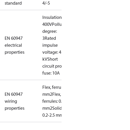
standard
4/-5
Insulation:
400V
Pollution
degree:
EN 60947
3
Rated
electrical
impulse
properties
voltage: 4
kV
Short
circuit prot,
fuse: 10A
Flex, ferrules: 0.2-1.5
EN 60947
mm2
Flex, no
wiring
ferrules: 0.2-2.5
properties
mm2
Solid/stranded:
0.2-2.5 mm2