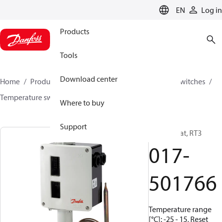
LANGUAGE
EN
Log in
Products
Tools
Download center
Home
Products
Climate Solutions for cooling
Switches
Temperature switches
RT
017-501766
Where to buy
Support
Thermostat, RT3
017-
501766
Temperature range
[°C]: -25 - 15, Reset