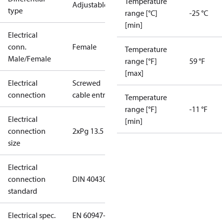
Temperature
Adjustable
type
range [°C]
-25 °C
[min]
Electrical
conn.
Female
Temperature
Male/Female
range [°F]
59 °F
[max]
Electrical
Screwed
connection
cable entry
Temperature
range [°F]
-11 °F
Electrical
[min]
connection
2xPg 13.5
size
Electrical
connection
DIN 40430
standard
Electrical spec.
EN 60947-