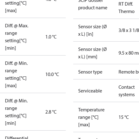
SCIP dossier
setting[°C]
RT Diff.
product name
[max]
Thermo
Diff. @ Max.
Sensor size (Ø
3/8 x 3 1/8
range
x L) [in]
1.0 °C
setting[°C]
[min]
Sensor size (Ø
9.5 x 80 
x L) [mm]
Diff. @ Min.
range
Sensor type
Remote b
10.0 °C
setting[°C]
[max]
Contact
Serviceable
systems
Diff. @ Min.
range
Temperature
2.8 °C
setting[°C]
range [°C]
15 °C
[min]
[max]
Differential