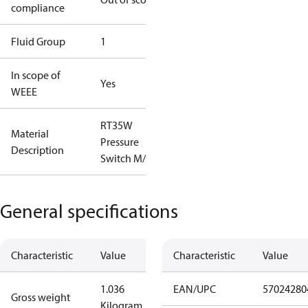
compliance
Fluid Group
1
In scope of
Yes
WEEE
RT35W
Material
Pressure
Description
Switch M/15
General specifications
Characteristic
Value
Characteristic
Value
1.036
EAN/UPC
57024280
Gross weight
Kilogram