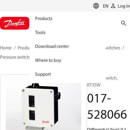
LANGUAGE
EN
Log in
Products
Tools
Download center
Home
Products
Climate Solutions for cooling
Switches
Pressure switches
RT
017-528066
Where to buy
Support
Pressure switch,
RT35W
017-
528066
Differential [bar]: 0.1,