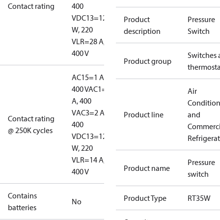
Contact rating
400
V
DC13=12
Product
Pressure
W, 220
description
Switch
V
LR=28 A,
400 V
Switches 
Product group
thermosta
AC15=1 A,
400 V
AC1=10
Air
A, 400
Conditio
V
AC3=2 A,
Product line
and
Contact rating
400
Commerci
@ 250K cycles
V
DC13=12
Refrigera
W, 220
V
LR=14 A,
Pressure
Product name
400 V
switch
Contains
Product Type
RT35W
No
batteries