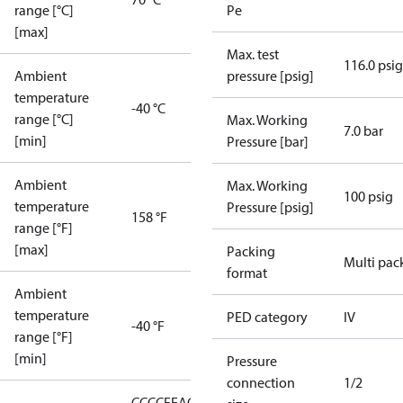
range [°C]
Pe
[max]
Max. test
116.0 psig
Ambient
pressure [psig]
temperature
-40 °C
range [°C]
Max. Working
7.0 bar
[min]
Pressure [bar]
Ambient
Max. Working
100 psig
temperature
Pressure [psig]
158 °F
range [°F]
[max]
Packing
Multi pac
format
Ambient
temperature
PED category
IV
-40 °F
range [°F]
[min]
Pressure
connection
1/2
CCC
CE
EAC
LLC CDC EURO-