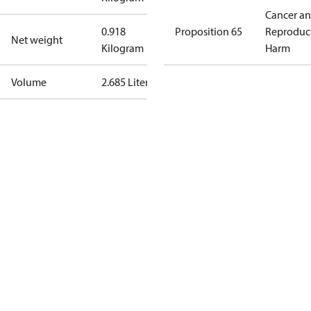
Cancer a
0.918
Proposition 65
Reproduc
Net weight
Kilogram
Harm
Volume
2.685 Liter