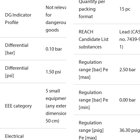
Quantity per
Not relevant
packing
15 pc
DG Indicator
for
format
Profile
dangerous
goods
REACH
Lead (CA
Candidate List
no. 7439-
Differential
substances
1)
0.10 bar
[bar]
Regulation
Differential
range [bar] Pe
2.50 bar
1.50 psi
[psi]
[max]
5 small
Regulation
equipment
range [bar] Pe
0.00 bar
EEE category
(any external
[min]
dimension <
50 cm)
Regulation
range [psig]
36.30 psig
Electrical
Pe [max]