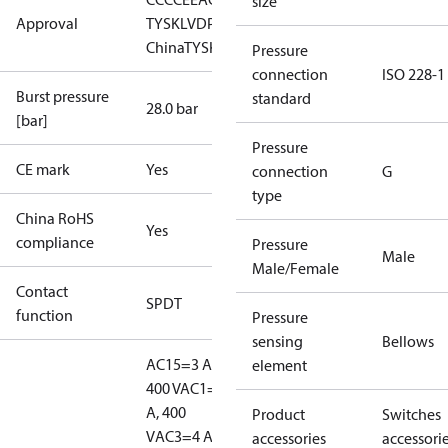
size
Approval
TYSK
LVD
PED
RMRS
RoHS
RoHS
China
TYSK
Pressure
connection
ISO 228-1
Burst pressure
standard
28.0 bar
[bar]
Pressure
CE mark
Yes
connection
G
type
China RoHS
Yes
compliance
Pressure
Male
Male/Female
Contact
SPDT
function
Pressure
sensing
Bellows
AC15=3 A,
element
400 V
AC1=10
A, 400
Product
Switches
V
AC3=4 A,
accessories
accessori