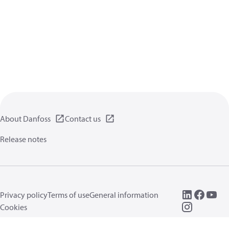
About Danfoss
Contact us
Release notes
Privacy policy
Terms of use
General information
Cookies