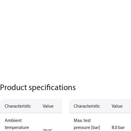
Product specifications
Characteristic
Value
Characteristic
Value
Ambient
Max. test
temperature
pressure [bar]
8.0 bar
70 °C