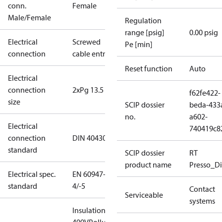
conn.
Female
Male/Female
Regulation
range [psig]
0.00 psig
Electrical
Screwed
Pe [min]
connection
cable entry
Reset function
Auto
Electrical
connection
2xPg 13.5
f62fe422-
size
SCIP dossier
beda-433
no.
a602-
Electrical
740419c8
connection
DIN 40430
standard
SCIP dossier
RT
product name
Presso_Di
Electrical spec.
EN 60947-
standard
4/-5
Contact
Serviceable
systems
Insulation: