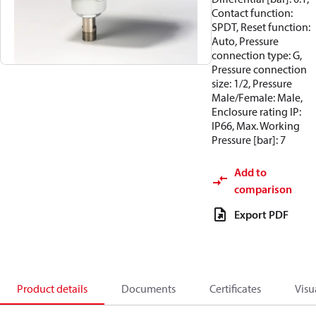
Contact function:
SPDT, Reset function:
Auto, Pressure
connection type: G,
Pressure connection
size: 1/2, Pressure
Male/Female: Male,
Enclosure rating IP:
IP66, Max. Working
Pressure [bar]: 7
Add to
comparison
Export PDF
Product details
Documents
Certificates
Visu