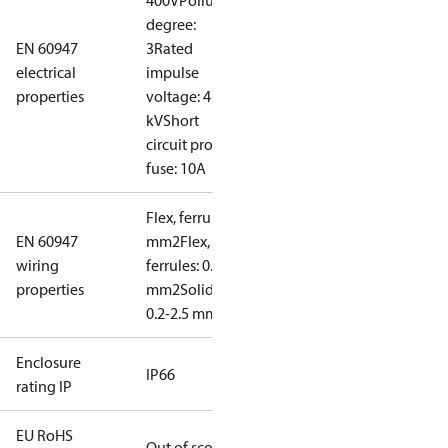
400V
Pollution
degree:
EN 60947
3
Rated
electrical
impulse
properties
voltage: 4
kV
Short
circuit prot,
fuse: 10A
Flex, ferrules: 0.2-1.5
EN 60947
mm2
Flex, no
wiring
ferrules: 0.2-2.5
properties
mm2
Solid/stranded:
0.2-2.5 mm2
Enclosure
IP66
rating IP
EU RoHS
Out of scope