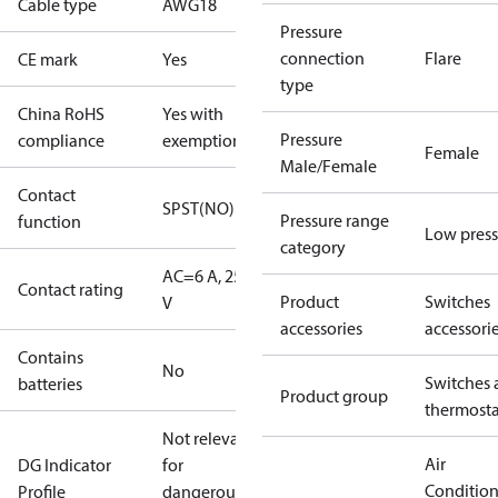
Cable type
AWG18
Pressure
connection
Flare
CE mark
Yes
type
China RoHS
Yes with
Pressure
compliance
exemptions
Female
Male/Female
Contact
SPST(NO)
Pressure range
function
Low press
category
AC=6 A, 250
Contact rating
Product
Switches
V
accessories
accessori
Contains
No
Switches 
batteries
Product group
thermosta
Not relevant
Air
DG Indicator
for
Conditio
Profile
dangerous