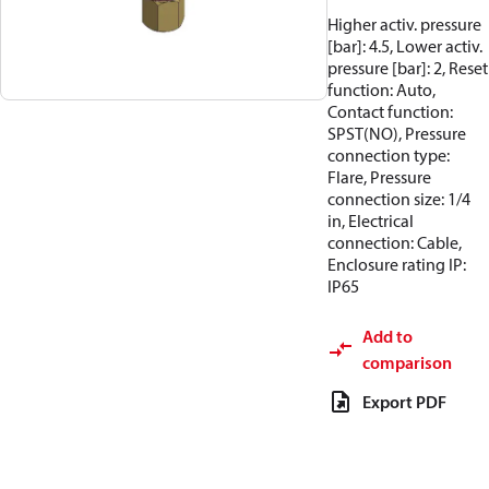
Higher activ. pressure
[bar]: 4.5, Lower activ.
pressure [bar]: 2, Reset
function: Auto,
Contact function:
SPST(NO), Pressure
connection type:
Flare, Pressure
connection size: 1/4
in, Electrical
connection: Cable,
Enclosure rating IP:
IP65
Add to
comparison
Export PDF