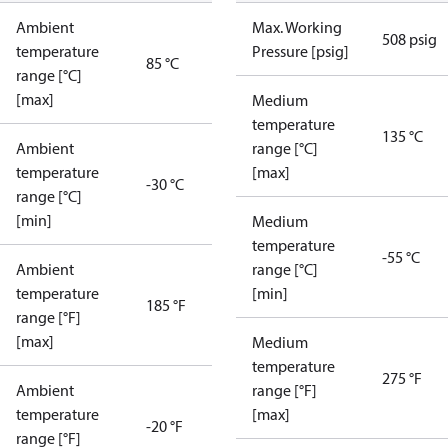
Ambient
Max. Working
508 psig
temperature
Pressure [psig]
85 °C
range [°C]
[max]
Medium
temperature
135 °C
Ambient
range [°C]
temperature
[max]
-30 °C
range [°C]
[min]
Medium
temperature
-55 °C
Ambient
range [°C]
temperature
[min]
185 °F
range [°F]
[max]
Medium
temperature
275 °F
Ambient
range [°F]
temperature
[max]
-20 °F
range [°F]