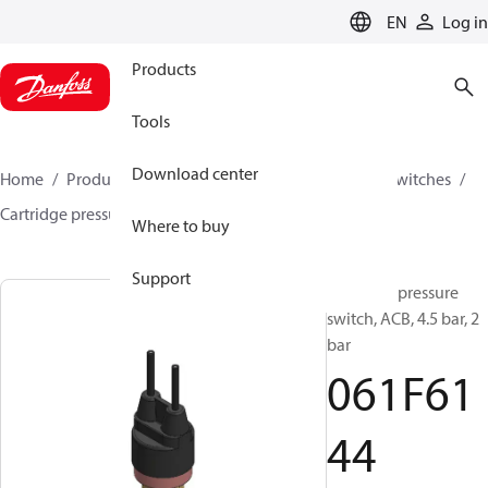
LANGUAGE
EN
Log in
Products
Tools
Download center
Home
Products
Climate Solutions for cooling
Switches
Cartridge pressure switches
ACB / CCB
061F6144
Where to buy
Support
Cartridge pressure
switch, ACB, 4.5 bar, 2
bar
061F61
44