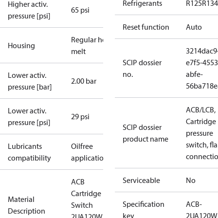
Refrigerants
R125
R134
Higher activ.
65 psi
pressure [psi]
Reset function
Auto
Regular hot-
Housing
3214dac9
melt
SCIP dossier
e7f5-4553
no.
abfe-
Lower activ.
2.00 bar
56ba718e
pressure [bar]
ACB/LCB,
Lower activ.
29 psi
Cartridge
pressure [psi]
SCIP dossier
pressure
product name
switch, fla
Lubricants
Oilfree
connecti
compatibility
applications
Serviceable
No
ACB
Cartridge
Material
Specification
ACB-
Switch
Description
key
2UA120W
2UA120W