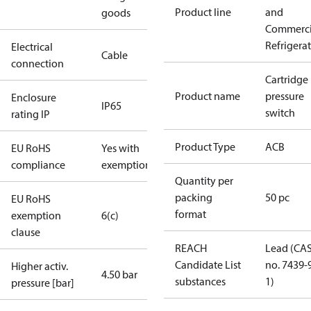
Product line
and
goods
Commerci
Refrigera
Electrical
Cable
connection
Cartridge
Product name
pressure
Enclosure
IP65
switch
rating IP
Product Type
ACB
EU RoHS
Yes with
compliance
exemptions
Quantity per
packing
50 pc
EU RoHS
format
exemption
6(c)
clause
REACH
Lead (CA
Candidate List
no. 7439-
Higher activ.
4.50 bar
substances
1)
pressure [bar]