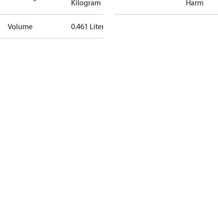
Kilogram
Harm
Volume
0.461 Liter