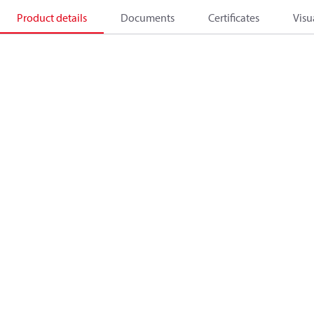
Product details
Documents
Certificates
Visu