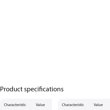
Product specifications
Characteristic
Value
Characteristic
Value