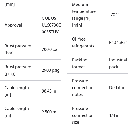
[min]
Medium
temperature
-70 °F
C UL US
range [°F]
Approval
UL60730
CE
[min]
0035
TÜV
Oil free
R134a
R5
Burst pressure
refrigerants
200.0 bar
[bar]
Packing
Industrial
Burst pressure
format
pack
2900 psig
[psig]
Pressure
Cable length
connection
Deflator
98.43 in
[in]
notes
Cable length
Pressure
2.500 m
[m]
connection
1/4 in
size