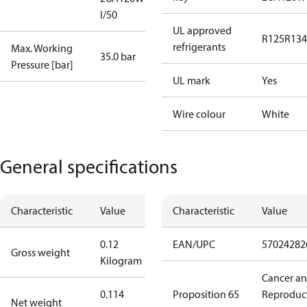
I/50
UL approved
R125
R134
refrigerants
Max. Working
35.0 bar
Pressure [bar]
UL mark
Yes
Wire colour
White
General specifications
Characteristic
Value
Characteristic
Value
0.12
EAN/UPC
57024282
Gross weight
Kilogram
Cancer a
0.114
Proposition 65
Reproduc
Net weight