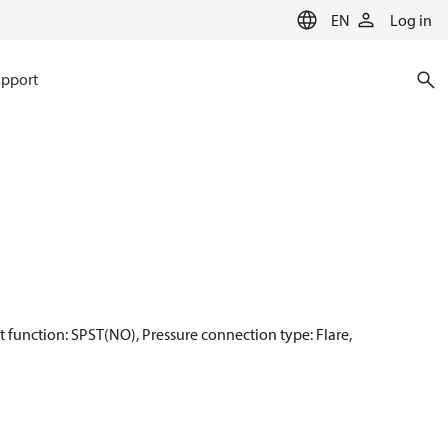
EN
Log in
pport
act function: SPST(NO), Pressure connection type: Flare,