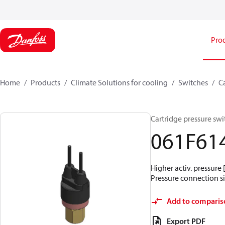
Pro
Home
Products
Climate Solutions for cooling
Switches
C
Cartridge pressure swit
061F61
Higher activ. pressure 
Pressure connection siz
Add to comparis
Export PDF