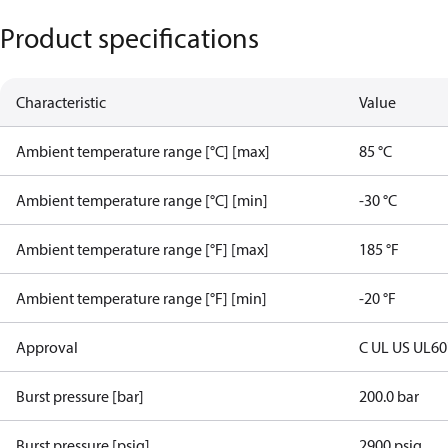
Product specifications
Characteristic
Value
Ambient temperature range [°C] [max]
85 °C
Ambient temperature range [°C] [min]
-30 °C
Ambient temperature range [°F] [max]
185 °F
Ambient temperature range [°F] [min]
-20 °F
Approval
C UL US UL6
Burst pressure [bar]
200.0 bar
Burst pressure [psig]
2900 psig