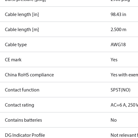
Cable length [in]
98.43 in
Cable length [m]
2.500 m
Cable type
AWG18
CE mark
Yes
China RoHS compliance
Yes with exe
Contact function
SPST(NO)
Contact rating
AC=6 A, 250 
Contains batteries
No
DG Indicator Profile
Not relevant