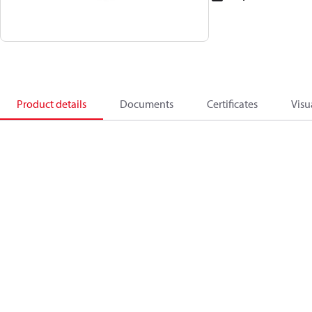
Product details
Documents
Certificates
Visu