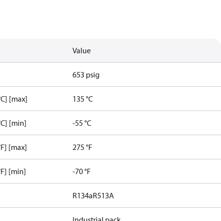
Value
653 psig
C] [max]
135 °C
C] [min]
-55 °C
F] [max]
275 °F
F] [min]
-70 °F
R134a
R513A
Industrial pack