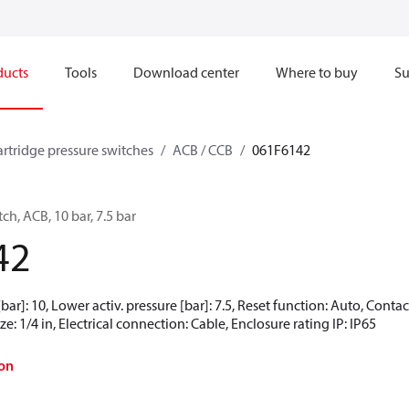
ducts
Tools
Download center
Where to buy
Su
artridge pressure switches
ACB / CCB
061F6142
ch, ACB, 10 bar, 7.5 bar
42
[bar]: 10, Lower activ. pressure [bar]: 7.5, Reset function: Auto, Cont
e: 1/4 in, Electrical connection: Cable, Enclosure rating IP: IP65
on