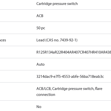
Cartridge pressure switch
ACB
50 pc
nces
Lead (CAS no. 7439-92-1)
R125
R134a
R22
R404A
R407C
R407H
R410A
R43
Auto
3214dac9-e7f5-4553-abfe-56ba718eab3c
ACB/LCB, Cartridge pressure switch, flare
connection
No