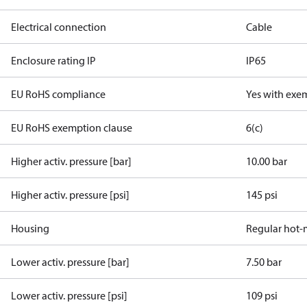
Electrical connection
Cable
Enclosure rating IP
IP65
EU RoHS compliance
Yes with exe
EU RoHS exemption clause
6(c)
Higher activ. pressure [bar]
10.00 bar
Higher activ. pressure [psi]
145 psi
Housing
Regular hot-
Lower activ. pressure [bar]
7.50 bar
Lower activ. pressure [psi]
109 psi