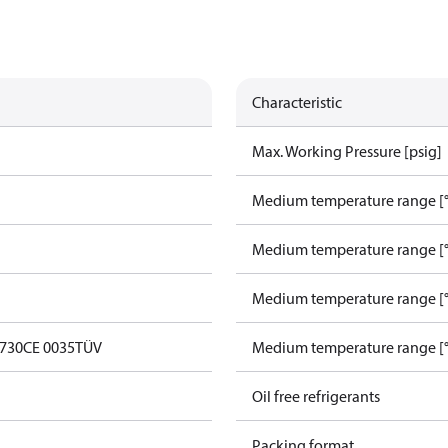
Characteristic
Max. Working Pressure [psig]
Medium temperature range [°
Medium temperature range [°
Medium temperature range [°
0730
CE 0035
TÜV
Medium temperature range [°
Oil free refrigerants
Packing format