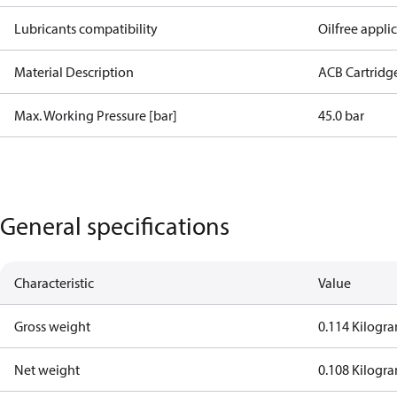
Lubricants compatibility
Oilfree appli
Material Description
ACB Cartridg
Max. Working Pressure [bar]
45.0 bar
General specifications
Characteristic
Value
Gross weight
0.114 Kilogr
Net weight
0.108 Kilogr