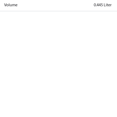
Volume
0.445 Liter