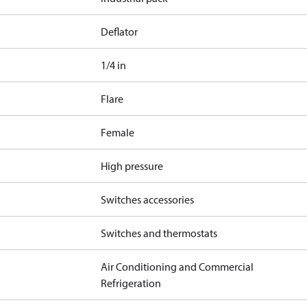
Deflator
1/4 in
Flare
Female
High pressure
Switches accessories
Switches and thermostats
Air Conditioning and Commercial
Refrigeration