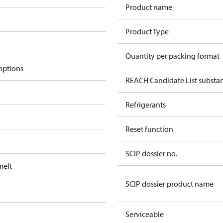
Product name
Product Type
Quantity per packing format
mptions
REACH Candidate List substa
Refrigerants
Reset function
SCIP dossier no.
melt
SCIP dossier product name
Serviceable