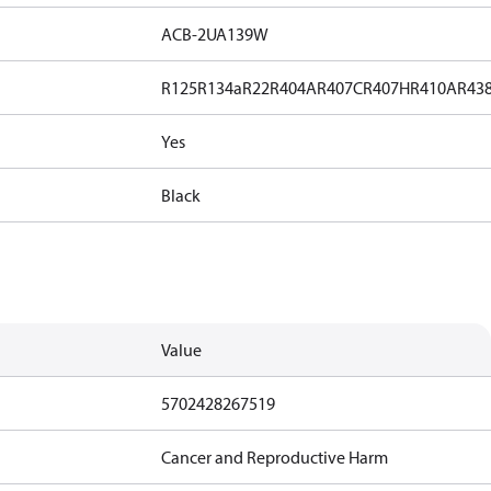
ACB-2UA139W
R125
R134a
R22
R404A
R407C
R407H
R410A
R43
Yes
Black
Value
5702428267519
Cancer and Reproductive Harm