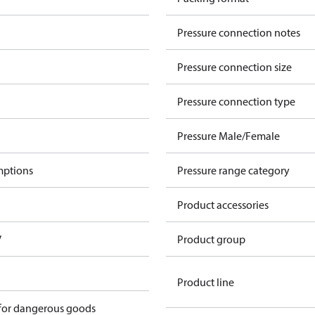
Pressure connection notes
Pressure connection size
Pressure connection type
Pressure Male/Female
mptions
Pressure range category
Product accessories
V
Product group
Product line
 for dangerous goods