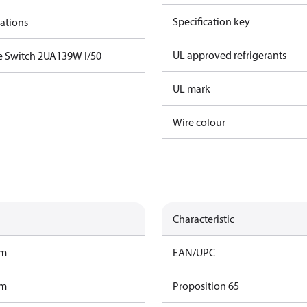
Specification key
cations
UL approved refrigerants
e Switch 2UA139W I/50
UL mark
Wire colour
Characteristic
am
EAN/UPC
am
Proposition 65