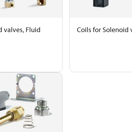
 valves, Fluid
Coils for Solenoid 
s