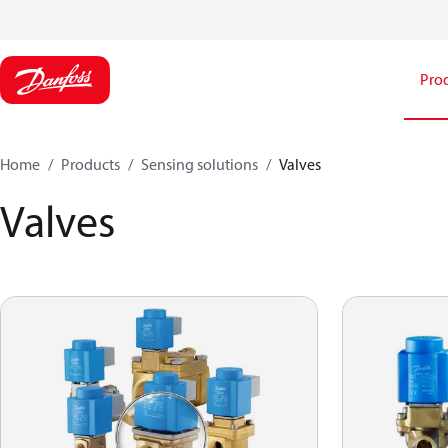
Pro
Home
Products
Sensing solutions
Valves
Valves