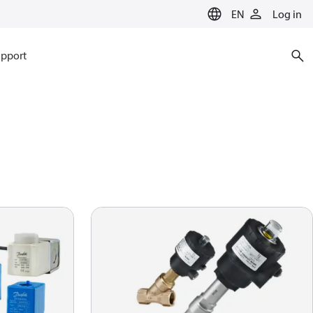
EN
Log in
pport