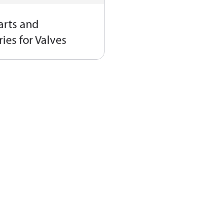
arts and
ies for Valves