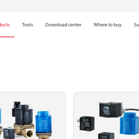
ducts
Tools
Download center
Where to buy
Su