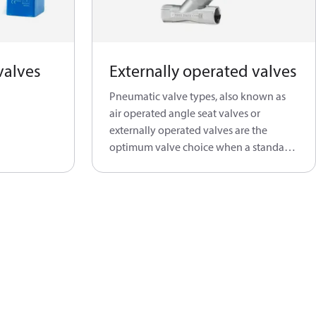
valves
Externally operated valves
Pneumatic valve types, also known as
air operated angle seat valves or
externally operated valves are the
optimum valve choice when a standard
solenoid valve is not able to do the job.