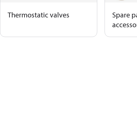
Thermostatic valves
Spare p
accessor