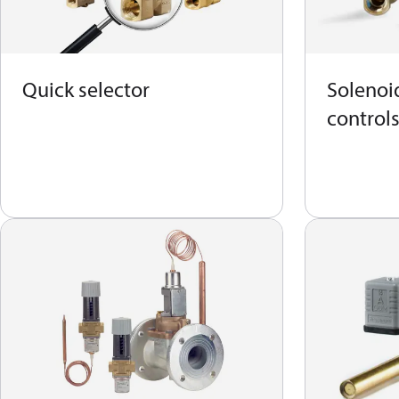
Quick selector
Solenoid
control