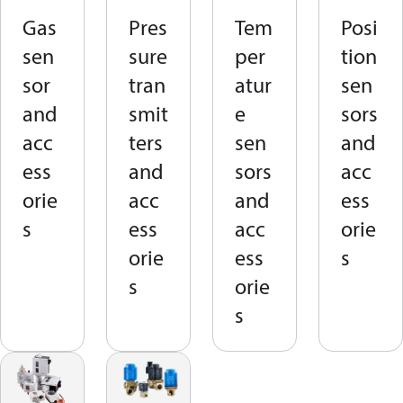
Gas
Pres
Tem
Posi
sen
sure
per
tion
sor
tran
atur
sen
and
smit
e
sors
acc
ters
sen
and
ess
and
sors
acc
orie
acc
and
ess
s
ess
acc
orie
orie
ess
s
s
orie
s