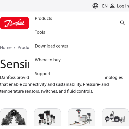
LANGUAGE
EN
Log in
Products
Tools
Download center
Home
Products
Sensing solutions
Sensing solutions
Where to buy
Support
Danfoss provides a wide range of advanced sensor technologies 
that enable connectivity and sustainability. Pressure- and 
temperature sensors, switches, and fluid controls.