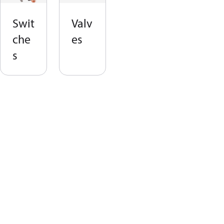
Swit
Valv
che
es
s